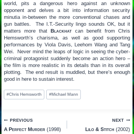
world, pits a dangerous hero against an unknown
opponent and delves a bit into information security
minutia in-between the more conventional chases and
gun battles. The I.T.-Security lingo sounds OK, but it
matters more that
Blackhat
can benefit from Chris
Hemsworth’s charisma, as well as good supporting
performances by Viola Davis, Leehom Wang and Tang
Wei. Never mind the leaps of logic in seeing the cyber-
criminal protagonist suddenly become an action hero –
the film is more realistic in its details than in its overall
plotting. The end result is muddled, but there’s enough
good in here to sustain interest.
Post
#
Chris Hemsworth
#
Michael Mann
Tags:
Post
PREVIOUS
NEXT
A Perfect Murder
(1998)
Lilo & Stitch
(2002)