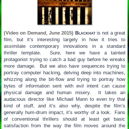
(Video on Demand, June 2015)
Blackhat
is not a great
film, but it’s interesting largely in how it tries to
assimilate contemporary innovations in a standard
thriller template. Sure, here we have a tainted
protagonist trying to catch a bad guy before he wreaks
more damage. But we also have sequences trying to
portray computer hacking, delving deep into machines,
whizzing along the bit-flow and trying to portray how
bytes of information sent with evil intent can cause
physical damage and human misery. It takes an
audacious director like Michael Mann to even try that
kind of stuff, and it’s also why, despite the film’s
generally hum-drum impact, it’s worthy of a look. Fans
of conventional thrillers should at least get basic
satisfaction from the way the film moves around the