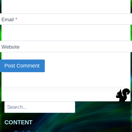
Email
*
Website
Search
CONTENT