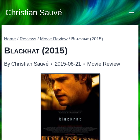
Skip
to
Christian Sauvé
content
Home
/
Reviews
/
Movie Review
/
Blackhat
(2015)
Blackhat
(2015)
By
Christian Sauvé
2015-06-21
Movie Review