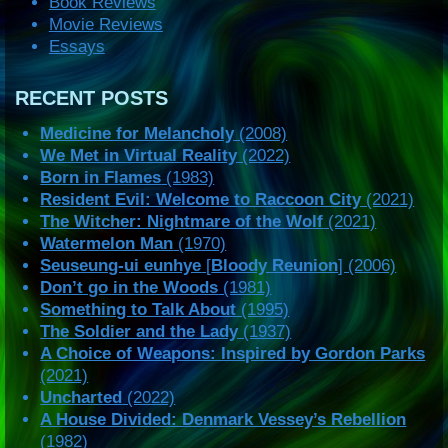
Book Reviews
Movie Reviews
Essays
RECENT POSTS
Medicine for Melancholy
(2008)
We Met in Virtual Reality
(2022)
Born in Flames
(1983)
Resident Evil: Welcome to Raccoon City
(2021)
The Witcher: Nightmare of the Wolf
(2021)
Watermelon Man
(1970)
Seuseung-ui eunhye
[
Bloody Reunion
] (2006)
Don’t go in the Woods
(1981)
Something to Talk About
(1995)
The Soldier and the Lady
(1937)
A Choice of Weapons: Inspired by Gordon Parks
(2021)
Uncharted
(2022)
A House Divided: Denmark Vessey’s Rebellion
(1982)