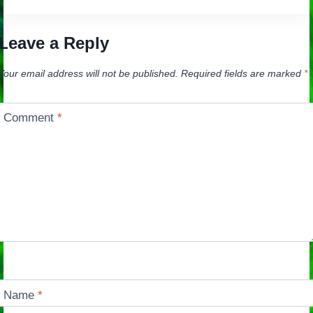
navigation
Leave a Reply
Your email address will not be published.
Required fields are marked
*
Comment
*
Name
*