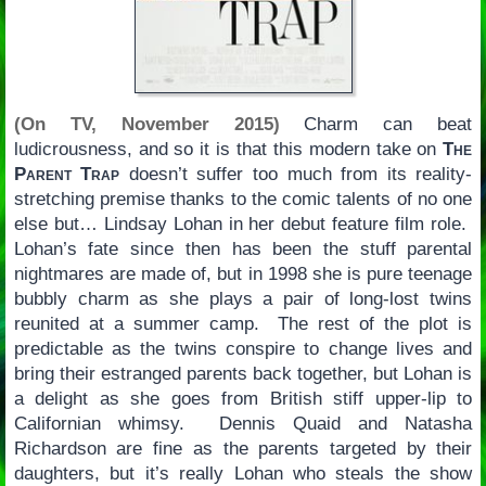
(On TV, November 2015)
Charm can beat
ludicrousness, and so it is that this modern take on
The
Parent Trap
doesn’t suffer too much from its reality-
stretching premise thanks to the comic talents of no one
else but… Lindsay Lohan in her debut feature film role.
Lohan’s fate since then has been the stuff parental
nightmares are made of, but in 1998 she is pure teenage
bubbly charm as she plays a pair of long-lost twins
reunited at a summer camp. The rest of the plot is
predictable as the twins conspire to change lives and
bring their estranged parents back together, but Lohan is
a delight as she goes from British stiff upper-lip to
Californian whimsy. Dennis Quaid and Natasha
Richardson are fine as the parents targeted by their
daughters, but it’s really Lohan who steals the show