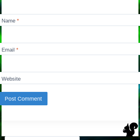
Name
*
Email
*
Website
Search