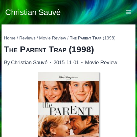
Skip
to
Christian Sauvé
content
Home
/
Reviews
/
Movie Review
/
The Parent Trap
(1998)
The Parent Trap
(1998)
By
Christian Sauvé
2015-11-01
Movie Review