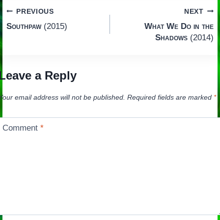
Post
PREVIOUS
NEXT
Southpaw
(2015)
What We Do in the
navigation
Shadows
(2014)
Leave a Reply
Your email address will not be published.
Required fields are marked
*
Comment
*