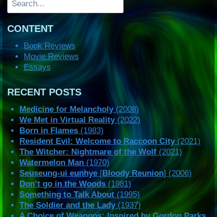
CONTENT
Book Reviews
Movie Reviews
Essays
RECENT POSTS
Medicine for Melancholy
(2008)
We Met in Virtual Reality
(2022)
Born in Flames
(1983)
Resident Evil: Welcome to Raccoon City
(2021)
The Witcher: Nightmare of the Wolf
(2021)
Watermelon Man
(1970)
Seuseung-ui eunhye
[
Bloody Reunion
] (2006)
Don’t go in the Woods
(1981)
Something to Talk About
(1995)
The Soldier and the Lady
(1937)
A Choice of Weapons: Inspired by Gordon Parks