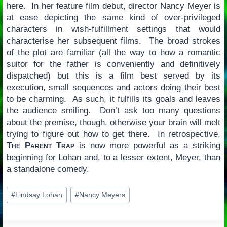
here. In her feature film debut, director Nancy Meyer is
at ease depicting the same kind of over-privileged
characters in wish-fulfillment settings that would
characterise her subsequent films. The broad strokes
of the plot are familiar (all the way to how a romantic
suitor for the father is conveniently and definitively
dispatched) but this is a film best served by its
execution, small sequences and actors doing their best
to be charming. As such, it fulfills its goals and leaves
the audience smiling. Don’t ask too many questions
about the premise, though, otherwise your brain will melt
trying to figure out how to get there. In retrospective,
The Parent Trap
is now more powerful as a striking
beginning for Lohan and, to a lesser extent, Meyer, than
a standalone comedy.
Post
#
Lindsay Lohan
#
Nancy Meyers
Tags: