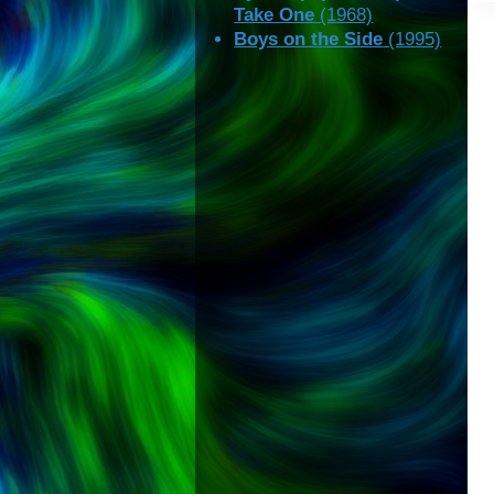
Take One
(1968)
Boys on the Side
(1995)