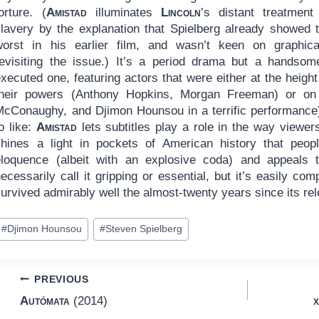
orture. (
Amistad
illuminates
Lincoln
’s distant treatment
slavery by the explanation that Spielberg already showed 
worst in his earlier film, and wasn’t keen on graphica
revisiting the issue.) It’s a period drama but a handsom
xecuted one, featuring actors that were either at the height
their powers (Anthony Hopkins, Morgan Freeman) or on
McConaughy, and Djimon Hounsou in a terrific performance).
o like:
Amistad
lets subtitles play a role in the way viewers
shines a light in pockets of American history that peop
eloquence (albeit with an explosive coda) and appeals t
ecessarily call it gripping or essential, but it’s easily c
urvived admirably well the almost-twenty years since its re
ost
#
Djimon Hounsou
#
Steven Spielberg
ags:
Post
PREVIOUS
Autómata
(2014)
x
navigation