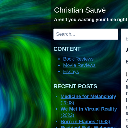
Skip
Christian Sauvé
to
content
Aren't you wasting your time righ
Search
CONTENT
Book Reviews
Movie Reviews
Essays
RECENT POSTS
Medicine for Melancholy
(2008)
p
We Met in Virtual Reality
(2022)
Born in Flames
(1983)
Resident Evil: Welcome