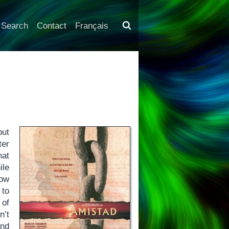
Search
Contact
Français
but
ter
hat
ile
low
 to
 of
n’t
and