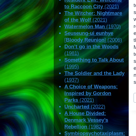
t
to Raccoon City
(2021)
The Witcher: Nightmare
of the Wolf
(2021)
Watermelon Man
(1970)
Seuseung-ui eunhye
e
[
Bloody Reunion
] (2006)
Don’t go in the Woods
(1981)
t
Something to Talk About
(1995)
The Soldier and the Lady
n
(1937)
s
A Choice of Weapons:
Inspired by Gordon
P
Parks
(2021)
T
Uncharted
(2022)
A House Divided:
Denmark Vessey’s
Rebellion
(1982)
Symbiopsychotaxiplasm: