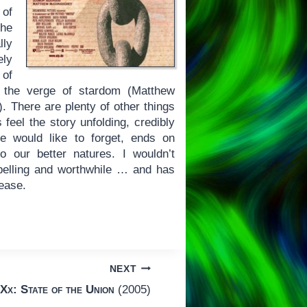
 of
the
lly
ely
 of
 the verge of stardom (Matthew
 There are plenty of other things
 feel the story unfolding, credibly
le would like to forget, ends on
o our better natures. I wouldn’t
ompelling and worthwhile … and has
lease.
NEXT
Xx: State of the Union
(2005)