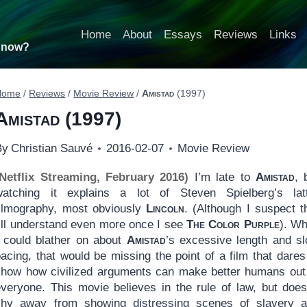
Home
About
Essays
Reviews
Links
t now?
Home
/
Reviews
/
Movie Review
/
Amistad
(1997)
Amistad
(1997)
By
Christian Sauvé
2016-02-07
Movie Review
(Netflix Streaming, February 2016)
I’m late to
Amistad
, 
watching it explains a lot of Steven Spielberg’s lat
filmography, most obviously
Lincoln
. (Although I suspect t
I’ll understand even more once I see
The Color Purple
). Wh
I could blather on about
Amistad
’s excessive length and s
acing, that would be missing the point of a film that dares
show how civilized arguments can make better humans out
everyone. This movie believes in the rule of law, but does
shy away from showing distressing scenes of slavery 