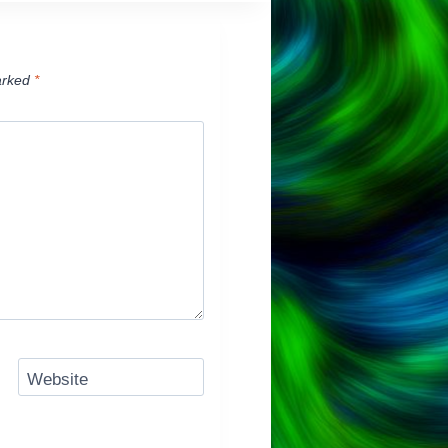
arked
*
Website