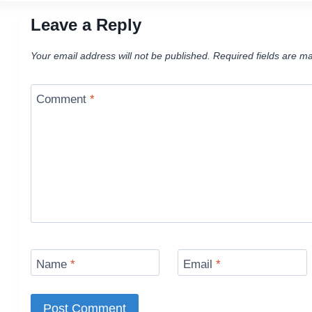
Leave a Reply
Your email address will not be published.
Required fields are m
Comment
*
Name
*
Email
*