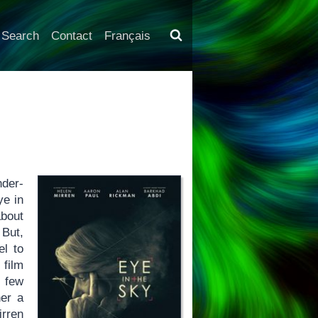
Search
Contact
Français
der-
ye in
bout
 But,
el to
 film
 few
her a
irren