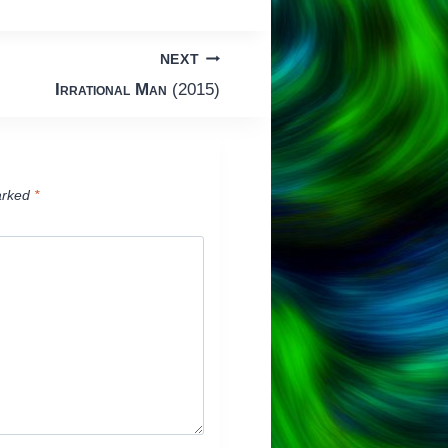
NEXT
Irrational Man
(2015)
arked
*