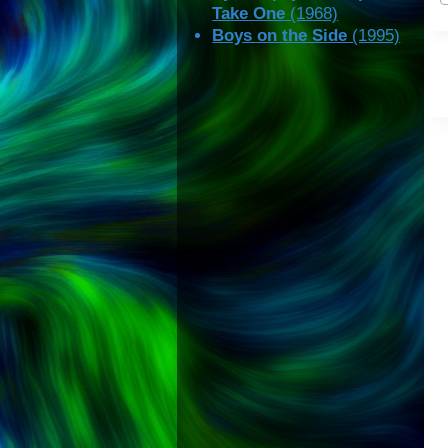
Take One
(1968)
Boys on the Side
(1995)