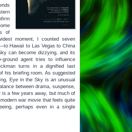
 ends
stern
nfirm
ecome
ns of
s widest moment, I counted seven
—to Hawaii to Las Vegas to China
 Sky can become dizzying, and its
ground agent tries to influence
ckman turns in a dignified last
f his briefing room. As suggested
ng, Eye in the Sky is an unusual
 balance between drama, suspense,
y is a few years away, but much of
a modern war movie that feels quite
eeing, perhaps even in a single