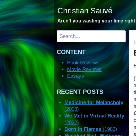
Skip
Christian Sauvé
to
content
Aren't you wasting your time righ
Search
CONTENT
Book Reviews
Movie Reviews
Essays
RECENT POSTS
Medicine for Melancholy
(2008)
We Met in Virtual Reality
(2022)
Born in Flames
(1983)
Resident Evil: Welcome