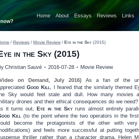
Home
About
Essays
Reviews
Links
t now?
Home
/
Reviews
/
Movie Review
/
Eye in the Sky
(2015)
Eye in the Sky
(2015)
By
Christian Sauvé
2016-07-28
Movie Review
(Video on Demand, July 2016)
As a fan of the un
appreciated
Good Kill
, I feared that the similarly themed E
the Sky would feel stale and dull. How many movies a
military drones and their ethical consequences do we need?
as it turns out,
Eye in the Sky
runs almost entirely parall
Good Kill
(to the point where the two operators in the first
could become the protagonists of the other with very
modifications) and feels more successful at putting toget
suspense thriller rather than a character drama. Helen M