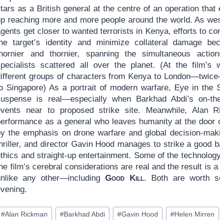
tars as a British general at the centre of an operation that
up reaching more and more people around the world. As we
gents get closer to wanted terrorists in Kenya, efforts to co
the target’s identity and minimize collateral damage b
thornier and thornier, spanning the simultaneous actio
specialists scattered all over the planet. (At the film’
different groups of characters from Kenya to London—twice
to Singapore) As a portrait of modern warfare, Eye in the
suspense is real—especially when Barkhad Abdi’s on-the-
events near to proposed strike site. Meanwhile, Alan Ri
performance as a general who leaves humanity at the door o
by the emphasis on drone warfare and global decision-maki
thriller, and director Gavin Hood manages to strike a good
ethics and straight-up entertainment. Some of the technolog
he film’s cerebral considerations are real and the result is 
unlike any other—including
Good Kill
. Both are worth s
evening.
ost
#
Alan Rickman
#
Barkhad Abdi
#
Gavin Hood
#
Helen Mirren
ags: