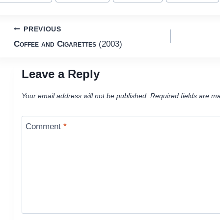
Post
PREVIOUS
Coffee and Cigarettes
(2003)
navigation
Leave a Reply
Your email address will not be published.
Required fields are m
Comment
*