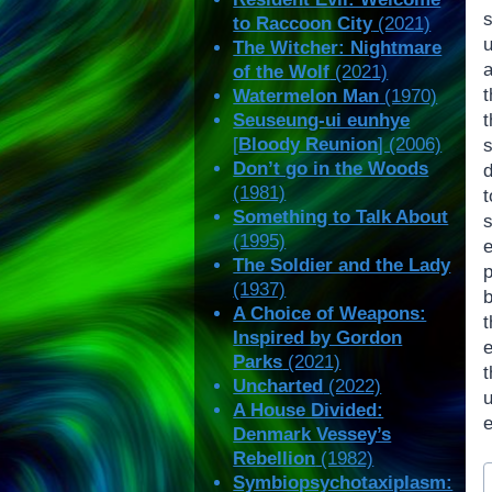
s
to Raccoon City
(2021)
The Witcher: Nightmare
a
of the Wolf
(2021)
Watermelon Man
(1970)
Seuseung-ui eunhye
[
Bloody Reunion
] (2006)
Don’t go in the Woods
(1981)
Something to Talk About
(1995)
The Soldier and the Lady
(1937)
A Choice of Weapons:
Inspired by Gordon
Parks
(2021)
t
Uncharted
(2022)
A House Divided:
Denmark Vessey’s
Rebellion
(1982)
P
Symbiopsychotaxiplasm:
T