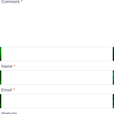
Comment
*
Name
*
Email
*
Website