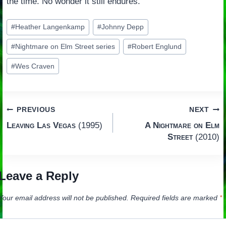
the time. No wonder it still endures.
Post
#
Heather Langenkamp
#
Johnny Depp
Tags:
#
Nightmare on Elm Street series
#
Robert Englund
#
Wes Craven
Post
PREVIOUS
NEXT
Leaving Las Vegas
(1995)
A Nightmare on Elm
navigation
Street
(2010)
Leave a Reply
Your email address will not be published.
Required fields are marked
*