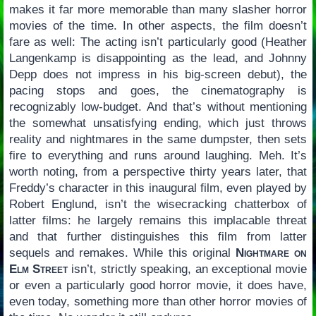
makes it far more memorable than many slasher horror
movies of the time. In other aspects, the film doesn’t
fare as well: The acting isn’t particularly good (Heather
Langenkamp is disappointing as the lead, and Johnny
Depp does not impress in his big-screen debut), the
pacing stops and goes, the cinematography is
recognizably low-budget. And that’s without mentioning
the somewhat unsatisfying ending, which just throws
reality and nightmares in the same dumpster, then sets
fire to everything and runs around laughing. Meh. It’s
worth noting, from a perspective thirty years later, that
Freddy’s character in this inaugural film, even played by
Robert Englund, isn’t the wisecracking chatterbox of
latter films: he largely remains this implacable threat
and that further distinguishes this film from latter
sequels and remakes. While this original
Nightmare on
Elm Street
isn’t, strictly speaking, an exceptional movie
or even a particularly good horror movie, it does have,
even today, something more than other horror movies of