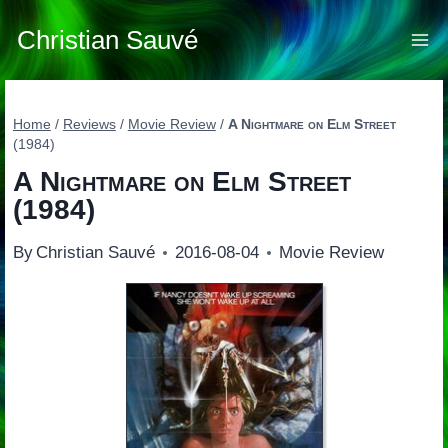
Skip
to
Christian Sauvé
content
Home
/
Reviews
/
Movie Review
/
A Nightmare on Elm Street
(1984)
A Nightmare on Elm Street
(1984)
By
Christian Sauvé
2016-08-04
Movie Review