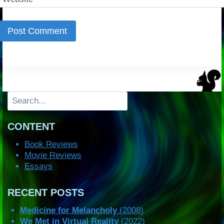
Search
CONTENT
Book Reviews
Movie Reviews
Essays
RECENT POSTS
Medicine for Melancholy
(2008)
We Met in Virtual Reality
(2022)