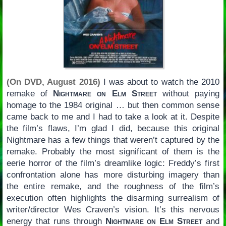
(On DVD, August 2016)
I was about to watch the 2010
remake of
Nightmare on Elm Street
without paying
homage to the 1984 original … but then common sense
came back to me and I had to take a look at it. Despite
the film’s flaws, I’m glad I did, because this original
Nightmare has a few things that weren’t captured by the
remake. Probably the most significant of them is the
eerie horror of the film’s dreamlike logic: Freddy’s first
confrontation alone has more disturbing imagery than
the entire remake, and the roughness of the film’s
execution often highlights the disarming surrealism of
writer/director Wes Craven’s vision. It’s this nervous
energy that runs through
Nightmare on Elm Street
and