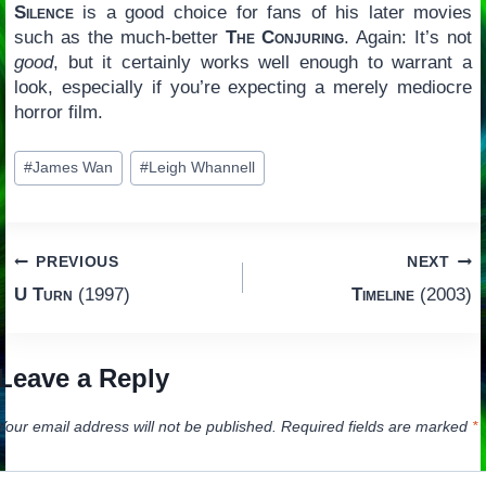
Silence
is a good choice for fans of his later movies
such as the much-better
The Conjuring
. Again: It’s not
good
, but it certainly works well enough to warrant a
look, especially if you’re expecting a merely mediocre
horror film.
Post
#
James Wan
#
Leigh Whannell
Tags:
Post
PREVIOUS
NEXT
U Turn
(1997)
Timeline
(2003)
navigation
Leave a Reply
Your email address will not be published.
Required fields are marked
*