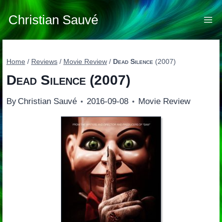
Skip
to
Christian Sauvé
content
Home
/
Reviews
/
Movie Review
/
Dead Silence
(2007)
Dead Silence
(2007)
By
Christian Sauvé
2016-09-08
Movie Review