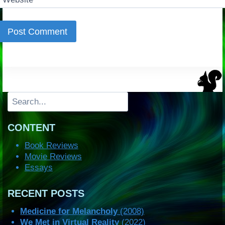
Search
CONTENT
Book Reviews
Movie Reviews
Essays
RECENT POSTS
Medicine for Melancholy
(2008)
We Met in Virtual Reality
(2022)