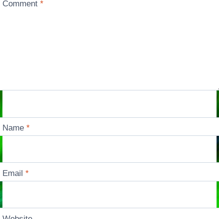
Comment
*
Name
*
Email
*
Website