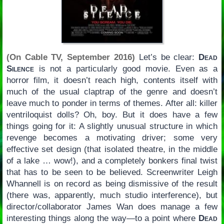
(On Cable TV, September 2016)
Let’s be clear:
Dead
Silence
is not a particularly good movie. Even as a
horror film, it doesn’t reach high, contents itself with
much of the usual claptrap of the genre and doesn’t
leave much to ponder in terms of themes. After all: killer
ventriloquist dolls? Oh, boy. But it does have a few
things going for it: A slightly unusual structure in which
revenge becomes a motivating driver; some very
effective set design (that isolated theatre, in the middle
of a lake … wow!), and a completely bonkers final twist
that has to be seen to be believed. Screenwriter Leigh
Whannell is on record as being dismissive of the result
(there was, apparently, much studio interference), but
director/collaborator James Wan does manage a few
interesting things along the way—to a point where
Dead