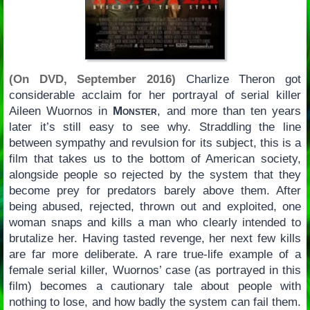
(On DVD, September 2016)
Charlize Theron got
considerable acclaim for her portrayal of serial killer
Aileen Wuornos in
Monster
, and more than ten years
later it’s still easy to see why. Straddling the line
between sympathy and revulsion for its subject, this is a
film that takes us to the bottom of American society,
alongside people so rejected by the system that they
become prey for predators barely above them. After
being abused, rejected, thrown out and exploited, one
woman snaps and kills a man who clearly intended to
brutalize her. Having tasted revenge, her next few kills
are far more deliberate. A rare true-life example of a
female serial killer, Wuornos’ case (as portrayed in this
film) becomes a cautionary tale about people with
nothing to lose, and how badly the system can fail them.