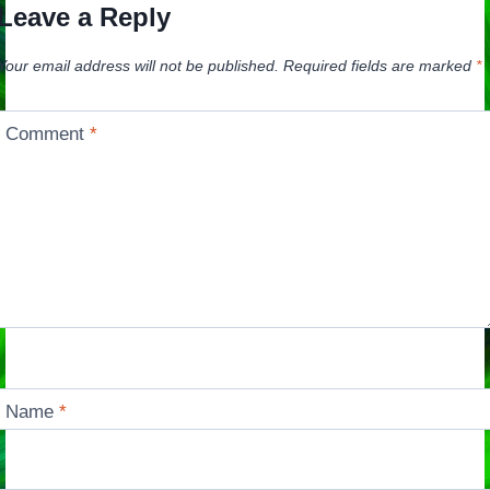
Leave a Reply
Your email address will not be published.
Required fields are marked
*
Comment
*
Name
*