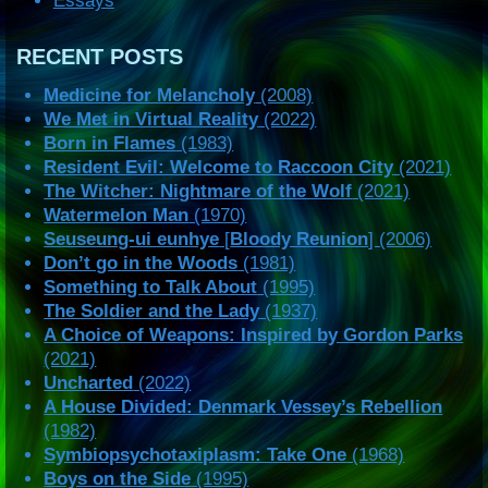
Essays
RECENT POSTS
Medicine for Melancholy
(2008)
We Met in Virtual Reality
(2022)
Born in Flames
(1983)
Resident Evil: Welcome to Raccoon City
(2021)
The Witcher: Nightmare of the Wolf
(2021)
Watermelon Man
(1970)
Seuseung-ui eunhye
[
Bloody Reunion
] (2006)
Don’t go in the Woods
(1981)
Something to Talk About
(1995)
The Soldier and the Lady
(1937)
A Choice of Weapons: Inspired by Gordon Parks
(2021)
Uncharted
(2022)
A House Divided: Denmark Vessey’s Rebellion
(1982)
Symbiopsychotaxiplasm: Take One
(1968)
Boys on the Side
(1995)