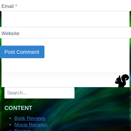
Email
*
Website
Search
CONTENT
Book Reviews
Movie Reviews