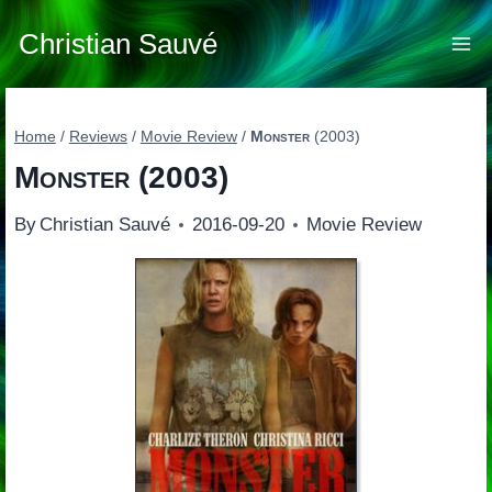
Skip
to
Christian Sauvé
content
Home
/
Reviews
/
Movie Review
/
Monster
(2003)
Monster
(2003)
By
Christian Sauvé
2016-09-20
Movie Review