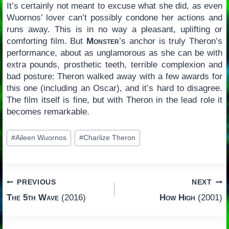
It’s certainly not meant to excuse what she did, as even
Wuornos’ lover can’t possibly condone her actions and
runs away. This is in no way a pleasant, uplifting or
comforting film. But
Monster
’s anchor is truly Theron’s
performance, about as unglamorous as she can be with
extra pounds, prosthetic teeth, terrible complexion and
bad posture: Theron walked away with a few awards for
this one (including an Oscar), and it’s hard to disagree.
The film itself is fine, but with Theron in the lead role it
becomes remarkable.
Post
#
Aileen Wuornos
#
Charlize Theron
Tags:
Post
PREVIOUS
NEXT
The 5th Wave
(2016)
How High
(2001)
navigation