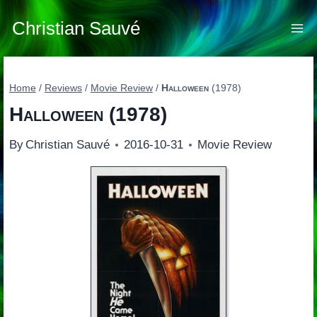
Skip
to
Christian Sauvé
content
Home
/
Reviews
/
Movie Review
/
Halloween
(1978)
Halloween
(1978)
By
Christian Sauvé
2016-10-31
Movie Review