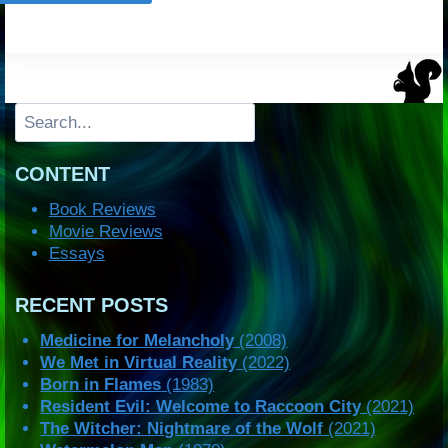
Search
CONTENT
Book Reviews
Movie Reviews
Essays
RECENT POSTS
Medicine for Melancholy
(2008)
We Met in Virtual Reality
(2022)
Born in Flames
(1983)
Resident Evil: Welcome to Raccoon City
(2021)
The Witcher: Nightmare of the Wolf
(2021)