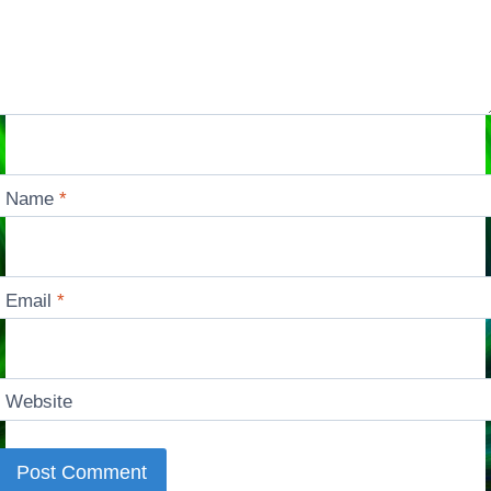
Name
*
Email
*
Website