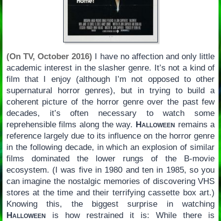
(On TV, October 2016)
I have no affection and only little
academic interest in the slasher genre. It’s not a kind of
film that I enjoy (although I’m not opposed to other
supernatural horror genres), but in trying to build a
coherent picture of the horror genre over the past few
decades, it’s often necessary to watch some
reprehensible films along the way.
Halloween
remains a
reference largely due to its influence on the horror genre
in the following decade, in which an explosion of similar
films dominated the lower rungs of the B-movie
ecosystem. (I was five in 1980 and ten in 1985, so you
can imagine the nostalgic memories of discovering VHS
stores at the time and their terrifying cassette box art.)
Knowing this, the biggest surprise in watching
Halloween
is how restrained it is: While there is