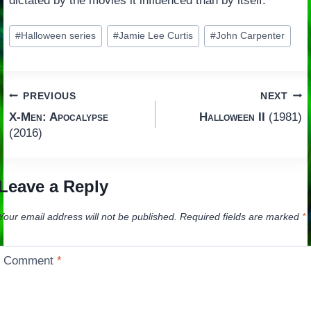
dictated by the movies it influenced than by itself.
Post
#
Halloween series
#
Jamie Lee Curtis
#
John Carpenter
Tags:
Post
PREVIOUS
NEXT
X-Men: Apocalypse
Halloween II
(1981)
navigation
(2016)
Leave a Reply
Your email address will not be published.
Required fields are marked
*
Comment
*