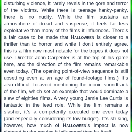
disturbing violence, it rarely revels in the gore and terror
of the victims. While there is teenage hanky-panky,
there is no nudity. While the film sustains an
atmosphere of dread and suspense, it feels far less
exploitative than many of the films it influences. There’s
a fair case to be made that
Halloween
is closer to a
thriller than to horror and while I don’t entirely agree,
this is a film now most notable for the tropes it does not
use. Director John Carpenter is at the top of his game
here, and the direction of the film remains remarkable
even today. (The opening point-of-view sequence is still
upsetting even at an age of found-footage films.) It’s
also difficult to avoid mentioning the iconic soundtrack
of the film, which set an example that would dominate a
slew of eighties films. A very young Jamie Lee Curtis is
fantastic in the lead role. While the film remains a
slasher, it’s a competently executed one even today
(and especially considering its low budget). It’s striking,
however, how much of
Halloween
’s impact is now