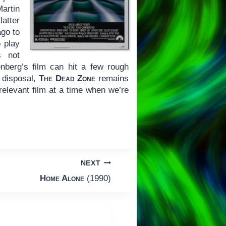
artin
atter
ago to
 play
s not
enberg’s film can hit a few rough
 disposal,
The Dead Zone
remains
elevant film at a time when we’re
NEXT
Home Alone
(1990)