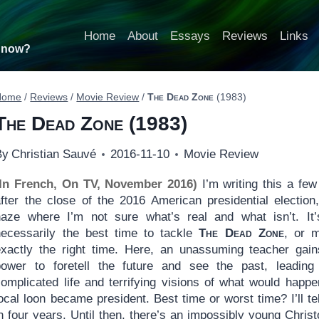
Home
About
Essays
Reviews
Links
t now?
Home
/
Reviews
/
Movie Review
/
The Dead Zone
(1983)
The Dead Zone
(1983)
By
Christian Sauvé
2016-11-10
Movie Review
(In French, On TV, November 2016)
I’m writing this a fe
after the close of the 2016 American presidential election
haze where I’m not sure what’s real and what isn’t. It’
necessarily the best time to tackle
The Dead Zone
, or 
exactly the right time. Here, an unassuming teacher gain
power to foretell the future and see the past, leading
complicated life and terrifying visions of what would happe
ocal loon became president. Best time or worst time? I’ll te
n four years. Until then, there’s an impossibly young Chris