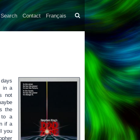
Search
Contact
Français
w days
, in a
s not
maybe
s the
 to a
n if a
ll you
topher