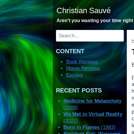
Skip
Christian Sauvé
to
content
Aren't you wasting your time righ
Search
CONTENT
Book Reviews
Movie Reviews
Essays
RECENT POSTS
Medicine for Melancholy
(2008)
We Met in Virtual Reality
(2022)
l
Born in Flames
(1983)
i
Resident Evil: Welcome