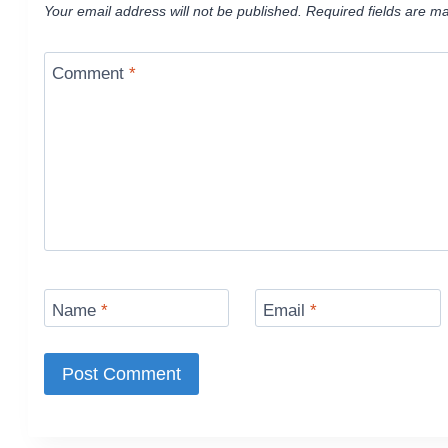
Your email address will not be published.
Required fields are m
Comment
*
Name
*
Email
*