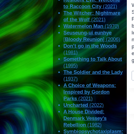
to Raccoon City
(2021)
The Witcher: Nightmare
P
of the Wolf
(2021)
Watermelon Man
(1970)
Seuseung-ui eunhye
[
Bloody Reunion
] (2006)
Don’t go in the Woods
(1981)
Something to Talk About
g
(1995)
P
The Soldier and the Lady
(1937)
T
A Choice of Weapons:
Inspired by Gordon
Parks
(2021)
Uncharted
(2022)
A House Divided:
Denmark Vessey’s
Rebellion
(1982)
Symbiopsychotaxiplasm: