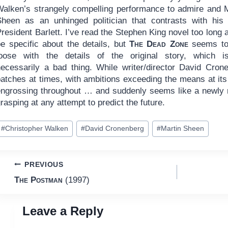
Walken’s strangely compelling performance to admire and M
Sheen as an unhinged politician that contrasts with his l
resident Barlett. I’ve read the Stephen King novel too long 
be specific about the details, but
The Dead Zone
seems to
loose with the details of the original story, which i
necessarily a bad thing. While writer/director David Cron
patches at times, with ambitions exceeding the means at its
engrossing throughout … and suddenly seems like a newly r
rasping at any attempt to predict the future.
ost
#
Christopher Walken
#
David Cronenberg
#
Martin Sheen
ags:
Post
PREVIOUS
The Postman
(1997)
navigation
Leave a Reply