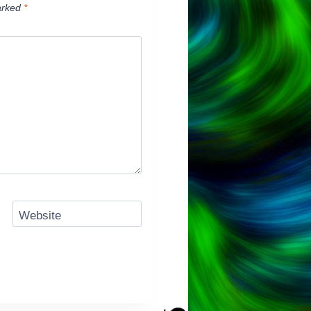
arked
*
Website