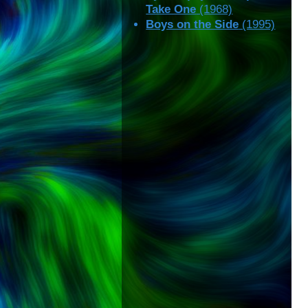
Take One
(1968)
Boys on the Side
(1995)