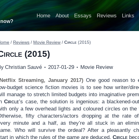
Home
About
Essays
Reviews
Links
t now?
Home
/
Reviews
/
Movie Review
/
Circle
(2015)
Circle
(2015)
By
Christian Sauvé
2017-01-29
Movie Review
(Netflix Streaming, January 2017)
One good reason to 
low-budget science fiction movies is to see how writer/dire
ill manage to stretch limited budgets into imaginative prem
In
Circle
’s case, the solution is ingenious: a blackened-out
ith only a few overhead lights and coloured circles on the f
Otherwise, fifty characters/actors dropping at the rate o
every minute and a half, as they’re all stuck in an elimin
game. Who will survive the ordeal? After a pleasantly ch
tart in which the rules of the game are deduced,
Circle
bec