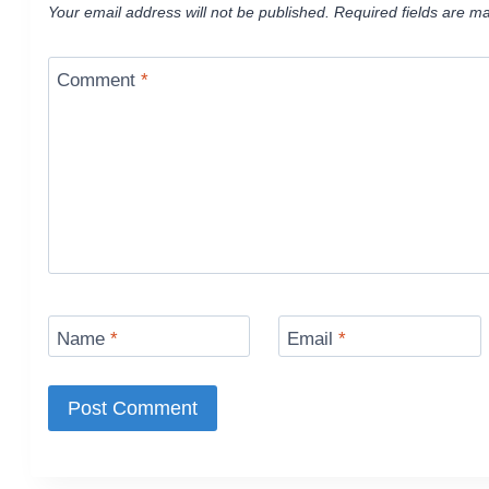
Your email address will not be published.
Required fields are m
Comment
*
Name
*
Email
*