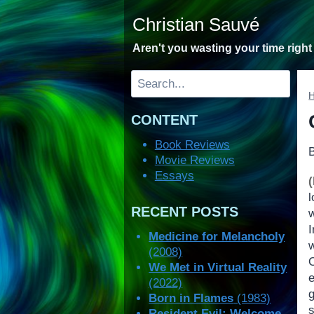
Skip
Christian Sauvé
to
content
Aren't you wasting your time righ
Search
CONTENT
Book Reviews
Movie Reviews
Essays
RECENT POSTS
w
Medicine for Melancholy
w
(2008)
We Met in Virtual Reality
(2022)
Born in Flames
(1983)
s
Resident Evil: Welcome