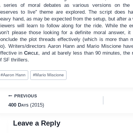
a series of moral debates as various versions on the
deserves to live” theme are explored. The script does h
heavy hand, as may be expected from the setup, but after a 
iewers will learn to follow along for the ride. While the e
won’t please those looking for a definite moral answer, it
conclude the plot threads effectively (which is more than
do). Writers/directors Aaron Hann and Mario Miscione have
ffective in
Circle
, and at barely less than 90 minutes, the r
f SF thrillers.
ost
#
Aaron Hann
#
Mario Miscione
ags:
Post
PREVIOUS
400 Days
(2015)
navigation
Leave a Reply