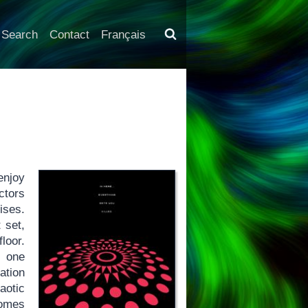
Search
Contact
Français
enjoy
ctors
ises.
 set,
loor.
f one
ation
aotic
omes