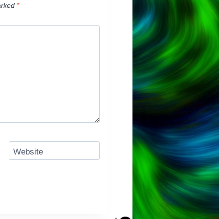
arked
*
Website