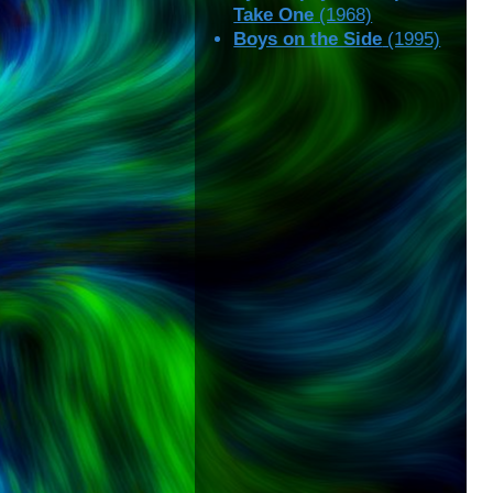
Take One
(1968)
Boys on the Side
(1995)