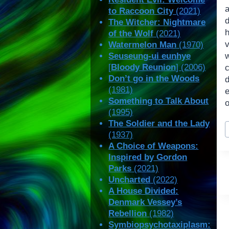
to Raccoon City
(2021)
The Witcher: Nightmare
of the Wolf
(2021)
v
Watermelon Man
(1970)
Seuseung-ui eunhye
[
Bloody Reunion
] (2006)
Don’t go in the Woods
(1981)
e
Something to Talk About
o
(1995)
P
The Soldier and the Lady
(1937)
T
A Choice of Weapons:
Inspired by Gordon
Parks
(2021)
Uncharted
(2022)
A House Divided:
Denmark Vessey’s
Rebellion
(1982)
Symbiopsychotaxiplasm: