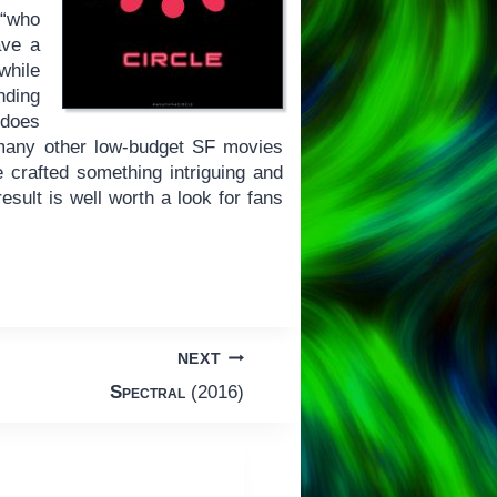
 “who
ave a
while
nding
 does
 many other low-budget SF movies
 crafted something intriguing and
esult is well worth a look for fans
NEXT
Spectral
(2016)