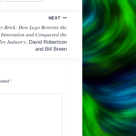
NEXT
by Brick: How Lego Rewrote the
f Innovation and Conquered the
Toy Industry
, David Robertson
and Bill Breen
arked
*