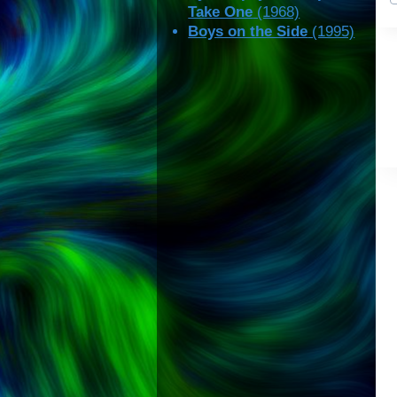
Take One
(1968)
Boys on the Side
(1995)