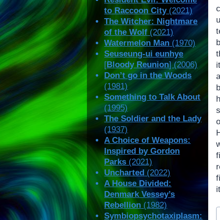
to Raccoon City
(2021)
The Witcher: Nightmare
of the Wolf
(2021)
b
Watermelon Man
(1970)
Seuseung-ui eunhye
[
Bloody Reunion
] (2006)
i
Don’t go in the Woods
(1981)
b
Something to Talk About
(1995)
The Soldier and the Lady
(1937)
A Choice of Weapons:
Inspired by Gordon
Parks
(2021)
Uncharted
(2022)
A House Divided:
i
Denmark Vessey’s
Rebellion
(1982)
P
Symbiopsychotaxiplasm:
T