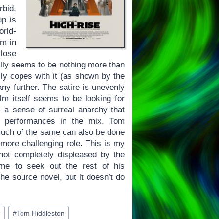
bid,
up is
orld-
lm in
 lose
ually seems to be nothing more than
lly copes with it (as shown by the
 any further. The satire is unevenly
lm itself seems to be looking for
a sense of surreal anarchy that
d performances in the mix. Tom
much of the same can also be done
more challenging role. This is my
 not completely displeased by the
d me to seek out the rest of his
e source novel, but it doesn’t do
r
#
Tom Hiddleston