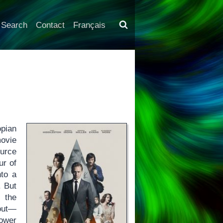
Search
Contact
Français
opian
movie
urce
ur of
nto a
. But
 the
 out—
lower