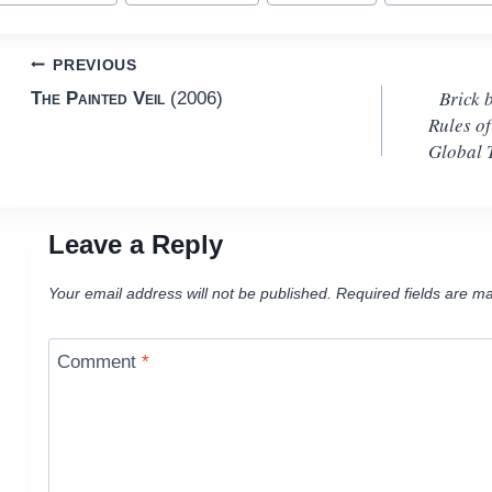
Post
PREVIOUS
Brick 
The Painted Veil
(2006)
navigation
Rules o
Global 
Leave a Reply
Your email address will not be published.
Required fields are m
Comment
*