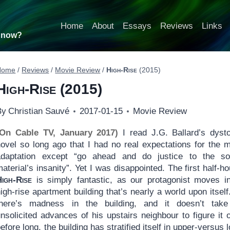
Home
About
Essays
Reviews
Links
t now?
Home
/
Reviews
/
Movie Review
/
High-Rise
(2015)
High-Rise
(2015)
By
Christian Sauvé
2017-01-15
Movie Review
(On Cable TV, January 2017)
I read J.G. Ballard’s dyst
novel so long ago that I had no real expectations for the 
adaptation except “go ahead and do justice to the so
aterial’s insanity”. Yet I was disappointed. The first half-ho
High-Rise
is simply fantastic, as our protagonist moves i
igh-rise apartment building that’s nearly a world upon itself
there’s madness in the building, and it doesn’t take
unsolicited advances of his upstairs neighbour to figure it
efore long, the building has stratified itself in upper-versus 