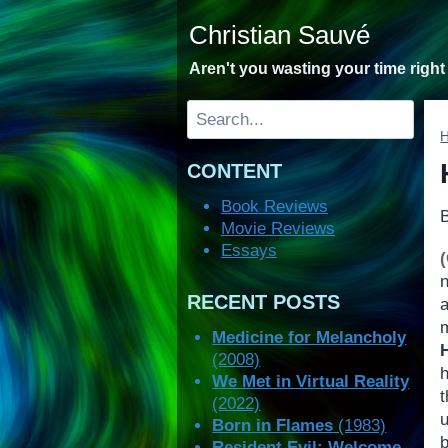
Skip
Christian Sauvé
to
content
Aren't you wasting your time righ
Search
CONTENT
Book Reviews
Movie Reviews
Essays
RECENT POSTS
m
Medicine for Melancholy
(2008)
h
We Met in Virtual Reality
(2022)
Born in Flames
(1983)
b
Resident Evil: Welcome