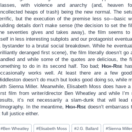
classes, with violence and anarchy (and, heaven for
uncollected heaps of trash) being the new normal. The set
terrific, but the execution of the premise less so—basic w
uilding details don’t make sense (the decision to set the fi
the seventies gives and takes away), the film seems to
tself in less interesting subplots and our protagonist event
a bystander to a brutal social breakdown. While he eventua
rilliantly deranged first scene), the film literally doesn’t go
handled and while some of the quotes are delicious, the fi
something to do in its second half. Too bad;
High-Rise
has 
occasionally works well. At least there are a few goo
Hiddleston doesn’t do much but looks good doing so, while 
with Sienna Miller. Meanwhile, Elisabeth Moss does have a 
first film from writer/director Ben Wheatley and while I’m
results, it’s not necessarily a slam-dunk that will lea
filmography. In the meantime,
High-Rise
doesn’t embarrass th
t full justice either.
ost
#
Ben Wheatley
#
Elisabeth Moss
#
J.G. Ballard
#
Sienna Mille
ags: