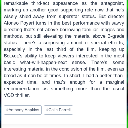
remarkable third-act appearance as the antagonist,
marking up another good supporting role now that he’s
wisely shied away from superstar status. But director
Afonso Poyart turns in the best performance with savvy
directing that’s not above borrowing familiar images and
methods, but still elevating the material above B-grade
status. There’s a surprising amount of special effects,
especially in the last third of the film, keeping up
Solace
’s ability to keep viewers interested in the most
basic what-will-happen-next sense. There’s some
interesting material in the conclusion of the film, even as
broad as it can be at times. In short, I had a better-than-
expected time, and that’s enough for a marginal
recommendation as something more than the usual
VOD thriller.
Post
#
Anthony Hopkins
#
Colin Farrell
Tags: