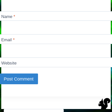
Name
*
Email
*
Website
Search