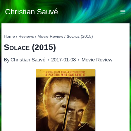
Skip
to
Christian Sauvé
content
Home
/
Reviews
/
Movie Review
/
Solace
(2015)
Solace
(2015)
By
Christian Sauvé
2017-01-08
Movie Review