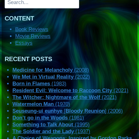
CONTENT
Book Reviews
Movie Reviews
Essays
RECENT POSTS
Medicine for Melancholy
(2008)
We Met in Virtual Reality
(2022)
Born in Flames
(1983)
Resident Evil: Welcome to Raccoon City
(2021)
The Witcher: Nightmare of the Wolf
(2021)
Watermelon Man
(1970)
Seuseung-ui eunhye
[
Bloody Reunion
] (2006)
Don’t go in the Woods
(1981)
Something to Talk About
(1995)
The Soldier and the Lady
(1937)
A Choice of Weapons: Inspired by Gordon Parks