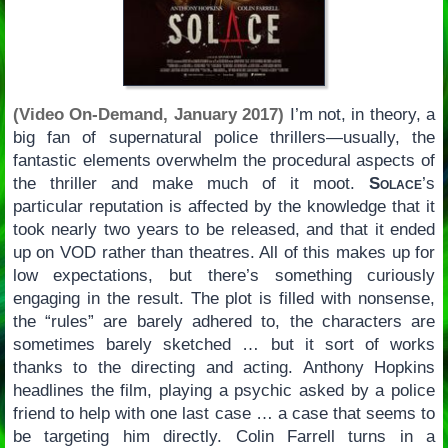
(Video On-Demand, January 2017)
I’m not, in theory, a
big fan of supernatural police thrillers—usually, the
fantastic elements overwhelm the procedural aspects of
the thriller and make much of it moot.
Solace
’s
particular reputation is affected by the knowledge that it
took nearly two years to be released, and that it ended
up on VOD rather than theatres. All of this makes up for
low expectations, but there’s something curiously
engaging in the result. The plot is filled with nonsense,
the “rules” are barely adhered to, the characters are
sometimes barely sketched … but it sort of works
thanks to the directing and acting. Anthony Hopkins
headlines the film, playing a psychic asked by a police
friend to help with one last case … a case that seems to
be targeting him directly. Colin Farrell turns in a