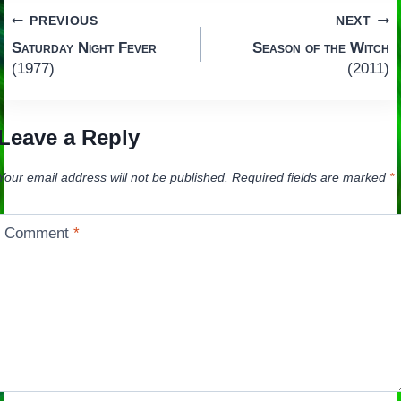
Post
PREVIOUS
NEXT
Saturday Night Fever
Season of the Witch
navigation
(1977)
(2011)
Leave a Reply
Your email address will not be published.
Required fields are marked
*
Comment
*