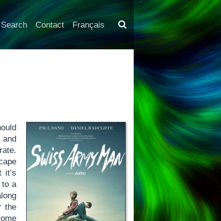
Search
Contact
Français
hould
e and
rate.
scape
 it’s
 to a
along
r the
 some