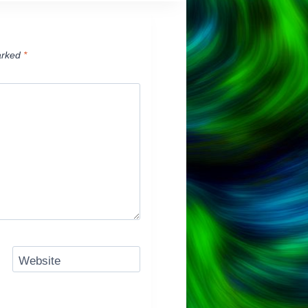
arked
*
Website