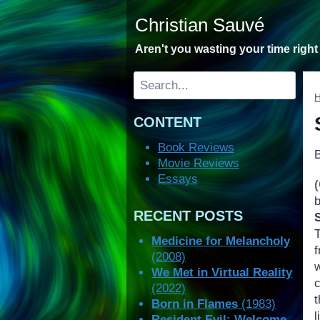
Skip
Christian Sauvé
to
content
Aren't you wasting your time righ
Search
CONTENT
Book Reviews
Movie Reviews
Essays
RECENT POSTS
Medicine for Melancholy
(2008)
We Met in Virtual Reality
c
(2022)
Born in Flames
(1983)
Resident Evil: Welcome