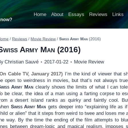
Home
About
Essays
Reviews
Links
t now?
Home
/
Reviews
/
Movie Review
/
Swiss Army Man
(2016)
Swiss Army Man
(2016)
By
Christian Sauvé
2017-01-22
Movie Review
(On Cable TV, January 2017)
I’m the kind of viewer that s
be open to weirdness in movies, but that’s not always tru
Swiss Army Man
clearly shows the limits of what I can tole
To be clear, the idea of a man using a farting corpse to e
from a desert island ranks as quirky and faintly cool. But
when
Swiss Army Man
gets deeper into “explaining life as if
hild or alien” that it steps from weird to twee and loses me 
the way. By the time the ending of the film attempts to blu
lines between dream-logic and magical realism, imposes