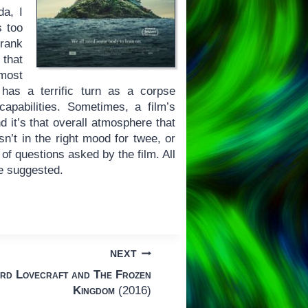
da, I
s too
frank
 that
lmost
 has a terrific turn as a corpse
capabilities. Sometimes, a film’s
d it’s that overall atmosphere that
n’t in the right mood for twee, or
 of questions asked by the film. All
pe suggested.
NEXT
rd Lovecraft and The Frozen
Kingdom
(2016)