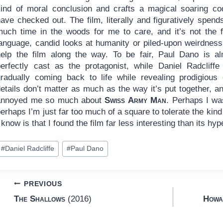
kind of moral conclusion and crafts a magical soaring co
ave checked out. The film, literally and figuratively spend
much time in the woods for me to care, and it’s not the 
language, candid looks at humanity or piled-upon weirdness
help the film along the way. To be fair, Paul Dano is a
perfectly cast as the protagonist, while Daniel Radcliffe
gradually coming back to life while revealing prodigious 
etails don’t matter as much as the way it’s put together, an
annoyed me so much about
Swiss Army Man
. Perhaps I was
erhaps I’m just far too much of a square to tolerate the kind
 know is that I found the film far less interesting than its hy
ost
#
Daniel Radcliffe
#
Paul Dano
ags:
Post
PREVIOUS
The Shallows
(2016)
Howa
navigation