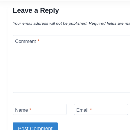
Leave a Reply
Your email address will not be published.
Required fields are m
Comment
*
Name
*
Email
*