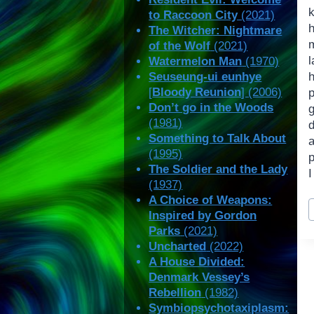
to Raccoon City
(2021)
h
The Witcher: Nightmare
of the Wolf
(2021)
Watermelon Man
(1970)
Seuseung-ui eunhye
[
Bloody Reunion
] (2006)
Don’t go in the Woods
(1981)
d
Something to Talk About
(1995)
p
The Soldier and the Lady
I
(1937)
A Choice of Weapons:
P
Inspired by Gordon
T
Parks
(2021)
Uncharted
(2022)
A House Divided:
Denmark Vessey’s
Rebellion
(1982)
Symbiopsychotaxiplasm: