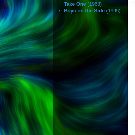
Take One
(1968)
Boys on the Side
(1995)