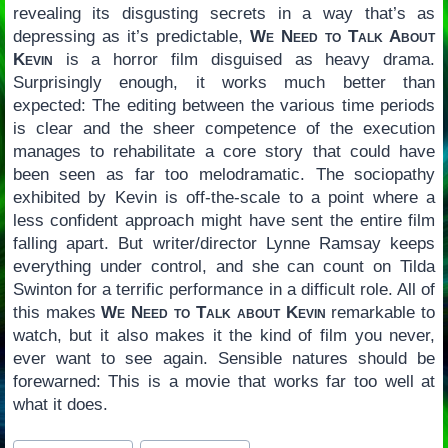
revealing its disgusting secrets in a way that’s as
depressing as it’s predictable,
We Need to Talk About
Kevin
is a horror film disguised as heavy drama.
Surprisingly enough, it works much better than
expected: The editing between the various time periods
is clear and the sheer competence of the execution
manages to rehabilitate a core story that could have
been seen as far too melodramatic. The sociopathy
exhibited by Kevin is off-the-scale to a point where a
less confident approach might have sent the entire film
falling apart. But writer/director Lynne Ramsay keeps
everything under control, and she can count on Tilda
Swinton for a terrific performance in a difficult role. All of
this makes
We Need to Talk about Kevin
remarkable to
watch, but it also makes it the kind of film you never,
ever want to see again. Sensible natures should be
forewarned: This is a movie that works far too well at
what it does.
Post