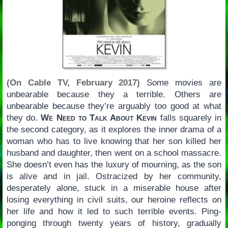
(On Cable TV, February 2017)
Some movies are
unbearable because they a terrible. Others are
unbearable because they’re arguably too good at what
they do.
We Need to Talk About Kevin
falls squarely in
the second category, as it explores the inner drama of a
woman who has to live knowing that her son killed her
husband and daughter, then went on a school massacre.
She doesn’t even has the luxury of mourning, as the son
is alive and in jail. Ostracized by her community,
desperately alone, stuck in a miserable house after
losing everything in civil suits, our heroine reflects on
her life and how it led to such terrible events. Ping-
ponging through twenty years of history, gradually