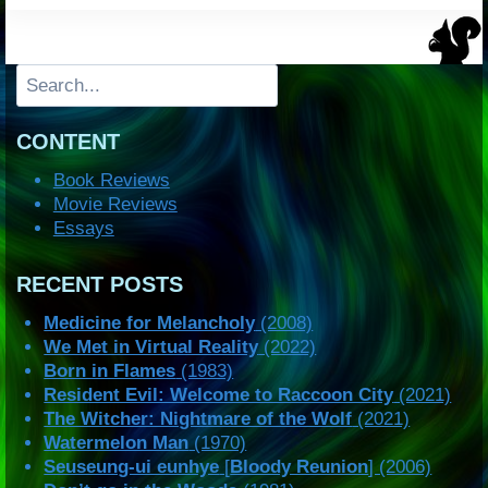
Search
CONTENT
Book Reviews
Movie Reviews
Essays
RECENT POSTS
Medicine for Melancholy
(2008)
We Met in Virtual Reality
(2022)
Born in Flames
(1983)
Resident Evil: Welcome to Raccoon City
(2021)
The Witcher: Nightmare of the Wolf
(2021)
Watermelon Man
(1970)
Seuseung-ui eunhye
[
Bloody Reunion
] (2006)