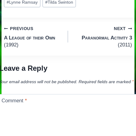
#
Lynne Ramsay
#
Tilda Swinton
Tags:
Post
PREVIOUS
NEXT
A League of their Own
Paranormal Activity 3
navigation
(1992)
(2011)
Leave a Reply
Your email address will not be published.
Required fields are marked
*
Comment
*