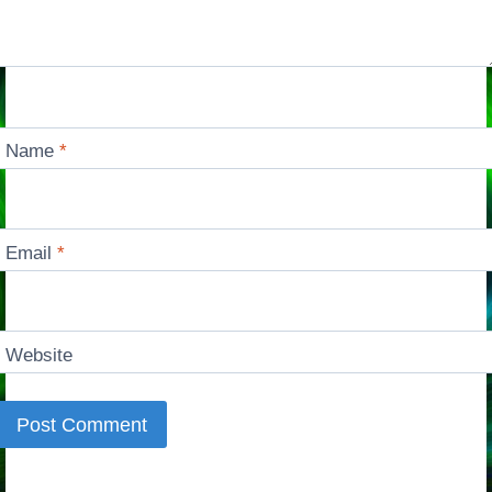
Name
*
Email
*
Website