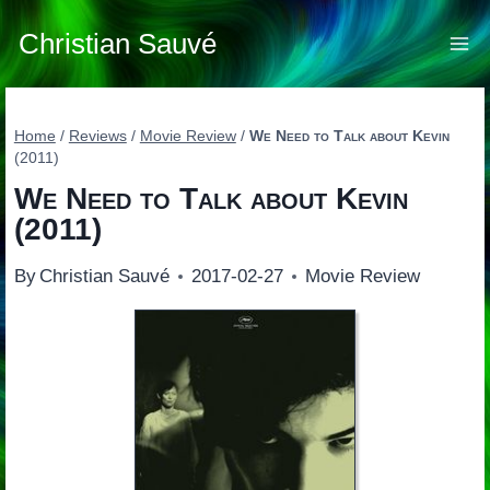
Skip
to
Christian Sauvé
content
Home
/
Reviews
/
Movie Review
/
We Need to Talk about Kevin
(2011)
We Need to Talk about Kevin
(2011)
By
Christian Sauvé
2017-02-27
Movie Review