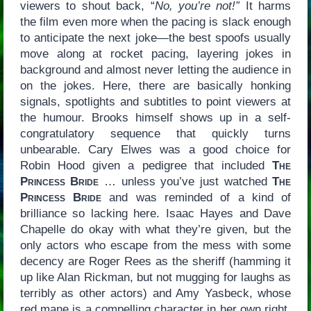
viewers to shout back, “
No, you’re not!”
It harms
the film even more when the pacing is slack enough
to anticipate the next joke—the best spoofs usually
move along at rocket pacing, layering jokes in
background and almost never letting the audience in
on the jokes. Here, there are basically honking
signals, spotlights and subtitles to point viewers at
the humour. Brooks himself shows up in a self-
congratulatory sequence that quickly turns
unbearable. Cary Elwes was a good choice for
Robin Hood given a pedigree that included
The
Princess Bride
… unless you’ve just watched
The
Princess Bride
and was reminded of a kind of
brilliance so lacking here. Isaac Hayes and Dave
Chapelle do okay with what they’re given, but the
only actors who escape from the mess with some
decency are Roger Rees as the sheriff (hamming it
up like Alan Rickman, but not mugging for laughs as
terribly as other actors) and Amy Yasbeck, whose
red mane is a compelling character in her own right.