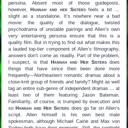
persona. Absent most of those guideposts,
however,
Hannah and her Sisters
feels a bit …
slight as a standalone. It’s nowhere near a bad
movie: the quality of the dialogue, twisted
psychodrama of unstable pairings and Allen’s own
very entertaining persona ensure that this is a
quality film. But in trying to find out what makes this
a lauded top-tier component of Allen’s filmography,
answers don’t come as readily. Part of the problem,
I suspect, is that
Hannah and Her Sisters
does
things that have since then been done more
frequently—Northeastern romantic dramas about a
close-knit group of friends and family? Might as well
tag an entire sub-genre of independent dramas … at
least two of them featuring Jason Bateman.
Familiarity, of course, is trumped by execution and
so
Hannah and Her Sisters
does go far on Allen’s
script. Allen himself is his own best male
spokesman, although Michael Caine and Max von
Sydow both have their moments. Still, the spotlight