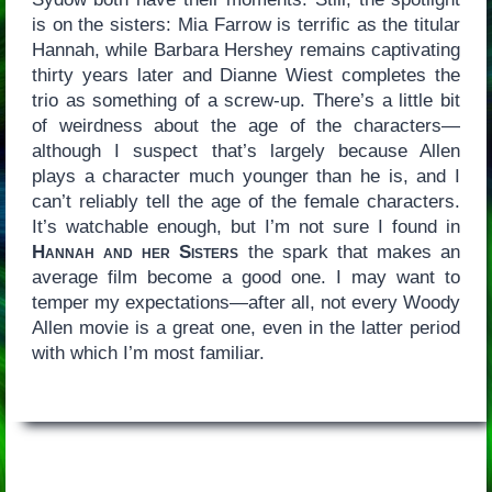
is on the sisters: Mia Farrow is terrific as the titular
Hannah, while Barbara Hershey remains captivating
thirty years later and Dianne Wiest completes the
trio as something of a screw-up. There’s a little bit
of weirdness about the age of the characters—
although I suspect that’s largely because Allen
plays a character much younger than he is, and I
can’t reliably tell the age of the female characters.
It’s watchable enough, but I’m not sure I found in
Hannah and her Sisters
the spark that makes an
average film become a good one. I may want to
temper my expectations—after all, not every Woody
Allen movie is a great one, even in the latter period
with which I’m most familiar.