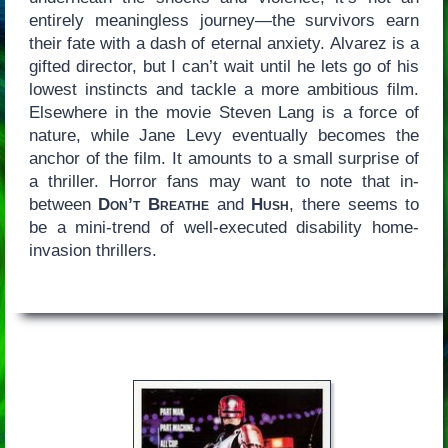
entirely meaningless journey—the survivors earn
their fate with a dash of eternal anxiety. Alvarez is a
gifted director, but I can’t wait until he lets go of his
lowest instincts and tackle a more ambitious film.
Elsewhere in the movie Steven Lang is a force of
nature, while Jane Levy eventually becomes the
anchor of the film. It amounts to a small surprise of
a thriller. Horror fans may want to note that in-
between
Don’t Breathe
and
Hush
, there seems to
be a mini-trend of well-executed disability home-
invasion thrillers.