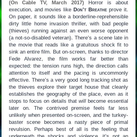
(On Cable TV, March 2017)
Horror is about
execution, and movies like
Don’t Breathe
prove it.
On paper, it sounds like a borderline-reprehensible
dirty little home invasion thriller, with bad people
(thieves) running against an even worse opponent
(a not-so-disabled veteran). There’s a scene late in
the movie that reads like a gratuitous shock fit to
sink an entire film. But on-screen, thanks to director
Fede Alvarez, the film works far better than
expected: the tension runs high, the direction calls
attention to itself and the pacing is uncommonly
effective. There’s a very good long tracking shot as
the thieves explore their target house that cleanly
establishes the geography of the place, even as it
stops to focus on details that
will
become essential
later on. The contrived premise feels far less
unlikely when presented on-screen, and the turkey-
baster scene becomes a nasty piece of primal
revulsion. Perhaps best of all is the feeling that
underneath the shocks and violence, it’s not an