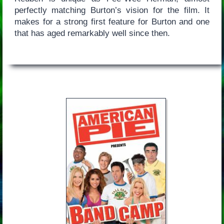
perfectly matching Burton’s vision for the film. It
makes for a strong first feature for Burton and one
that has aged remarkably well since then.