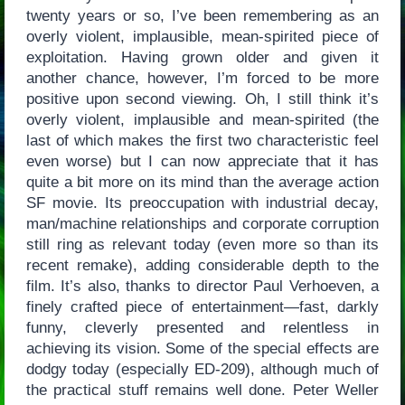
twenty years or so, I’ve been remembering as an
overly violent, implausible, mean-spirited piece of
exploitation. Having grown older and given it
another chance, however, I’m forced to be more
positive upon second viewing. Oh, I still think it’s
overly violent, implausible and mean-spirited (the
last of which makes the first two characteristic feel
even worse) but I can now appreciate that it has
quite a bit more on its mind than the average action
SF movie. Its preoccupation with industrial decay,
man/machine relationships and corporate corruption
still ring as relevant today (even more so than its
recent remake), adding considerable depth to the
film. It’s also, thanks to director Paul Verhoeven, a
finely crafted piece of entertainment—fast, darkly
funny, cleverly presented and relentless in
achieving its vision. Some of the special effects are
dodgy today (especially ED-209), although much of
the practical stuff remains well done. Peter Weller