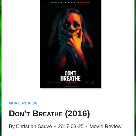
MOVIE REVIEW
Don’t Breathe
(2016)
By
Christian Sauvé
2017-03-25
Movie Review