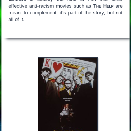
effective anti-racism movies such as
The Help
are
meant to complement: it’s part of the story, but not
all of it.