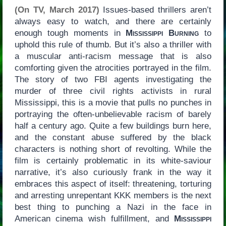
(On TV, March 2017)
Issues-based thrillers aren’t
always easy to watch, and there are certainly
enough tough moments in
Mississippi Burning
to
uphold this rule of thumb. But it’s also a thriller with
a muscular anti-racism message that is also
comforting given the atrocities portrayed in the film.
The story of two FBI agents investigating the
murder of three civil rights activists in rural
Mississippi, this is a movie that pulls no punches in
portraying the often-unbelievable racism of barely
half a century ago. Quite a few buildings burn here,
and the constant abuse suffered by the black
characters is nothing short of revolting. While the
film is certainly problematic in its white-saviour
narrative, it’s also curiously frank in the way it
embraces this aspect of itself: threatening, torturing
and arresting unrepentant KKK members is the next
best thing to punching a Nazi in the face in
American cinema wish fulfillment, and
Mississippi