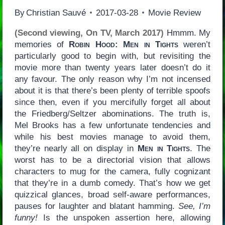
By
Christian Sauvé
2017-03-28
Movie Review
(Second viewing, On TV, March 2017)
Hmmm. My
memories of
Robin Hood: Men in Tights
weren’t
particularly good to begin with, but revisiting the
movie more than twenty years later doesn’t do it
any favour. The only reason why I’m not incensed
about it is that there’s been plenty of terrible spoofs
since then, even if you mercifully forget all about
the Friedberg/Seltzer abominations. The truth is,
Mel Brooks has a few unfortunate tendencies and
while his best movies manage to avoid them,
they’re nearly all on display in
Men in Tights
. The
worst has to be a directorial vision that allows
characters to mug for the camera, fully cognizant
that they’re in a dumb comedy. That’s how we get
quizzical glances, broad self-aware performances,
pauses for laughter and blatant hamming.
See, I’m
funny!
Is the unspoken assertion here, allowing