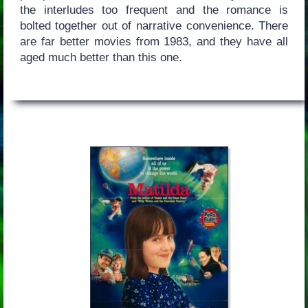
the interludes too frequent and the romance is
bolted together out of narrative convenience. There
are far better movies from 1983, and they have all
aged much better than this one.