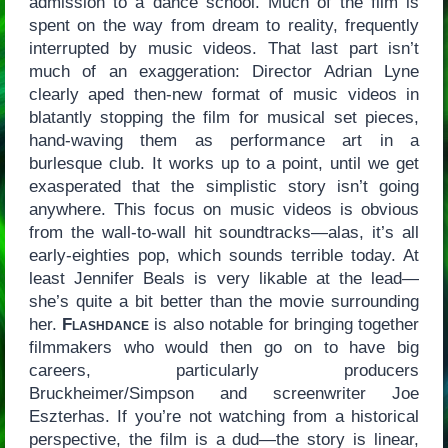
admission to a dance school. Much of the film is
spent on the way from dream to reality, frequently
interrupted by music videos. That last part isn’t
much of an exaggeration: Director Adrian Lyne
clearly aped then-new format of music videos in
blatantly stopping the film for musical set pieces,
hand-waving them as performance art in a
burlesque club. It works up to a point, until we get
exasperated that the simplistic story isn’t going
anywhere. This focus on music videos is obvious
from the wall-to-wall hit soundtracks—alas, it’s all
early-eighties pop, which sounds terrible today. At
least Jennifer Beals is very likable at the lead—
she’s quite a bit better than the movie surrounding
her.
Flashdance
is also notable for bringing together
filmmakers who would then go on to have big
careers, particularly producers
Bruckheimer/Simpson and screenwriter Joe
Eszterhas. If you’re not watching from a historical
perspective, the film is a dud—the story is linear,