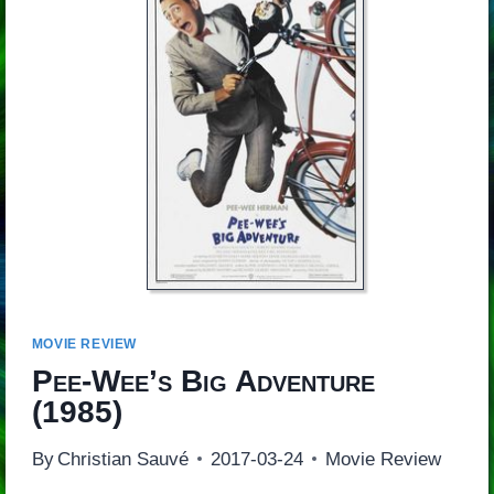
MOVIE REVIEW
Pee-Wee’s Big Adventure
(1985)
By
Christian Sauvé
2017-03-24
Movie Review