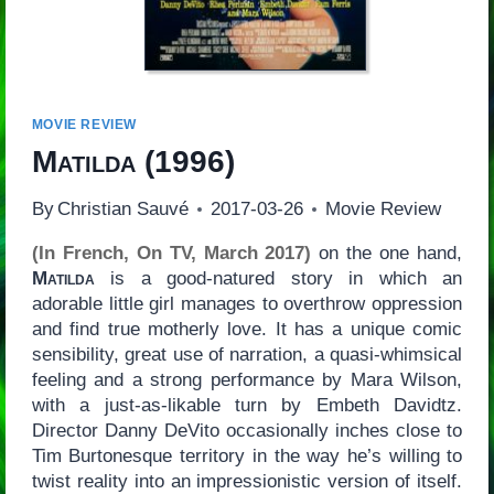
MOVIE REVIEW
Matilda
(1996)
By
Christian Sauvé
2017-03-26
Movie Review
(In French, On TV, March 2017)
on the one hand,
Matilda
is a good-natured story in which an
adorable little girl manages to overthrow oppression
and find true motherly love. It has a unique comic
sensibility, great use of narration, a quasi-whimsical
feeling and a strong performance by Mara Wilson,
with a just-as-likable turn by Embeth Davidtz.
Director Danny DeVito occasionally inches close to
Tim Burtonesque territory in the way he’s willing to
twist reality into an impressionistic version of itself.