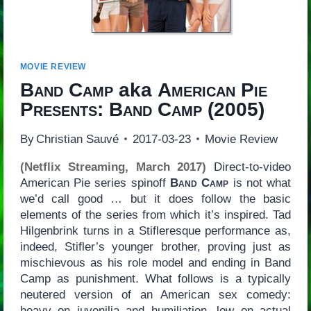
MOVIE REVIEW
Band Camp
aka
American Pie
Presents: Band Camp
(2005)
By
Christian Sauvé
2017-03-23
Movie Review
(Netflix Streaming, March 2017)
Direct-to-video
American Pie series spinoff
Band Camp
is not what
we’d call good … but it does follow the basic
elements of the series from which it’s inspired. Tad
Hilgenbrink turns in a Stifleresque performance as,
indeed, Stifler’s younger brother, proving just as
mischievous as his role model and ending in Band
Camp as punishment. What follows is a typically
neutered version of an American sex comedy:
heavy on juvenilia and humiliation, low on actual