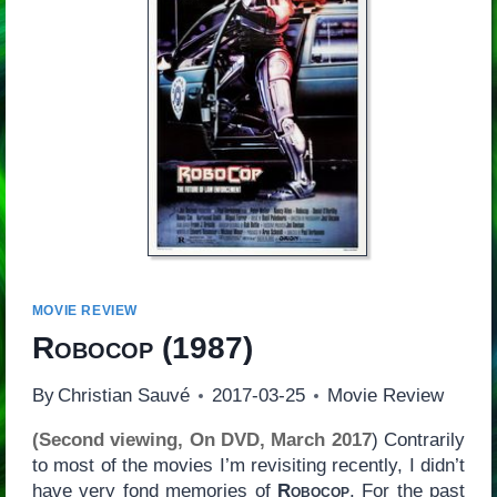
MOVIE REVIEW
Robocop
(1987)
By
Christian Sauvé
2017-03-25
Movie Review
(Second viewing, On DVD, March 2017
) Contrarily
to most of the movies I’m revisiting recently, I didn’t
have very fond memories of
Robocop
. For the past