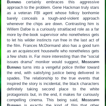
Burning
certainly embraces this aggressive
approach to the problem. Gene Hackman truly stars
as a veteran FBI agent whose folksy bonhomie
barely conceals a tough-and-violent approach
whenever the chips are down. Contrasting him is
Willem Dafoe is a curiously straitlaced role as a far
more by-the-book supervisor who nonetheless gets
to let his wilder instincts run free in the last act of
the film. Frances McDormand also has a good turn
as an acquiescent housewife who nonetheless gets
a few shots in. Far more interesting than the “social
issues drama” moniker would suggest,
Mississippi
Burning
turns into a vengeful police thriller toward
the end, with satisfying justice being delivered in
spades. The relationship to the true events that
inspired the story is incidental, the black characters
definitely taking second place to the white
protagonists but, in the end, it makes for curiously
compelling cinema. This being said,
Mississippi
Burning
is exactly the kind of film that other