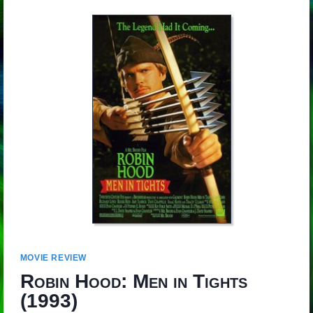
MOVIE REVIEW
Robin Hood: Men in Tights
(1993)