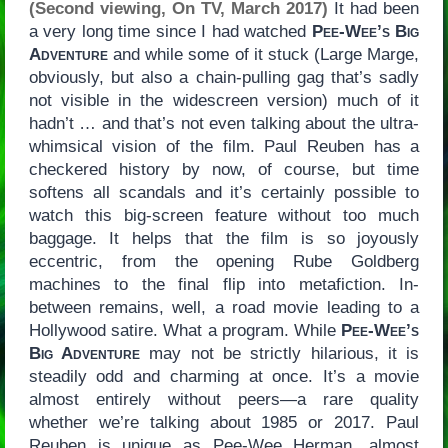
(Second viewing, On TV, March 2017)
It had been
a very long time since I had watched
Pee-Wee’s Big
Adventure
and while some of it stuck (Large Marge,
obviously, but also a chain-pulling gag that’s sadly
not visible in the widescreen version) much of it
hadn’t … and that’s not even talking about the ultra-
whimsical vision of the film. Paul Reuben has a
checkered history by now, of course, but time
softens all scandals and it’s certainly possible to
watch this big-screen feature without too much
baggage. It helps that the film is so joyously
eccentric, from the opening Rube Goldberg
machines to the final flip into metafiction. In-
between remains, well, a road movie leading to a
Hollywood satire. What a program. While
Pee-Wee’s
Big Adventure
may not be strictly hilarious, it is
steadily odd and charming at once. It’s a movie
almost entirely without peers—a rare quality
whether we’re talking about 1985 or 2017. Paul
Reuben is unique as Pee-Wee Herman, almost