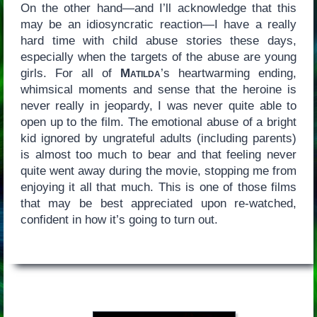
On the other hand—and I’ll acknowledge that this
may be an idiosyncratic reaction—I have a really
hard time with child abuse stories these days,
especially when the targets of the abuse are young
girls. For all of
Matilda
’s heartwarming ending,
whimsical moments and sense that the heroine is
never really in jeopardy, I was never quite able to
open up to the film. The emotional abuse of a bright
kid ignored by ungrateful adults (including parents)
is almost too much to bear and that feeling never
quite went away during the movie, stopping me from
enjoying it all that much. This is one of those films
that may be best appreciated upon re-watched,
confident in how it’s going to turn out.