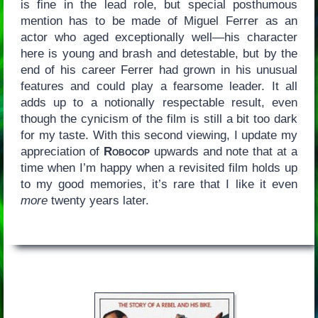
is fine in the lead role, but special posthumous
mention has to be made of Miguel Ferrer as an
actor who aged exceptionally well—his character
here is young and brash and detestable, but by the
end of his career Ferrer had grown in his unusual
features and could play a fearsome leader. It all
adds up to a notionally respectable result, even
though the cynicism of the film is still a bit too dark
for my taste. With this second viewing, I update my
appreciation of
Robocop
upwards and note that at a
time when I’m happy when a revisited film holds up
to my good memories, it’s rare that I like it even
more
twenty years later.