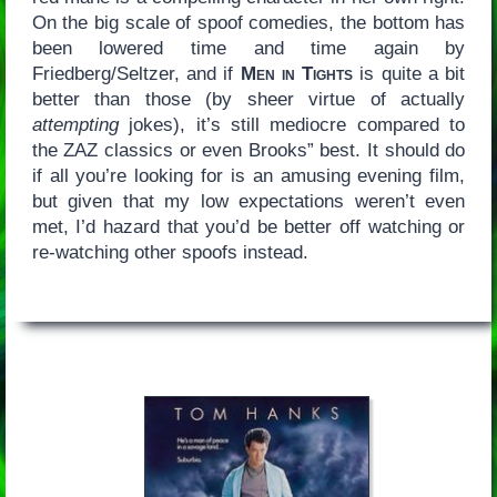
On the big scale of spoof comedies, the bottom has
been lowered time and time again by
Friedberg/Seltzer, and if
Men in Tights
is quite a bit
better than those (by sheer virtue of actually
attempting
jokes), it’s still mediocre compared to
the ZAZ classics or even Brooks” best. It should do
if all you’re looking for is an amusing evening film,
but given that my low expectations weren’t even
met, I’d hazard that you’d be better off watching or
re-watching other spoofs instead.