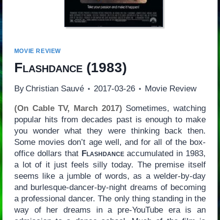
MOVIE REVIEW
Flashdance
(1983)
By
Christian Sauvé
2017-03-26
Movie Review
(On Cable TV, March 2017)
Sometimes, watching
popular hits from decades past is enough to make
you wonder what they were thinking back then.
Some movies don’t age well, and for all of the box-
office dollars that
Flashdance
accumulated in 1983,
a lot of it just feels silly today. The premise itself
seems like a jumble of words, as a welder-by-day
and burlesque-dancer-by-night dreams of becoming
a professional dancer. The only thing standing in the
way of her dreams in a pre-YouTube era is an