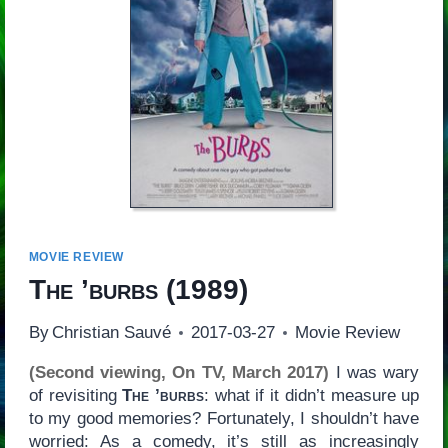
MOVIE REVIEW
The ’burbs
(1989)
By
Christian Sauvé
2017-03-27
Movie Review
(Second viewing, On TV, March 2017)
I was wary
of revisiting
The ’burbs
: what if it didn’t measure up
to my good memories? Fortunately, I shouldn’t have
worried: As a comedy, it’s still as increasingly