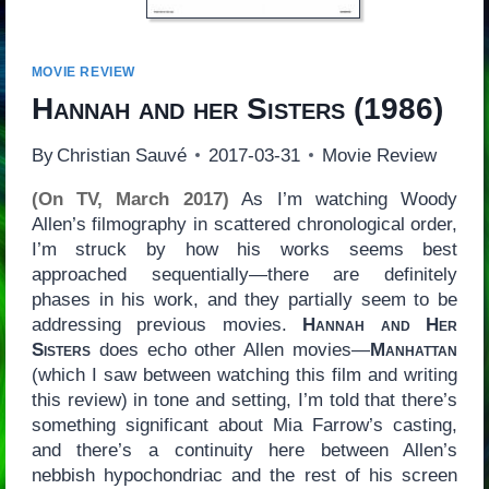
MOVIE REVIEW
Hannah and her Sisters
(1986)
By
Christian Sauvé
2017-03-31
Movie Review
(On TV, March 2017)
As I’m watching Woody
Allen’s filmography in scattered chronological order,
I’m struck by how his works seems best
approached sequentially—there are definitely
phases in his work, and they partially seem to be
addressing previous movies.
Hannah and Her
Sisters
does echo other Allen movies—
Manhattan
(which I saw between watching this film and writing
this review) in tone and setting, I’m told that there’s
something significant about Mia Farrow’s casting,
and there’s a continuity here between Allen’s
nebbish hypochondriac and the rest of his screen