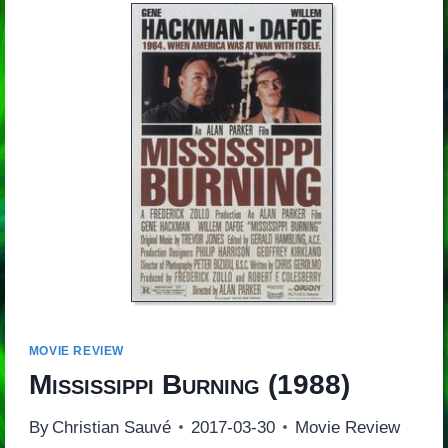
MOVIE REVIEW
Mississippi Burning
(1988)
By
Christian Sauvé
2017-03-30
Movie Review