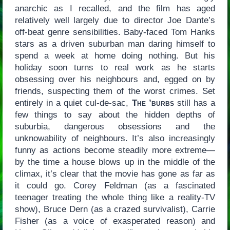
anarchic as I recalled, and the film has aged
relatively well largely due to director Joe Dante’s
off-beat genre sensibilities. Baby-faced Tom Hanks
stars as a driven suburban man daring himself to
spend a week at home doing nothing. But his
holiday soon turns to real work as he starts
obsessing over his neighbours and, egged on by
friends, suspecting them of the worst crimes. Set
entirely in a quiet cul-de-sac,
The ’burbs
still has a
few things to say about the hidden depths of
suburbia, dangerous obsessions and the
unknowability of neighbours. It’s also increasingly
funny as actions become steadily more extreme—
by the time a house blows up in the middle of the
climax, it’s clear that the movie has gone as far as
it could go. Corey Feldman (as a fascinated
teenager treating the whole thing like a reality-TV
show), Bruce Dern (as a crazed survivalist), Carrie
Fisher (as a voice of exasperated reason) and