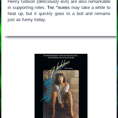
Henry Gibson (deliciously evil) are also remarkable
in supporting roles.
The “burbs
may take a while to
heat up, but it quickly goes to a boil and remains
just as funny today.