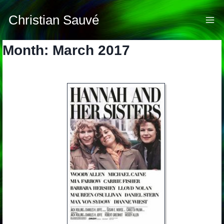
Skip
to
Christian Sauvé
content
Month: March 2017