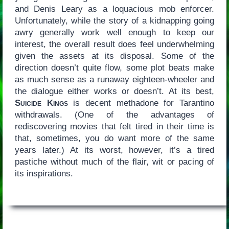
and Denis Leary as a loquacious mob enforcer.
Unfortunately, while the story of a kidnapping going
awry generally work well enough to keep our
interest, the overall result does feel underwhelming
given the assets at its disposal. Some of the
direction doesn’t quite flow, some plot beats make
as much sense as a runaway eighteen-wheeler and
the dialogue either works or doesn’t. At its best,
Suicide Kings
is decent methadone for Tarantino
withdrawals. (One of the advantages of
rediscovering movies that felt tired in their time is
that, sometimes, you do want more of the same
years later.) At its worst, however, it’s a tired
pastiche without much of the flair, wit or pacing of
its inspirations.