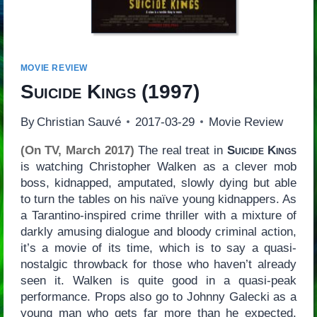
MOVIE REVIEW
Suicide Kings
(1997)
By
Christian Sauvé
2017-03-29
Movie Review
(On TV, March 2017)
The real treat in
Suicide Kings
is watching Christopher Walken as a clever mob
boss, kidnapped, amputated, slowly dying but able
to turn the tables on his naïve young kidnappers. As
a Tarantino-inspired crime thriller with a mixture of
darkly amusing dialogue and bloody criminal action,
it’s a movie of its time, which is to say a quasi-
nostalgic throwback for those who haven’t already
seen it. Walken is quite good in a quasi-peak
performance. Props also go to Johnny Galecki as a
young man who gets far more than he expected,