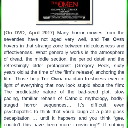
(On DVD, April 2017)
Many horror movies from the
seventies have not aged very well, and
The Omen
hovers in that strange zone between ridiculousness and
effectiveness. What generally works is the atmosphere
of dread, the middle section, the period detail and the
refreshingly older protagonist (Gregory Peck, sixty
years old at the time of the film’s release) anchoring the
film. Those help
The Omen
maintain freshness even in
light of everything that now look stupid about the film:
The predictable nature of the bad-seed plot, slow
pacing, familiar rehash of Catholic mythology, badly-
staged horror sequences… It’s difficult, even
psychopathic to think that you’d laugh at a plate-glass
decapitation … until it happens and you think “gee,
couldn’t this have been more convincing?” If nothing