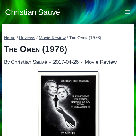
Skip
to
Christian Sauvé
content
Home
/
Reviews
/
Movie Review
/
The Omen
(1976)
The Omen
(1976)
By
Christian Sauvé
2017-04-26
Movie Review