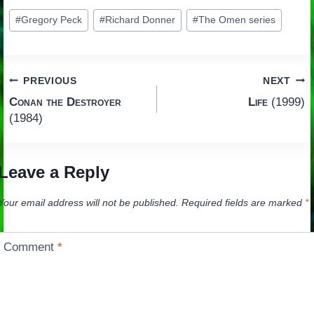
Post
#
Gregory Peck
#
Richard Donner
#
The Omen series
Tags:
Post
PREVIOUS
NEXT
Conan the Destroyer
Life
(1999)
navigation
(1984)
Leave a Reply
Your email address will not be published.
Required fields are marked
*
Comment
*