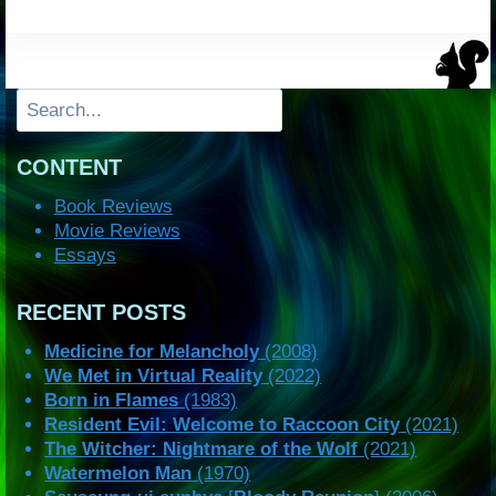
Search
CONTENT
Book Reviews
Movie Reviews
Essays
RECENT POSTS
Medicine for Melancholy
(2008)
We Met in Virtual Reality
(2022)
Born in Flames
(1983)
Resident Evil: Welcome to Raccoon City
(2021)
The Witcher: Nightmare of the Wolf
(2021)
Watermelon Man
(1970)