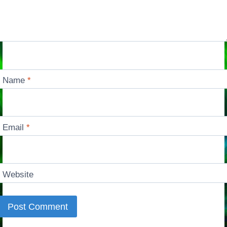
Name
*
Email
*
Website