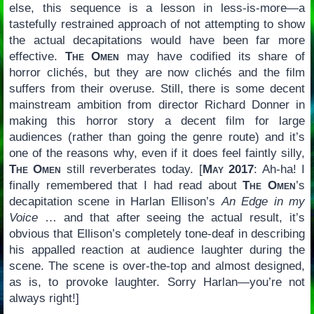
else, this sequence is a lesson in less-is-more—a
tastefully restrained approach of not attempting to show
the actual decapitations would have been far more
effective.
The Omen
may have codified its share of
horror clichés, but they are now clichés and the film
suffers from their overuse. Still, there is some decent
mainstream ambition from director Richard Donner in
making this horror story a decent film for large
audiences (rather than going the genre route) and it’s
one of the reasons why, even if it does feel faintly silly,
The Omen
still reverberates today. [
May 2017
: Ah-ha! I
finally remembered that I had read about
The Omen
’s
decapitation scene in Harlan Ellison’s
An Edge in my
Voice
… and that after seeing the actual result, it’s
obvious that Ellison’s completely tone-deaf in describing
his appalled reaction at audience laughter during the
scene. The scene is over-the-top and almost designed,
as is, to provoke laughter. Sorry Harlan—you’re not
always right!]