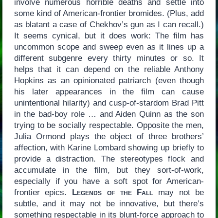
involve numerous horrible deaths and settle into
some kind of American-frontier bromides. (Plus, add
as blatant a case of Chekhov’s gun as I can recall.)
It seems cynical, but it does work: The film has
uncommon scope and sweep even as it lines up a
different subgenre every thirty minutes or so. It
helps that it can depend on the reliable Anthony
Hopkins as an opinionated patriarch (even though
his later appearances in the film can cause
unintentional hilarity) and cusp-of-stardom Brad Pitt
in the bad-boy role … and Aiden Quinn as the son
trying to be socially respectable. Opposite the men,
Julia Ormond plays the object of three brothers’
affection, with Karine Lombard showing up briefly to
provide a distraction. The stereotypes flock and
accumulate in the film, but they sort-of-work,
especially if you have a soft spot for American-
frontier epics.
Legends of the Fall
may not be
subtle, and it may not be innovative, but there’s
something respectable in its blunt-force approach to