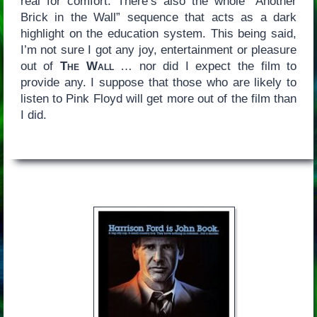
real for comfort. There’s also the whole “Another
Brick in the Wall” sequence that acts as a dark
highlight on the education system. This being said,
I’m not sure I got any joy, entertainment or pleasure
out of
The Wall
… nor did I expect the film to
provide any. I suppose that those who are likely to
listen to Pink Floyd will get more out of the film than
I did.