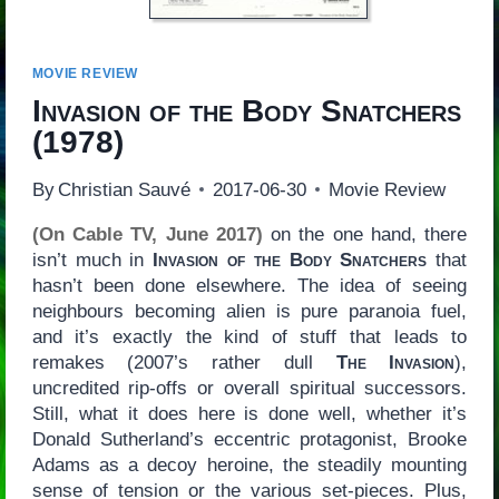
MOVIE REVIEW
Invasion of the Body Snatchers
(1978)
By
Christian Sauvé
2017-06-30
Movie Review
(On Cable TV, June 2017)
on the one hand, there
isn’t much in
Invasion of the Body Snatchers
that
hasn’t been done elsewhere. The idea of seeing
neighbours becoming alien is pure paranoia fuel,
and it’s exactly the kind of stuff that leads to
remakes (2007’s rather dull
The Invasion
),
uncredited rip-offs or overall spiritual successors.
Still, what it does here is done well, whether it’s
Donald Sutherland’s eccentric protagonist, Brooke
Adams as a decoy heroine, the steadily mounting
sense of tension or the various set-pieces. Plus,