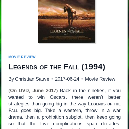
MOVIE REVIEW
Legends of the Fall
(1994)
By
Christian Sauvé
2017-06-24
Movie Review
(On DVD, June 2017)
Back in the nineties, if you
wanted to win Oscars, there weren’t better
strategies than going big in the way
Legends of the
Fall
goes big. Take a western, throw in a war
drama, then a prohibition subplot, then keep going
so that the love complications span decades,