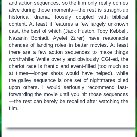
and action sequences, so the film only really comes
alive during those moments—the rest is straight-up
historical drama, loosely coupled with biblical
content. At least it features a few largely unknown
cast, the best of which (Jack Huston, Toby Kebbell,
Nazanin Boniadi, Ayelet Zurer) have reasonable
chances of landing roles in better movies. At least
there are a few action sequences to make things
worthwhile: While overly and obviously CGI-ed, the
chariot race is frantic and event-filled (too much so
at times—longer shots would have helped), while
the galley sequence is one set of nightmares piled
upon others. I would seriously recommend fast-
forwarding the movie until you hit those sequences
—the rest can barely be recalled after watching the
film.