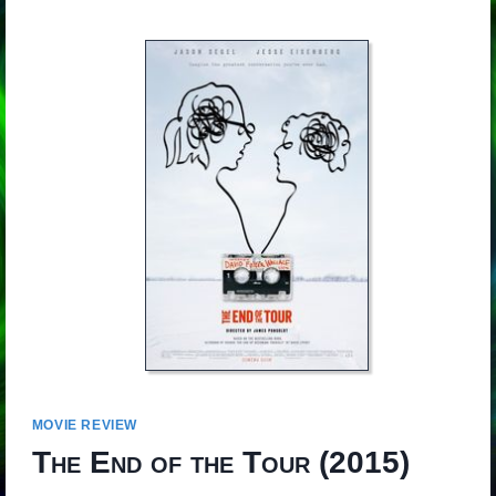
MOVIE REVIEW
The End of the Tour
(2015)