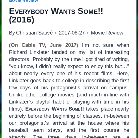
MOVIE REVIEW
Everybody Wants Some!!
(2016)
By
Christian Sauvé
2017-06-27
Movie Review
(On Cable TV, June 2017)
I’m not sure when
Richard Linklater landed on my list of interesting
directors. Probably by the time I got tired of writing,
“you know, I didn’t really expect to enjoy this but…”
about nearly every one of his recent films. Here,
Linklater goes back to college in describing the first
few days of his protagonist’s arrival on campus.
Unlike other college movies (and much in-line with
Linklater’s playful habit of playing with time in his
films),
Everybody Wants Some!!
takes place nearly
entirely before the beginning of classes, in-between
our protagonist’s arrival at the house where his
baseball team stays, and the first course he
attends. The three days in-between are a