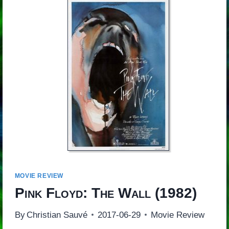
MOVIE REVIEW
Pink Floyd: The Wall
(1982)
By
Christian Sauvé
2017-06-29
Movie Review