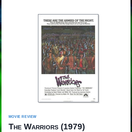
MOVIE REVIEW
The Warriors
(1979)