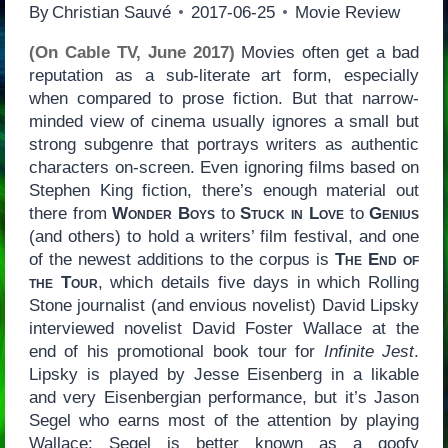
By
Christian Sauvé
2017-06-25
Movie Review
(On Cable TV, June 2017)
Movies often get a bad
reputation as a sub-literate art form, especially
when compared to prose fiction. But that narrow-
minded view of cinema usually ignores a small but
strong subgenre that portrays writers as authentic
characters on-screen. Even ignoring films based on
Stephen King fiction, there’s enough material out
there from
Wonder Boys
to
Stuck in Love
to
Genius
(and others) to hold a writers’ film festival, and one
of the newest additions to the corpus is
The End of
the Tour
, which details five days in which Rolling
Stone journalist (and envious novelist) David Lipsky
interviewed novelist David Foster Wallace at the
end of his promotional book tour for
Infinite Jest
.
Lipsky is played by Jesse Eisenberg in a likable
and very Eisenbergian performance, but it’s Jason
Segel who earns most of the attention by playing
Wallace: Segel is better known as a goofy