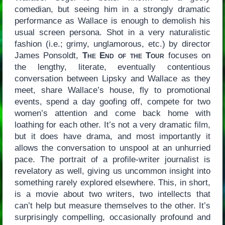
comedian, but seeing him in a strongly dramatic
performance as Wallace is enough to demolish his
usual screen persona. Shot in a very naturalistic
fashion (i.e.; grimy, unglamorous, etc.) by director
James Ponsoldt,
The End of the Tour
focuses on
the lengthy, literate, eventually contentious
conversation between Lipsky and Wallace as they
meet, share Wallace’s house, fly to promotional
events, spend a day goofing off, compete for two
women’s attention and come back home with
loathing for each other. It’s not a very dramatic film,
but it does have drama, and most importantly it
allows the conversation to unspool at an unhurried
pace. The portrait of a profile-writer journalist is
revelatory as well, giving us uncommon insight into
something rarely explored elsewhere. This, in short,
is a movie about two writers, two intellects that
can’t help but measure themselves to the other. It’s
surprisingly compelling, occasionally profound and