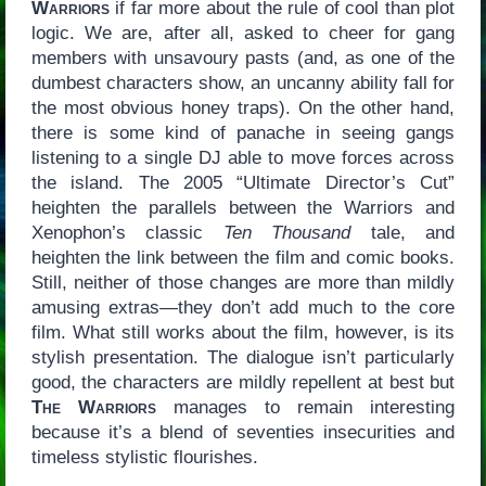
Warriors
if far more about the rule of cool than plot
logic. We are, after all, asked to cheer for gang
members with unsavoury pasts (and, as one of the
dumbest characters show, an uncanny ability fall for
the most obvious honey traps). On the other hand,
there is some kind of panache in seeing gangs
listening to a single DJ able to move forces across
the island. The 2005 “Ultimate Director’s Cut”
heighten the parallels between the Warriors and
Xenophon’s classic
Ten Thousand
tale, and
heighten the link between the film and comic books.
Still, neither of those changes are more than mildly
amusing extras—they don’t add much to the core
film. What still works about the film, however, is its
stylish presentation. The dialogue isn’t particularly
good, the characters are mildly repellent at best but
The Warriors
manages to remain interesting
because it’s a blend of seventies insecurities and
timeless stylistic flourishes.