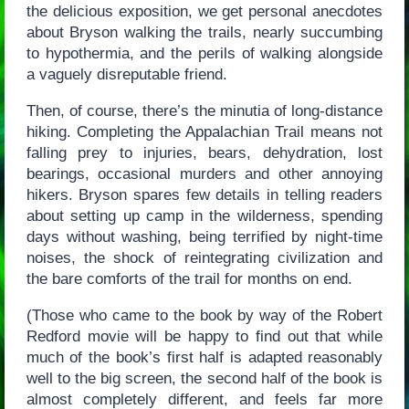
the delicious exposition, we get personal anecdotes
about Bryson walking the trails, nearly succumbing
to hypothermia, and the perils of walking alongside
a vaguely disreputable friend.
Then, of course, there’s the minutia of long-distance
hiking. Completing the Appalachian Trail means not
falling prey to injuries, bears, dehydration, lost
bearings, occasional murders and other annoying
hikers. Bryson spares few details in telling readers
about setting up camp in the wilderness, spending
days without washing, being terrified by night-time
noises, the shock of reintegrating civilization and
the bare comforts of the trail for months on end.
(Those who came to the book by way of the Robert
Redford movie will be happy to find out that while
much of the book’s first half is adapted reasonably
well to the big screen, the second half of the book is
almost completely different, and feels far more