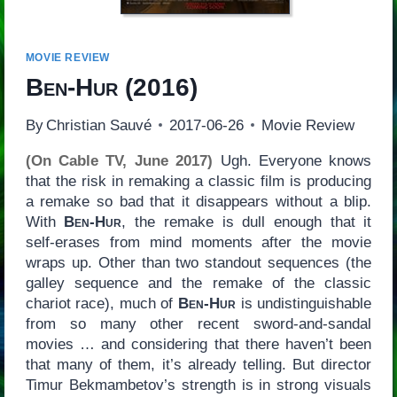
MOVIE REVIEW
Ben-Hur
(2016)
By
Christian Sauvé
2017-06-26
Movie Review
(On Cable TV, June 2017)
Ugh. Everyone knows
that the risk in remaking a classic film is producing
a remake so bad that it disappears without a blip.
With
Ben-Hur
, the remake is dull enough that it
self-erases from mind moments after the movie
wraps up. Other than two standout sequences (the
galley sequence and the remake of the classic
chariot race), much of
Ben-Hur
is undistinguishable
from so many other recent sword-and-sandal
movies … and considering that there haven’t been
that many of them, it’s already telling. But director
Timur Bekmambetov’s strength is in strong visuals