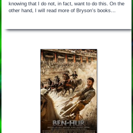
knowing that I do not, in fact, want to do this. On the
other hand, I will read more of Bryson’s books…