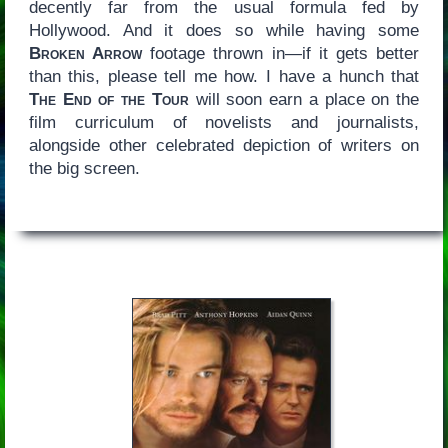
decently far from the usual formula fed by
Hollywood. And it does so while having some
Broken Arrow
footage thrown in—if it gets better
than this, please tell me how. I have a hunch that
The End of the Tour
will soon earn a place on the
film curriculum of novelists and journalists,
alongside other celebrated depiction of writers on
the big screen.