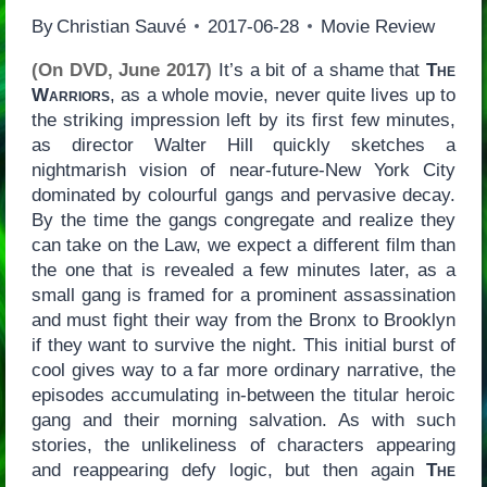
By
Christian Sauvé
2017-06-28
Movie Review
(On DVD, June 2017)
It’s a bit of a shame that
The
Warriors
, as a whole movie, never quite lives up to
the striking impression left by its first few minutes,
as director Walter Hill quickly sketches a
nightmarish vision of near-future-New York City
dominated by colourful gangs and pervasive decay.
By the time the gangs congregate and realize they
can take on the Law, we expect a different film than
the one that is revealed a few minutes later, as a
small gang is framed for a prominent assassination
and must fight their way from the Bronx to Brooklyn
if they want to survive the night. This initial burst of
cool gives way to a far more ordinary narrative, the
episodes accumulating in-between the titular heroic
gang and their morning salvation. As with such
stories, the unlikeliness of characters appearing
and reappearing defy logic, but then again
The