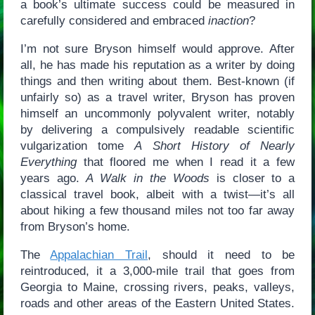
a book’s ultimate success could be measured in
carefully considered and embraced
inaction
?
I’m not sure Bryson himself would approve. After
all, he has made his reputation as a writer by doing
things and then writing about them. Best-known (if
unfairly so) as a travel writer, Bryson has proven
himself an uncommonly polyvalent writer, notably
by delivering a compulsively readable scientific
vulgarization tome
A Short History of Nearly
Everything
that floored me when I read it a few
years ago.
A Walk in the Woods
is closer to a
classical travel book, albeit with a twist—it’s all
about hiking a few thousand miles not too far away
from Bryson’s home.
The
Appalachian Trail
, should it need to be
reintroduced, it a 3,000-mile trail that goes from
Georgia to Maine, crossing rivers, peaks, valleys,
roads and other areas of the Eastern United States.