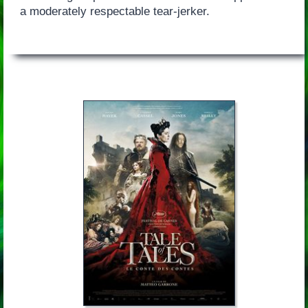
a moderately respectable tear-jerker.