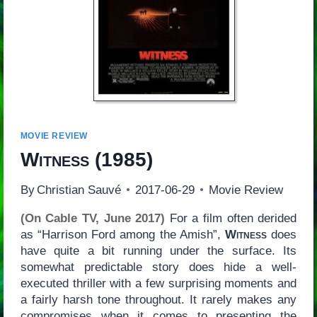
MOVIE REVIEW
Witness
(1985)
By
Christian Sauvé
2017-06-29
Movie Review
(On Cable TV, June 2017)
For a film often derided
as “Harrison Ford among the Amish”,
Witness
does
have quite a bit running under the surface. Its
somewhat predictable story does hide a well-
executed thriller with a few surprising moments and
a fairly harsh tone throughout. It rarely makes any
compromises when it comes to presenting the