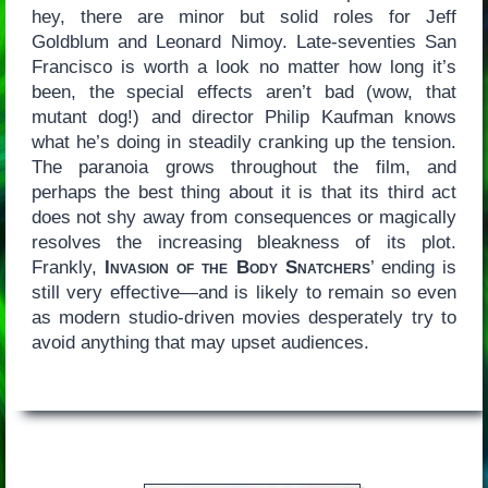
hey, there are minor but solid roles for Jeff
Goldblum and Leonard Nimoy. Late-seventies San
Francisco is worth a look no matter how long it’s
been, the special effects aren’t bad (wow, that
mutant dog!) and director Philip Kaufman knows
what he’s doing in steadily cranking up the tension.
The paranoia grows throughout the film, and
perhaps the best thing about it is that its third act
does not shy away from consequences or magically
resolves the increasing bleakness of its plot.
Frankly,
Invasion of the Body Snatchers
’ ending is
still very effective—and is likely to remain so even
as modern studio-driven movies desperately try to
avoid anything that may upset audiences.