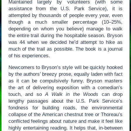
Maintained largely by volunteers (with some
assistance from the U.S. Park Service), it is
attempted by thousands of people every year, even
though a much smaller percentage (10–25%,
depending on whom you believe) manage to walk
the entire trail during the hospitable season. Bryson
was 44 when we decided he’d attempt to hike as
much of the trail as possible. The book is a journal
of his experiences.
Newcomers to Bryson’s style will be quickly hooked
by the authors’ breezy prose, equally laden with fact
as it can be compulsively funny. Bryson masters
the art of delivering exposition with a comedian’s
touch, and so
A Walk in the Woods
can drop
lengthy passages about the U.S. Park Service’s
fondness for building roads, the environmental
collapse of the American chestnut tree or Thoreau’s
conflicted feelings about nature and make it feel like
highly entertaining reading. It helps that, in-between