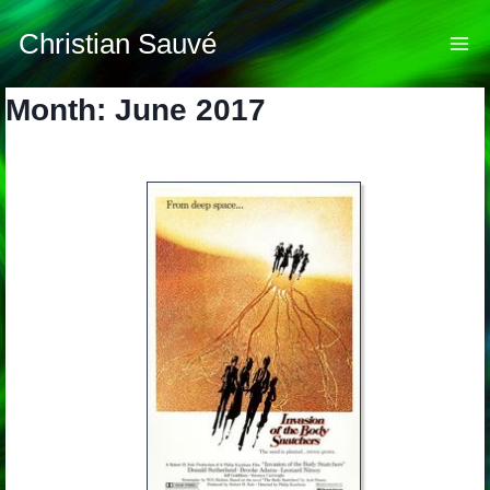
Skip
to
Christian Sauvé
content
Month: June 2017