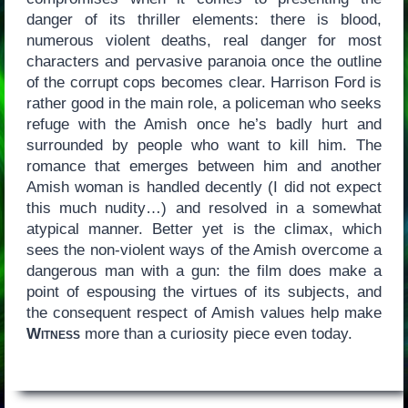
danger of its thriller elements: there is blood,
numerous violent deaths, real danger for most
characters and pervasive paranoia once the outline
of the corrupt cops becomes clear. Harrison Ford is
rather good in the main role, a policeman who seeks
refuge with the Amish once he’s badly hurt and
surrounded by people who want to kill him. The
romance that emerges between him and another
Amish woman is handled decently (I did not expect
this much nudity…) and resolved in a somewhat
atypical manner. Better yet is the climax, which
sees the non-violent ways of the Amish overcome a
dangerous man with a gun: the film does make a
point of espousing the virtues of its subjects, and
the consequent respect of Amish values help make
Witness
more than a curiosity piece even today.