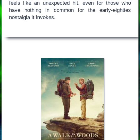
feels like an unexpected hit, even for those who
have nothing in common for the early-eighties
nostalgia it invokes.