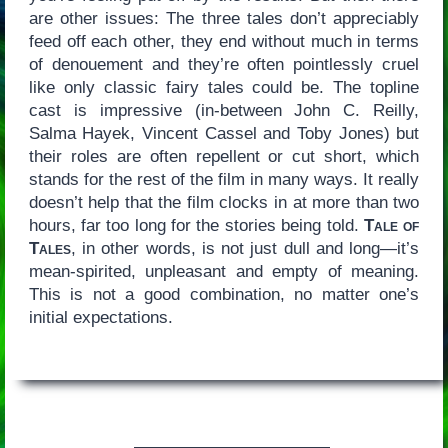
are other issues: The three tales don’t appreciably
feed off each other, they end without much in terms
of denouement and they’re often pointlessly cruel
like only classic fairy tales could be. The topline
cast is impressive (in-between John C. Reilly,
Salma Hayek, Vincent Cassel and Toby Jones) but
their roles are often repellent or cut short, which
stands for the rest of the film in many ways. It really
doesn’t help that the film clocks in at more than two
hours, far too long for the stories being told.
Tale of
Tales
, in other words, is not just dull and long—it’s
mean-spirited, unpleasant and empty of meaning.
This is not a good combination, no matter one’s
initial expectations.