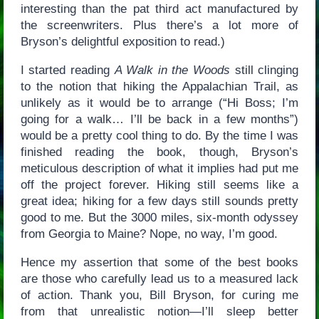
interesting than the pat third act manufactured by
the screenwriters. Plus there’s a lot more of
Bryson’s delightful exposition to read.)
I started reading
A Walk in the Woods
still clinging
to the notion that hiking the Appalachian Trail, as
unlikely as it would be to arrange (“Hi Boss; I’m
going for a walk… I’ll be back in a few months”)
would be a pretty cool thing to do. By the time I was
finished reading the book, though, Bryson’s
meticulous description of what it implies had put me
off the project forever. Hiking still seems like a
great idea; hiking for a few days still sounds pretty
good to me. But the 3000 miles, six-month odyssey
from Georgia to Maine? Nope, no way, I’m good.
Hence my assertion that some of the best books
are those who carefully lead us to a measured lack
of action. Thank you, Bill Bryson, for curing me
from that unrealistic notion—I’ll sleep better