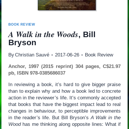
BOOK REVIEW
A Walk in the Woods
, Bill
Bryson
By
Christian Sauvé
2017-06-26
Book Review
Anchor, 1997 (2015 reprint) 304 pages, C$21.97
pb, ISBN 978-0385686037
In reviewing a book, it’s hard to give bigger praise
than to explain why and how a book led to concrete
action in the reviewer’s life. It’s commonly accepted
that books that have the biggest impact lead to real
changes in behaviour, to perceptible improvements
in the reader’s life. But Bill Bryson’s
A Walk in the
Wood
has me thinking along opposite lines: What if