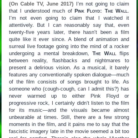
(On Cable TV, June 2017)
I’m not going to claim
that I understood much of
Pink Floyd: The Wall
.
I’m not even going to claim that I watched it
attentively. But I can reasonably say that, even
twenty-five years later, there hasn’t been a film
quite like it ever since. A blend of animation and
surreal live footage going into the mind of a rocker
undergoing a mental breakdown,
The Wall
flips
between reality, flashbacks and nightmares to
present a delirious vision. As a musical, it barely
features any conventionally spoken dialogue—much
of the film consists of songs brought to life. As
someone who (cough-cough, can I admit this?) has
never warmed up to either Pink Floyd or
progressive rock, I certainly didn’t listen to the film
for its music—and the visuals became almost
unbearable at times. Still, there are a few strong
moments in the film, and it pains me to say that the
fascistic imagery late in the movie seemed a bit too