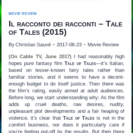
MOVIE REVIEW
Il racconto dei racconti – Tale
of Tales
(2015)
By
Christian Sauvé
2017-06-23
Movie Review
(On Cable TV, June 2017)
I had reasonably high
hopes pure fantasy film
Tale of Tales
—it’s Italian,
based on lesser-known fairy tales rather than
familiar stories, and it seems to have a decent-
enough budget to do itself justice. Then there was
the film’s rating, easily aimed at adult audiences.
Before long, we start understanding why: As the film
adds up cruel deaths, raw desires, nudity,
unpleasant plot developments and a fair heaping of
violence, it’s clear that
Tale of Tales
is not in the
comfort business, nor does it particularly care if
you’re feeling put-off by the results. But then there