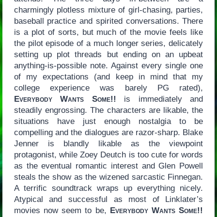
charmingly plotless mixture of girl-chasing, parties,
baseball practice and spirited conversations. There
is a plot of sorts, but much of the movie feels like
the pilot episode of a much longer series, delicately
setting up plot threads but ending on an upbeat
anything-is-possible note. Against every single one
of my expectations (and keep in mind that my
college experience was barely PG rated),
Everybody Wants Some!!
is immediately and
steadily engrossing. The characters are likable, the
situations have just enough nostalgia to be
compelling and the dialogues are razor-sharp. Blake
Jenner is blandly likable as the viewpoint
protagonist, while Zoey Deutch is too cute for words
as the eventual romantic interest and Glen Powell
steals the show as the wizened sarcastic Finnegan.
A terrific soundtrack wraps up everything nicely.
Atypical and successful as most of Linklater’s
movies now seem to be,
Everybody Wants Some!!