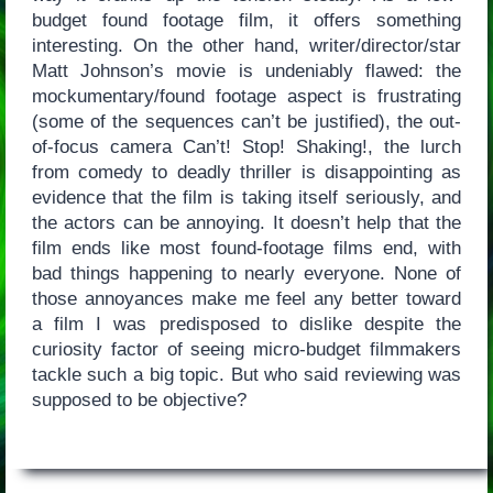
budget found footage film, it offers something
interesting. On the other hand, writer/director/star
Matt Johnson’s movie is undeniably flawed: the
mockumentary/found footage aspect is frustrating
(some of the sequences can’t be justified), the out-
of-focus camera Can’t! Stop! Shaking!, the lurch
from comedy to deadly thriller is disappointing as
evidence that the film is taking itself seriously, and
the actors can be annoying. It doesn’t help that the
film ends like most found-footage films end, with
bad things happening to nearly everyone. None of
those annoyances make me feel any better toward
a film I was predisposed to dislike despite the
curiosity factor of seeing micro-budget filmmakers
tackle such a big topic. But who said reviewing was
supposed to be objective?