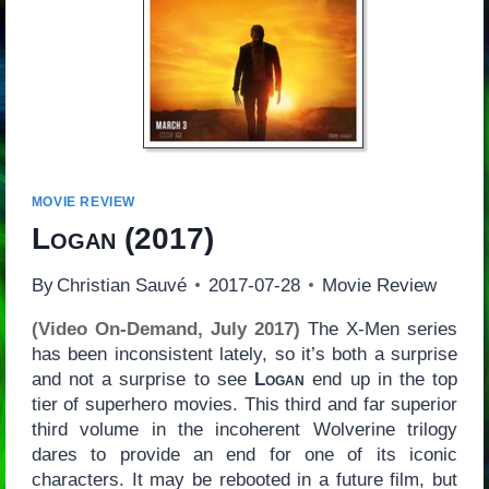
MOVIE REVIEW
Logan
(2017)
By
Christian Sauvé
2017-07-28
Movie Review
(Video On-Demand, July 2017)
The X-Men series
has been inconsistent lately, so it’s both a surprise
and not a surprise to see
Logan
end up in the top
tier of superhero movies. This third and far superior
third volume in the incoherent Wolverine trilogy
dares to provide an end for one of its iconic
characters. It may be rebooted in a future film, but