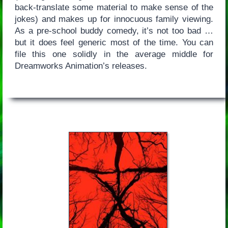
back-translate some material to make sense of the
jokes) and makes up for innocuous family viewing.
As a pre-school buddy comedy, it’s not too bad …
but it does feel generic most of the time. You can
file this one solidly in the average middle for
Dreamworks Animation’s releases.