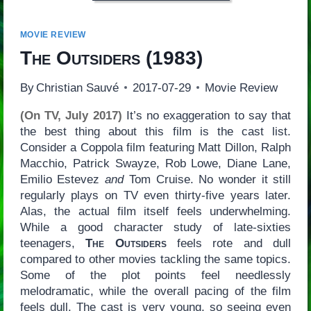
MOVIE REVIEW
The Outsiders
(1983)
By
Christian Sauvé
2017-07-29
Movie Review
(On TV, July 2017)
It’s no exaggeration to say that
the best thing about this film is the cast list.
Consider a Coppola film featuring Matt Dillon, Ralph
Macchio, Patrick Swayze, Rob Lowe, Diane Lane,
Emilio Estevez
and
Tom Cruise. No wonder it still
regularly plays on TV even thirty-five years later.
Alas, the actual film itself feels underwhelming.
While a good character study of late-sixties
teenagers,
The Outsiders
feels rote and dull
compared to other movies tackling the same topics.
Some of the plot points feel needlessly
melodramatic, while the overall pacing of the film
feels dull. The cast is very young, so seeing even