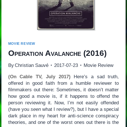
MOVIE REVIEW
Operation Avalanche
(2016)
By
Christian Sauvé
2017-07-23
Movie Review
(On Cable TV, July 2017)
Here’s a sad truth,
offered in good faith from a humble reviewer to
filmmakers out there: Sometimes, it doesn’t matter
how good a movie is, if it happens to offend the
person reviewing it. Now, I’m not easily offended
(have you
seen
what I review?), but I have a special
dark place in my heart for anti-science conspiracy
theories, and one of the worst ones out there is the