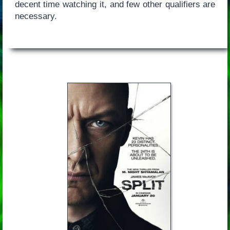
decent time watching it, and few other qualifiers are
necessary.