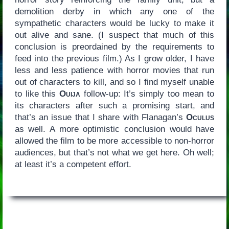
demolition derby in which any one of the
sympathetic characters would be lucky to make it
out alive and sane. (I suspect that much of this
conclusion is preordained by the requirements to
feed into the previous film.) As I grow older, I have
less and less patience with horror movies that run
out of characters to kill, and so I find myself unable
to like this
Ouija
follow-up: It’s simply too mean to
its characters after such a promising start, and
that’s an issue that I share with Flanagan’s
Oculus
as well. A more optimistic conclusion would have
allowed the film to be more accessible to non-horror
audiences, but that’s not what we get here. Oh well;
at least it’s a competent effort.