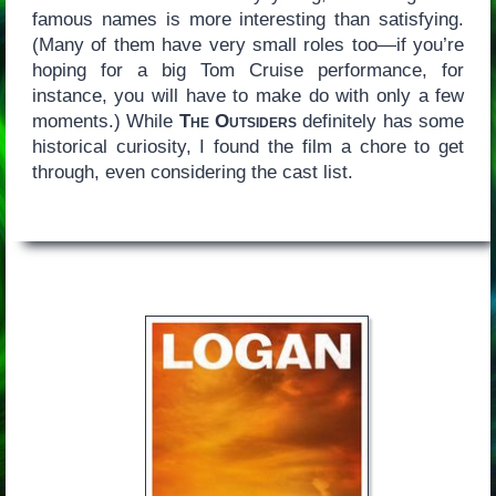
famous names is more interesting than satisfying.
(Many of them have very small roles too—if you’re
hoping for a big Tom Cruise performance, for
instance, you will have to make do with only a few
moments.) While
The Outsiders
definitely has some
historical curiosity, I found the film a chore to get
through, even considering the cast list.