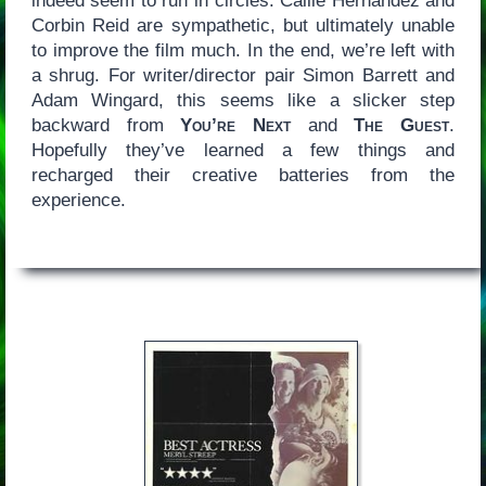
indeed seem to run in circles. Callie Hernandez and
Corbin Reid are sympathetic, but ultimately unable
to improve the film much. In the end, we’re left with
a shrug. For writer/director pair Simon Barrett and
Adam Wingard, this seems like a slicker step
backward from
You’re Next
and
The Guest
.
Hopefully they’ve learned a few things and
recharged their creative batteries from the
experience.