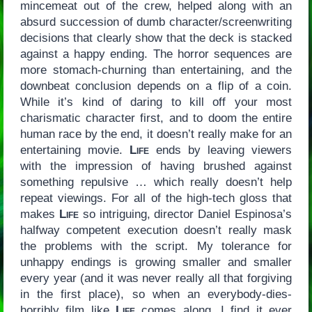
mincemeat out of the crew, helped along with an
absurd succession of dumb character/screenwriting
decisions that clearly show that the deck is stacked
against a happy ending. The horror sequences are
more stomach-churning than entertaining, and the
downbeat conclusion depends on a flip of a coin.
While it’s kind of daring to kill off your most
charismatic character first, and to doom the entire
human race by the end, it doesn’t really make for an
entertaining movie.
Life
ends by leaving viewers
with the impression of having brushed against
something repulsive … which really doesn’t help
repeat viewings. For all of the high-tech gloss that
makes
Life
so intriguing, director Daniel Espinosa’s
halfway competent execution doesn’t really mask
the problems with the script. My tolerance for
unhappy endings is growing smaller and smaller
every year (and it was never really all that forgiving
in the first place), so when an everybody-dies-
horribly film like
Life
comes along, I find it ever