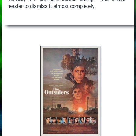
easier to dismiss it almost completely.