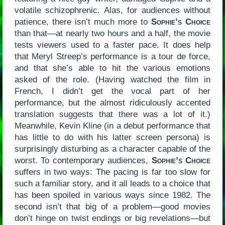
volatile schizophrenic. Alas, for audiences without
patience, there isn’t much more to
Sophie’s Choice
than that—at nearly two hours and a half, the movie
tests viewers used to a faster pace. It does help
that Meryl Streep’s performance is a tour de force,
and that she’s able to hit the various emotions
asked of the role. (Having watched the film in
French, I didn’t get the vocal part of her
performance, but the almost ridiculously accented
translation suggests that there was a lot of it.)
Meanwhile, Kevin Kline (in a debut performance that
has little to do with his latter screen persona) is
surprisingly disturbing as a character capable of the
worst. To contemporary audiences,
Sophie’s Choice
suffers in two ways: The pacing is far too slow for
such a familiar story, and it all leads to a choice that
has been spoiled in various ways since 1982. The
second isn’t that big of a problem—good movies
don’t hinge on twist endings or big revelations—but