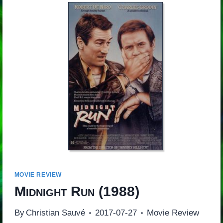
MOVIE REVIEW
Midnight Run
(1988)
By
Christian Sauvé
2017-07-27
Movie Review