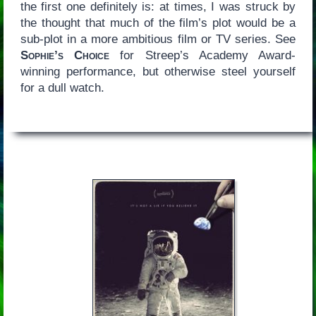
the first one definitely is: at times, I was struck by
the thought that much of the film’s plot would be a
sub-plot in a more ambitious film or TV series. See
Sophie’s Choice
for Streep’s Academy Award-
winning performance, but otherwise steel yourself
for a dull watch.