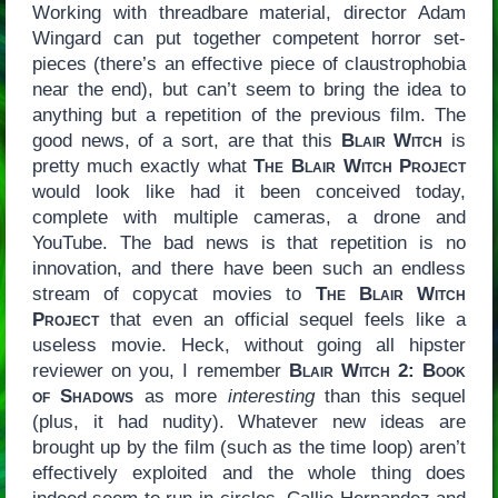
Working with threadbare material, director Adam
Wingard can put together competent horror set-
pieces (there’s an effective piece of claustrophobia
near the end), but can’t seem to bring the idea to
anything but a repetition of the previous film. The
good news, of a sort, are that this
Blair Witch
is
pretty much exactly what
The Blair Witch Project
would look like had it been conceived today,
complete with multiple cameras, a drone and
YouTube. The bad news is that repetition is no
innovation, and there have been such an endless
stream of copycat movies to
The Blair Witch
Project
that even an official sequel feels like a
useless movie. Heck, without going all hipster
reviewer on you, I remember
Blair Witch 2: Book
of Shadows
as more
interesting
than this sequel
(plus, it had nudity). Whatever new ideas are
brought up by the film (such as the time loop) aren’t
effectively exploited and the whole thing does