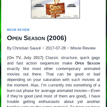
MOVIE REVIEW
Open Season
(2006)
By
Christian Sauvé
2017-07-28
Movie Review
(On TV, July 2017)
Classic structure, quick gags
and fast action sequences make
Open Season
exactly like most other contemporary animated
movies out there. That can be good or bad
depending on your saturation with such movies at
the moment. Alas, I’m currently into something of a
burn-out phase for average animated movies—Even
if they’re good (and most of them
are
good), I have
trouble getting enthusiastic about yet another