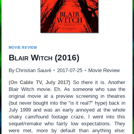
MOVIE REVIEW
Blair Witch
(2016)
By
Christian Sauvé
2017-07-25
Movie Review
(On Cable TV, July 2017)
So there it is. Another
Blair Witch movie. Eh. As someone who saw the
original movie at a preview screening in theatres
(but never bought into the “is it real?” hype) back in
July 1999 and was an early annoyed at the whole
shaky cam/found footage craze, I went into this
sequel/remake who fairly low expectations. They
were met, more by default than anything else: