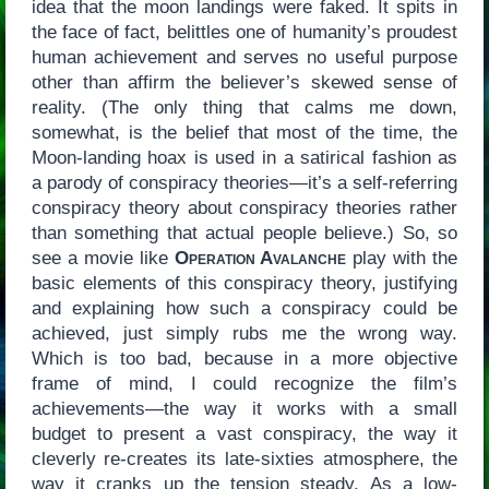
idea that the moon landings were faked. It spits in
the face of fact, belittles one of humanity’s proudest
human achievement and serves no useful purpose
other than affirm the believer’s skewed sense of
reality. (The only thing that calms me down,
somewhat, is the belief that most of the time, the
Moon-landing hoax is used in a satirical fashion as
a parody of conspiracy theories—it’s a self-referring
conspiracy theory about conspiracy theories rather
than something that actual people believe.) So, so
see a movie like
Operation Avalanche
play with the
basic elements of this conspiracy theory, justifying
and explaining how such a conspiracy could be
achieved, just simply rubs me the wrong way.
Which is too bad, because in a more objective
frame of mind, I could recognize the film’s
achievements—the way it works with a small
budget to present a vast conspiracy, the way it
cleverly re-creates its late-sixties atmosphere, the
way it cranks up the tension steady. As a low-