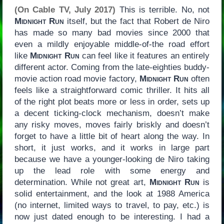
(On Cable TV, July 2017)
This is terrible. No, not
Midnight Run
itself, but the fact that Robert de Niro
has made so many bad movies since 2000 that
even a mildly enjoyable middle-of-the road effort
like
Midnight Run
can feel like it features an entirely
different actor. Coming from the late-eighties buddy-
movie action road movie factory,
Midnight Run
often
feels like a straightforward comic thriller. It hits all
of the right plot beats more or less in order, sets up
a decent ticking-clock mechanism, doesn’t make
any risky moves, moves fairly briskly and doesn’t
forget to have a little bit of heart along the way. In
short, it just works, and it works in large part
because we have a younger-looking de Niro taking
up the lead role with some energy and
determination. While not great art,
Midnight Run
is
solid entertainment, and the look at 1988 America
(no internet, limited ways to travel, to pay, etc.) is
now just dated enough to be interesting. I had a