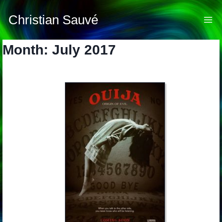
Skip
to
Christian Sauvé
content
Month: July 2017