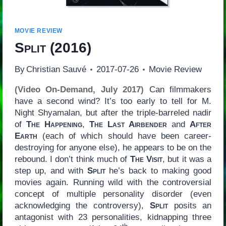
MOVIE REVIEW
Split
(2016)
By
Christian Sauvé
2017-07-26
Movie Review
(Video On-Demand, July 2017)
Can filmmakers
have a second wind? It’s too early to tell for M.
Night Shyamalan, but after the triple-barreled nadir
of
The Happening
,
The Last Airbender
and
After
Earth
(each of which should have been career-
destroying for anyone else), he appears to be on the
rebound. I don’t think much of
The Visit
, but it was a
step up, and with
Split
he’s back to making good
movies again. Running wild with the controversial
concept of multiple personality disorder (even
acknowledging the controversy),
Split
posits an
antagonist with 23 personalities, kidnapping three