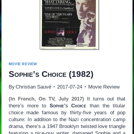
MOVIE REVIEW
Sophie’s Choice
(1982)
By
Christian Sauvé
2017-07-24
Movie Review
(In French, On TV, July 2017)
It turns out that
there’s more to
Sophie’s Choice
than the titular
choice made famous by thirty-five years of pop
culture: In addition to the Nazi concentration camp
drama, there’s a 1947 Brooklyn twisted love triangle
featuring a nice-guy writer, damaged Sophie and a