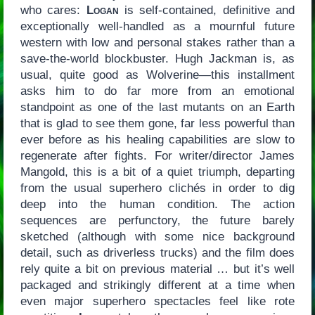
who cares:
Logan
is self-contained, definitive and
exceptionally well-handled as a mournful future
western with low and personal stakes rather than a
save-the-world blockbuster. Hugh Jackman is, as
usual, quite good as Wolverine—this installment
asks him to do far more from an emotional
standpoint as one of the last mutants on an Earth
that is glad to see them gone, far less powerful than
ever before as his healing capabilities are slow to
regenerate after fights. For writer/director James
Mangold, this is a bit of a quiet triumph, departing
from the usual superhero clichés in order to dig
deep into the human condition. The action
sequences are perfunctory, the future barely
sketched (although with some nice background
detail, such as driverless trucks) and the film does
rely quite a bit on previous material … but it’s well
packaged and strikingly different at a time when
even major superhero spectacles feel like rote