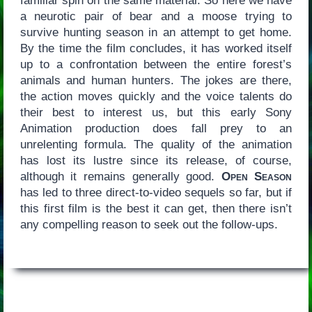
familiar spin on the same material. So here we have
a neurotic pair of bear and a moose trying to
survive hunting season in an attempt to get home.
By the time the film concludes, it has worked itself
up to a confrontation between the entire forest’s
animals and human hunters. The jokes are there,
the action moves quickly and the voice talents do
their best to interest us, but this early Sony
Animation production does fall prey to an
unrelenting formula. The quality of the animation
has lost its lustre since its release, of course,
although it remains generally good.
Open Season
has led to three direct-to-video sequels so far, but if
this first film is the best it can get, then there isn’t
any compelling reason to seek out the follow-ups.