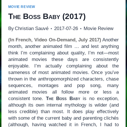
MOVIE REVIEW
The Boss Baby
(2017)
By
Christian Sauvé
2017-07-26
Movie Review
(In French, Video On-Demand, July 2017)
Another
month, another animated film … and lest anything
think I’m complaining about quality, I’m not—most
animated movies these days are consistently
enjoyable. I’m actually complaining about the
sameness of most animated movies. Once you’ve
thrown in the anthropomorphized characters, chase
sequences, montages and pop song, many
animated movies all follow more or less a
consistent tone.
The Boss Baby
is no exception,
although its own internal mythology is wilder (and
less credible) than most. It does play effectively
with some of the current baby and parenting clichés
(although, having watched it in French, I had to