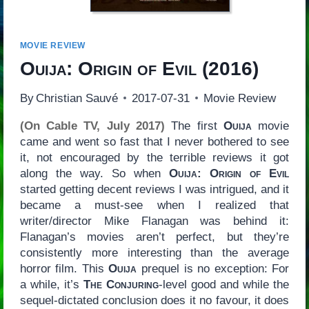
MOVIE REVIEW
Ouija: Origin of Evil
(2016)
By
Christian Sauvé
2017-07-31
Movie Review
(On Cable TV, July 2017)
The first
Ouija
movie
came and went so fast that I never bothered to see
it, not encouraged by the terrible reviews it got
along the way. So when
Ouija: Origin of Evil
started getting decent reviews I was intrigued, and it
became a must-see when I realized that
writer/director Mike Flanagan was behind it:
Flanagan’s movies aren’t perfect, but they’re
consistently more interesting than the average
horror film. This
Ouija
prequel is no exception: For
a while, it’s
The Conjuring
-level good and while the
sequel-dictated conclusion does it no favour, it does