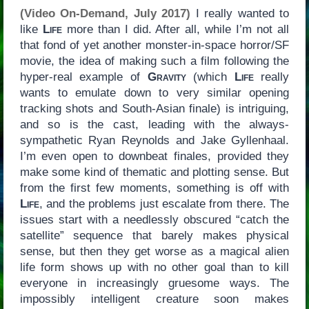
(Video On-Demand, July 2017)
I really wanted to
like
Life
more than I did. After all, while I’m not all
that fond of yet another monster-in-space horror/SF
movie, the idea of making such a film following the
hyper-real example of
Gravity
(which
Life
really
wants to emulate down to very similar opening
tracking shots and South-Asian finale) is intriguing,
and so is the cast, leading with the always-
sympathetic Ryan Reynolds and Jake Gyllenhaal.
I’m even open to downbeat finales, provided they
make some kind of thematic and plotting sense. But
from the first few moments, something is off with
Life
, and the problems just escalate from there. The
issues start with a needlessly obscured “catch the
satellite” sequence that barely makes physical
sense, but then they get worse as a magical alien
life form shows up with no other goal than to kill
everyone in increasingly gruesome ways. The
impossibly intelligent creature soon makes