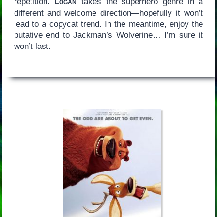
repetition.
Logan
takes the superhero genre in a
different and welcome direction—hopefully it won’t
lead to a copycat trend. In the meantime, enjoy the
putative end to Jackman’s Wolverine… I’m sure it
won’t last.