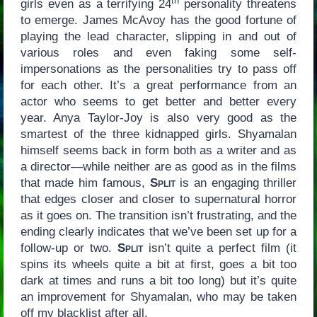
th
girls even as a terrifying 24
personality threatens
to emerge. James McAvoy has the good fortune of
playing the lead character, slipping in and out of
various roles and even faking some self-
impersonations as the personalities try to pass off
for each other. It’s a great performance from an
actor who seems to get better and better every
year. Anya Taylor-Joy is also very good as the
smartest of the three kidnapped girls. Shyamalan
himself seems back in form both as a writer and as
a director—while neither are as good as in the films
that made him famous,
Split
is an engaging thriller
that edges closer and closer to supernatural horror
as it goes on. The transition isn’t frustrating, and the
ending clearly indicates that we’ve been set up for a
follow-up or two.
Split
isn’t quite a perfect film (it
spins its wheels quite a bit at first, goes a bit too
dark at times and runs a bit too long) but it’s quite
an improvement for Shyamalan, who may be taken
off my blacklist after all.