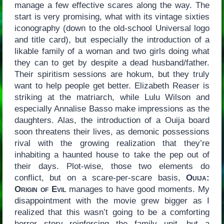
manage a few effective scares along the way. The
start is very promising, what with its vintage sixties
iconography (down to the old-school Universal logo
and title card), but especially the introduction of a
likable family of a woman and two girls doing what
they can to get by despite a dead husband/father.
Their spiritism sessions are hokum, but they truly
want to help people get better. Elizabeth Reaser is
striking at the matriarch, while Lulu Wilson and
especially Annalise Basso make impressions as the
daughters. Alas, the introduction of a Ouija board
soon threatens their lives, as demonic possessions
rival with the growing realization that they’re
inhabiting a haunted house to take the pep out of
their days. Plot-wise, those two elements do
conflict, but on a scare-per-scare basis,
Ouija:
Origin of Evil
manages to have good moments. My
disappointment with the movie grew bigger as I
realized that this wasn’t going to be a comforting
horror story reinforcing the family unit, but a