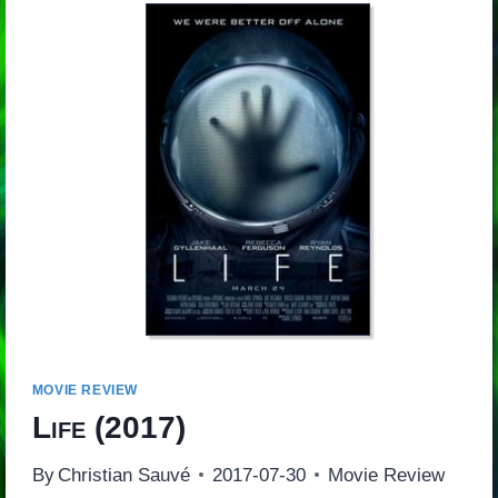
MOVIE REVIEW
Life
(2017)
By
Christian Sauvé
2017-07-30
Movie Review