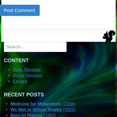
Search
CONTENT
Book Reviews
Movie Reviews
Essays
RECENT POSTS
Medicine for Melancholy
(2008)
We Met in Virtual Reality
(2022)
Born in Flames
(1983)