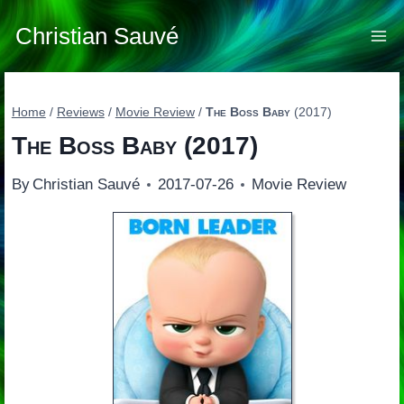
Skip
to
Christian Sauvé
content
Home
/
Reviews
/
Movie Review
/
The Boss Baby
(2017)
The Boss Baby
(2017)
By
Christian Sauvé
2017-07-26
Movie Review