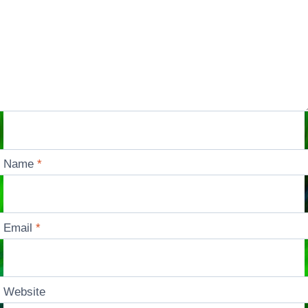
Name
*
Email
*
Website