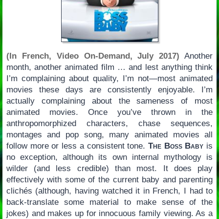
(In French, Video On-Demand, July 2017)
Another
month, another animated film … and lest anything think
I’m complaining about quality, I’m not—most animated
movies these days are consistently enjoyable. I’m
actually complaining about the sameness of most
animated movies. Once you’ve thrown in the
anthropomorphized characters, chase sequences,
montages and pop song, many animated movies all
follow more or less a consistent tone.
The Boss Baby
is
no exception, although its own internal mythology is
wilder (and less credible) than most. It does play
effectively with some of the current baby and parenting
clichés (although, having watched it in French, I had to
back-translate some material to make sense of the
jokes) and makes up for innocuous family viewing. As a