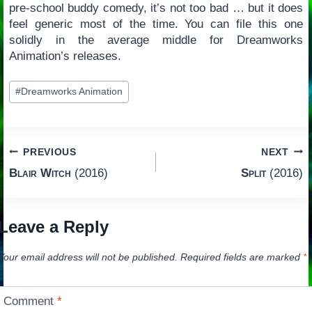
pre-school buddy comedy, it’s not too bad … but it does
feel generic most of the time. You can file this one
solidly in the average middle for Dreamworks
Animation’s releases.
Post
#
Dreamworks Animation
Tags:
Post
PREVIOUS
NEXT
Blair Witch
(2016)
Split
(2016)
navigation
Leave a Reply
Your email address will not be published.
Required fields are marked
*
Comment
*