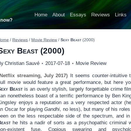
Home
About
Essays
Reviews
Links
t now?
Home
/
Reviews
/
Movie Review
/
Sexy Beast
(2000)
Sexy Beast
(2000)
By
Christian Sauvé
2017-07-18
Movie Review
(Netflix streaming, July 2017)
It seems counter-intuitive t
dull movie would feature a great performance, but here yo
Sexy Beast
is an overly stylish, largely forgettable crime fil
can nonetheless boast of a terrific performance by Ben King
Kingsley enjoys a reputation as a very respected actor (h
an Oscar for playing
Gandhi
, no less), but many of his role
been on the less respectable side of the spectrum, and i
Beast
he hits a nadir of sorts as a psychopathic criminal w
non-existent fuse. Copious swearing and psycholo