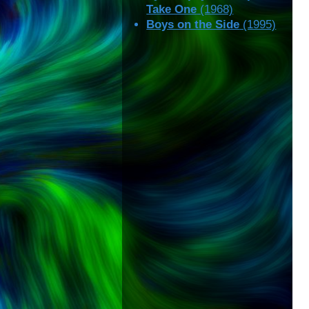
Take One
(1968)
Boys on the Side
(1995)