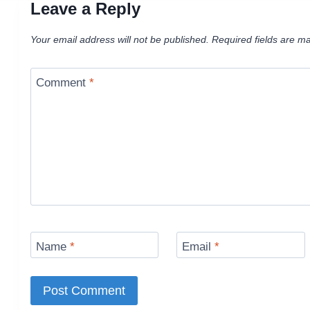
Leave a Reply
Your email address will not be published.
Required fields are m
Comment
*
Name
*
Email
*