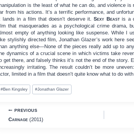
anipulation is the least of what he can do, and violence is
ar from his actions. It’s a terrific performance, and unfortu
t lands in a film that doesn’t deserve it.
Sexy Beast
is a 
film that masquerades as a psychological crime drama, but
almost empty of anything looking like suspense. While I us
like stylishly directed film, Jonathan Glazer’s work here 
han anything else—None of the pieces really add up to anyth
the dynamics of a crucial scene in which victims take rev
o get there, and falsely thinks it’s not the end of the story. 
increasingly irritating. The result couldn’t be more uneve
ctor, limited in a film that doesn’t quite know what to do with 
ost
#
Ben Kingsley
#
Jonathan Glazer
ags:
Post
PREVIOUS
Carnage
(2011)
navigation