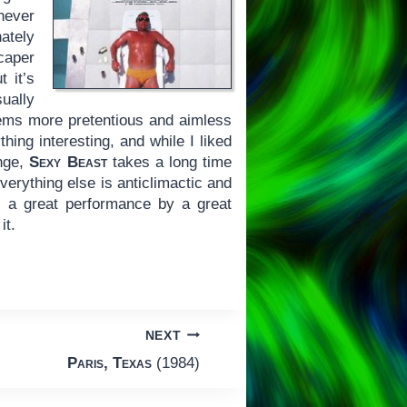
 never
nately
caper
 it’s
ually
seems more pretentious and aimless
ing interesting, and while I liked
enge,
Sexy Beast
takes a long time
Everything else is anticlimactic and
n: a great performance by a great
it.
NEXT
Paris, Texas
(1984)