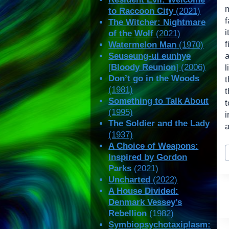
m
to Raccoon City
(2021)
f
The Witcher: Nightmare
i
of the Wolf
(2021)
Watermelon Man
(1970)
Seuseung-ui eunhye
[
Bloody Reunion
] (2006)
Don’t go in the Woods
t
(1981)
Something to Talk About
t
(1995)
The Soldier and the Lady
a
(1937)
A Choice of Weapons:
P
Inspired by Gordon
T
Parks
(2021)
Uncharted
(2022)
A House Divided:
Denmark Vessey’s
Rebellion
(1982)
Symbiopsychotaxiplasm: