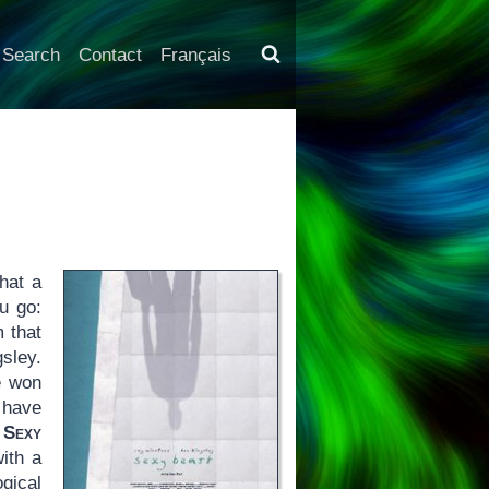
Search
Contact
Français
hat a
u go:
m that
sley.
e won
s have
n
Sexy
ith a
gical