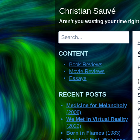
Skip
Christian Sauvé
to
content
Aren't you wasting your time righ
Search
CONTENT
Book Reviews
Movie Reviews
Essays
RECENT POSTS
Medicine for Melancholy
(2008)
We Met in Virtual Reality
(2022)
Born in Flames
(1983)
Resident Evil: Welcome