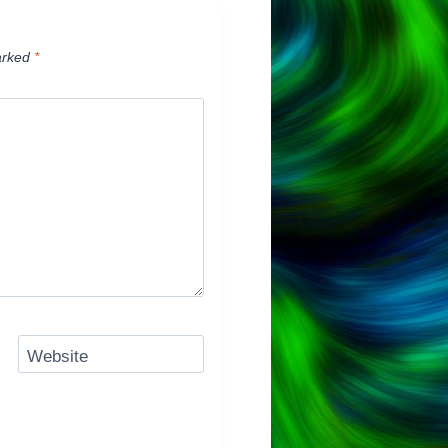
arked
*
Website