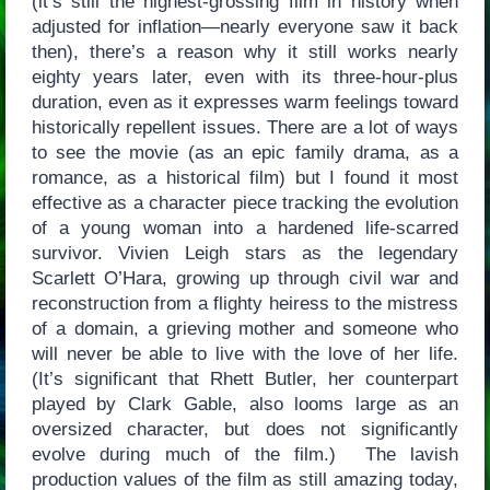
(it’s still the highest-grossing film in history when
adjusted for inflation—nearly everyone saw it back
then), there’s a reason why it still works nearly
eighty years later, even with its three-hour-plus
duration, even as it expresses warm feelings toward
historically repellent issues. There are a lot of ways
to see the movie (as an epic family drama, as a
romance, as a historical film) but I found it most
effective as a character piece tracking the evolution
of a young woman into a hardened life-scarred
survivor. Vivien Leigh stars as the legendary
Scarlett O’Hara, growing up through civil war and
reconstruction from a flighty heiress to the mistress
of a domain, a grieving mother and someone who
will never be able to live with the love of her life.
(It’s significant that Rhett Butler, her counterpart
played by Clark Gable, also looms large as an
oversized character, but does not significantly
evolve during much of the film.) The lavish
production values of the film as still amazing today,