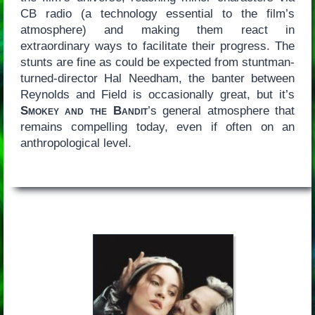
CB radio (a technology essential to the film’s
atmosphere) and making them react in
extraordinary ways to facilitate their progress. The
stunts are fine as could be expected from stuntman-
turned-director Hal Needham, the banter between
Reynolds and Field is occasionally great, but it’s
Smokey and the Bandit
’s general atmosphere that
remains compelling today, even if often on an
anthropological level.