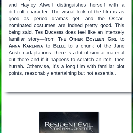
and Hayley Atwell distinguishes herself with a
difficult character. The visual look of the film is as
good as period dramas get, and the Oscar-
nominated costumes are indeed pretty good. This
being said,
The Duchess
does feel like an intensely
familiar story—from
The Other Boyleen Girl
to
Anna Karenina
to
Belle
to a chunk of the Jane
Austen adaptations, there is a lot of similar material
out there and if it happens to scratch an itch, then
hurrah. Otherwise, it’s a long film with familiar plot
points, reasonably entertaining but not essential.