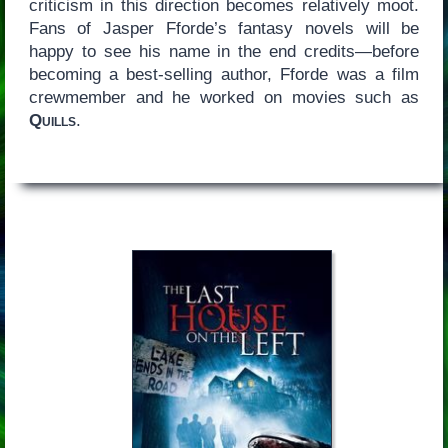
criticism in this direction becomes relatively moot.
Fans of Jasper Fforde’s fantasy novels will be
happy to see his name in the end credits—before
becoming a best-selling author, Fforde was a film
crewmember and he worked on movies such as
Quills
.