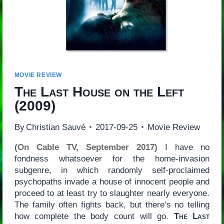
MOVIE REVIEW
The Last House on the Left
(2009)
By
Christian Sauvé
2017-09-25
Movie Review
(On Cable TV, September 2017)
I have no
fondness whatsoever for the home-invasion
subgenre, in which randomly self-proclaimed
psychopaths invade a house of innocent people and
proceed to at least try to slaughter nearly everyone.
The family often fights back, but there’s no telling
how complete the body count will go.
The Last