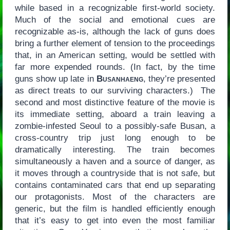
while based in a recognizable first-world society.
Much of the social and emotional cues are
recognizable as-is, although the lack of guns does
bring a further element of tension to the proceedings
that, in an American setting, would be settled with
far more expended rounds. (In fact, by the time
guns show up late in
Busanhaeng
, they’re presented
as direct treats to our surviving characters.) The
second and most distinctive feature of the movie is
its immediate setting, aboard a train leaving a
zombie-infested Seoul to a possibly-safe Busan, a
cross-country trip just long enough to be
dramatically interesting. The train becomes
simultaneously a haven and a source of danger, as
it moves through a countryside that is not safe, but
contains contaminated cars that end up separating
our protagonists. Most of the characters are
generic, but the film is handled efficiently enough
that it’s easy to get into even the most familiar