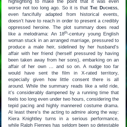
highlighting to make the point that it was even
worse not too long ago. So it is that
The Duchess
,
even fancifully adapted from historical events,
doesn’t have to reach in order to present a credibly
oppressed heroine. The plot summary does read
th
like a melodrama: An 18
-century young English
woman stuck in an arranged marriage, pressured to
produce a male heir, sidelined by her husband’s
affair with her friend (herself pressured by having
been taken away from her sons), embarking on an
affair of her own … and so on. A nudge too far
would have sent the film in X-rated territory,
especially given how little consent there is all
around. While the summary reads like a wild ride,
it’s considerably dampened by a running time that
feels too long even under two hours, considering the
tepid pacing and highly mannered costume drama.
At least there’s the acting to admire along the way:
Kiera Knightley turns in a serious performance,
while Ralph Fiennes has seldom been so detestable