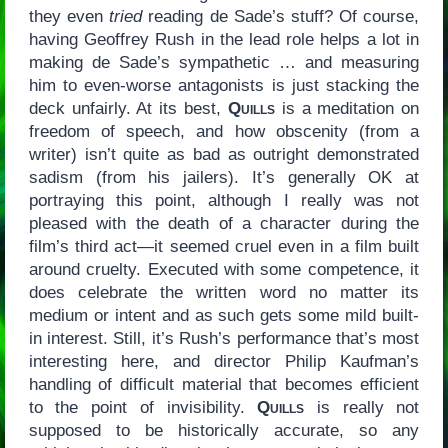
they even
tried
reading de Sade’s stuff? Of course,
having Geoffrey Rush in the lead role helps a lot in
making de Sade’s sympathetic … and measuring
him to even-worse antagonists is just stacking the
deck unfairly. At its best,
Quills
is a meditation on
freedom of speech, and how obscenity (from a
writer) isn’t quite as bad as outright demonstrated
sadism (from his jailers). It’s generally OK at
portraying this point, although I really was not
pleased with the death of a character during the
film’s third act—it seemed cruel even in a film built
around cruelty. Executed with some competence, it
does celebrate the written word no matter its
medium or intent and as such gets some mild built-
in interest. Still, it’s Rush’s performance that’s most
interesting here, and director Philip Kaufman’s
handling of difficult material that becomes efficient
to the point of invisibility.
Quills
is really not
supposed to be historically accurate, so any