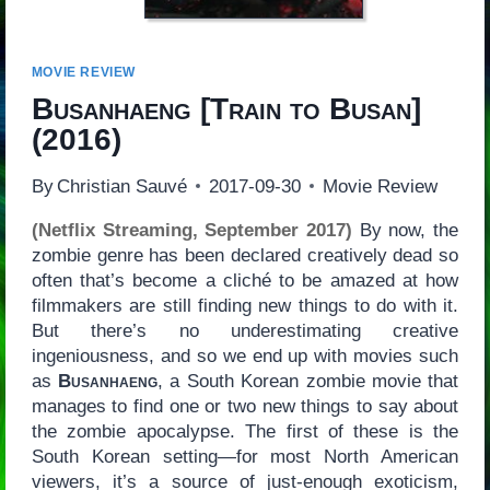
MOVIE REVIEW
Busanhaeng
[
Train to Busan
]
(2016)
By
Christian Sauvé
2017-09-30
Movie Review
(Netflix Streaming, September 2017)
By now, the
zombie genre has been declared creatively dead so
often that’s become a cliché to be amazed at how
filmmakers are still finding new things to do with it.
But there’s no underestimating creative
ingeniousness, and so we end up with movies such
as
Busanhaeng
, a South Korean zombie movie that
manages to find one or two new things to say about
the zombie apocalypse. The first of these is the
South Korean setting—for most North American
viewers, it’s a source of just-enough exoticism,