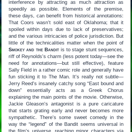
interference by attracting as much attraction as
speedily as possible. Elements of the premise,
these days, can benefit from historical annotations:
That Coors wasn’t sold east of Oklahoma; that it
spoiled within days due to lack of preservatives;
and the various intricacies of police jurisdiction. But
little of the technicalities matter when the point of
Smokey and the Bandit
is to stage stunt sequences,
riff of Reynolds’s charm (less potent today—see the
need for annotations—but still effective), feature
Sally Field in a rather comic role and generally have
fun sticking it to The Man. It’s really not subtle—
Jerry Reed’s insanely catchy song “East bound and
down” essentially acts as a Greek Chorus
explaining the main points of the movie. Otherwise,
Jackie Gleason’s antagonist is a pure caricature
that starts grating early and never becomes more
sympathetic. There’s some sweet comedy in the
way the “legend” of the Bandit seems universal in
the film’s universe, reaching minor characters via