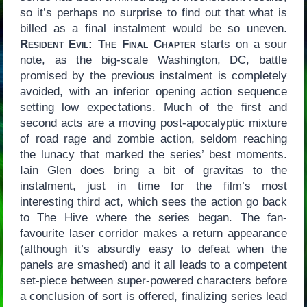
so it’s perhaps no surprise to find out that what is
billed as a final instalment would be so uneven.
Resident Evil: The Final Chapter
starts on a sour
note, as the big-scale Washington, DC, battle
promised by the previous instalment is completely
avoided, with an inferior opening action sequence
setting low expectations. Much of the first and
second acts are a moving post-apocalyptic mixture
of road rage and zombie action, seldom reaching
the lunacy that marked the series’ best moments.
Iain Glen does bring a bit of gravitas to the
instalment, just in time for the film’s most
interesting third act, which sees the action go back
to The Hive where the series began. The fan-
favourite laser corridor makes a return appearance
(although it’s absurdly easy to defeat when the
panels are smashed) and it all leads to a competent
set-piece between super-powered characters before
a conclusion of sort is offered, finalizing series lead