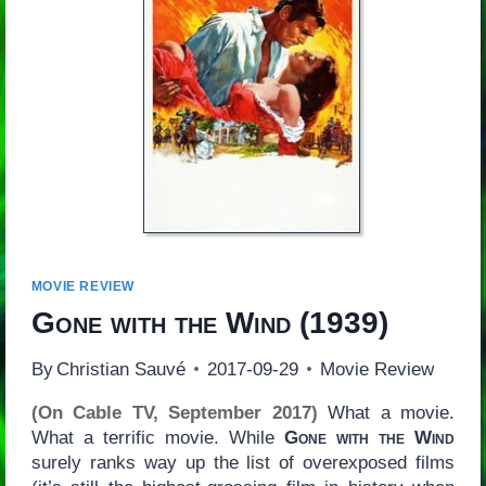
MOVIE REVIEW
Gone with the Wind
(1939)
By
Christian Sauvé
2017-09-29
Movie Review
(On Cable TV, September 2017)
What a movie.
What a terrific movie. While
Gone with the Wind
surely ranks way up the list of overexposed films