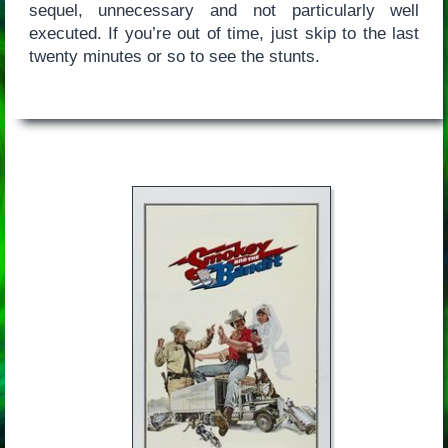
sequel, unnecessary and not particularly well
executed. If you’re out of time, just skip to the last
twenty minutes or so to see the stunts.