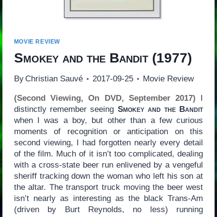
MOVIE REVIEW
Smokey and the Bandit
(1977)
By
Christian Sauvé
2017-09-25
Movie Review
(Second Viewing, On DVD, September 2017)
I
distinctly remember seeing
Smokey and the Bandit
when I was a boy, but other than a few curious
moments of recognition or anticipation on this
second viewing, I had forgotten nearly every detail
of the film. Much of it isn’t too complicated, dealing
with a cross-state beer run enlivened by a vengeful
sheriff tracking down the woman who left his son at
the altar. The transport truck moving the beer west
isn’t nearly as interesting as the black Trans-Am
(driven by Burt Reynolds, no less) running