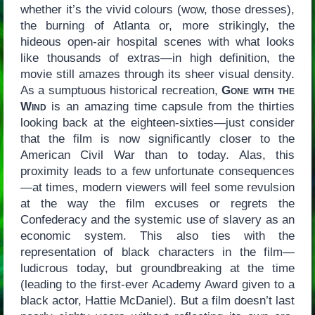
whether it’s the vivid colours (wow, those dresses),
the burning of Atlanta or, more strikingly, the
hideous open-air hospital scenes with what looks
like thousands of extras—in high definition, the
movie still amazes through its sheer visual density.
As a sumptuous historical recreation,
Gone with the
Wind
is an amazing time capsule from the thirties
looking back at the eighteen-sixties—just consider
that the film is now significantly closer to the
American Civil War than to today. Alas, this
proximity leads to a few unfortunate consequences
—at times, modern viewers will feel some revulsion
at the way the film excuses or regrets the
Confederacy and the systemic use of slavery as an
economic system. This also ties with the
representation of black characters in the film—
ludicrous today, but groundbreaking at the time
(leading to the first-ever Academy Award given to a
black actor, Hattie McDaniel). But a film doesn’t last