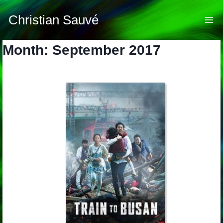
Skip
to
Christian Sauvé
content
Month: September 2017