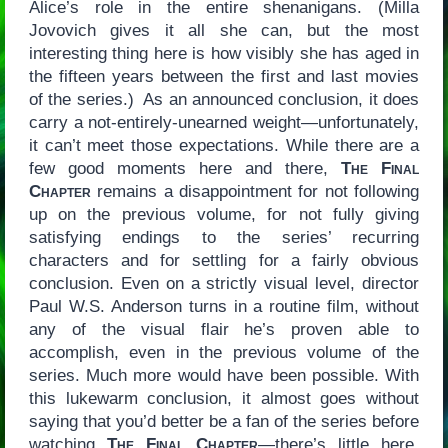
Alice’s role in the entire shenanigans. (Milla
Jovovich gives it all she can, but the most
interesting thing here is how visibly she has aged in
the fifteen years between the first and last movies
of the series.) As an announced conclusion, it does
carry a not-entirely-unearned weight—unfortunately,
it can’t meet those expectations. While there are a
few good moments here and there,
The Final
Chapter
remains a disappointment for not following
up on the previous volume, for not fully giving
satisfying endings to the series’ recurring
characters and for settling for a fairly obvious
conclusion. Even on a strictly visual level, director
Paul W.S. Anderson turns in a routine film, without
any of the visual flair he’s proven able to
accomplish, even in the previous volume of the
series. Much more would have been possible. With
this lukewarm conclusion, it almost goes without
saying that you’d better be a fan of the series before
watching
The Final Chapter
—there’s little here,