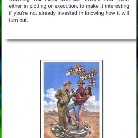
either in plotting or execution, to make it interesting
if you’re not already invested in knowing how it will
turn out.