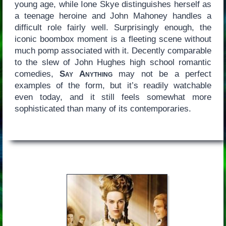
young age, while Ione Skye distinguishes herself as
a teenage heroine and John Mahoney handles a
difficult role fairly well. Surprisingly enough, the
iconic boombox moment is a fleeting scene without
much pomp associated with it. Decently comparable
to the slew of John Hughes high school romantic
comedies,
Say Anything
may not be a perfect
examples of the form, but it’s readily watchable
even today, and it still feels somewhat more
sophisticated than many of its contemporaries.