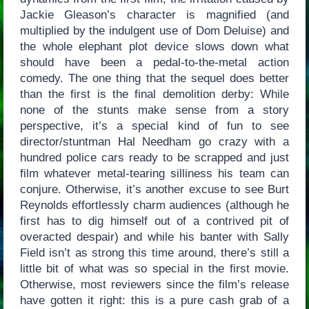
Jackie Gleason’s character is magnified (and
multiplied by the indulgent use of Dom Deluise) and
the whole elephant plot device slows down what
should have been a pedal-to-the-metal action
comedy. The one thing that the sequel does better
than the first is the final demolition derby: While
none of the stunts make sense from a story
perspective, it’s a special kind of fun to see
director/stuntman Hal Needham go crazy with a
hundred police cars ready to be scrapped and just
film whatever metal-tearing silliness his team can
conjure. Otherwise, it’s another excuse to see Burt
Reynolds effortlessly charm audiences (although he
first has to dig himself out of a contrived pit of
overacted despair) and while his banter with Sally
Field isn’t as strong this time around, there’s still a
little bit of what was so special in the first movie.
Otherwise, most reviewers since the film’s release
have gotten it right: this is a pure cash grab of a