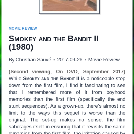
MOVIE REVIEW
Smokey and the Bandit II
(1980)
By
Christian Sauvé
2017-09-26
Movie Review
(Second viewing, On DVD, September 2017)
While
Smokey and the Bandit II
is a noticeable step
down from the first film, I find it fascinating to see
that I remembered more of it from boyhood
memories than the first film (specifically the end
stunt sequences). As a grown-up, there’s almost no
limit to the ways this sequel is worse than the
original: The set-up makes no sense, the film
sabotages itself in ensuring that it revisits the same
dynamics from the first film, the irritation caused by