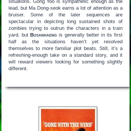
situations. Gong Yoo is sympathetic enough as the
lead, but Ma Dong-seok earns a lot of attention as a
bruiser. Some of the later sequences are
spectacular in depicting long sustained shots of
zombies trying to outrun the characters in a train
yard, but
Busanhaeng
is generally better in its first
half as the situations haven’t yet resolved
themselves to more familiar plot beats. Still, it’s a
refreshing-enough take on a standard story, and it
will reward viewers looking for something slightly
different.