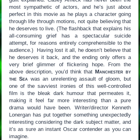
most sympathetic of actors, and he’s just about
perfect in this movie as he plays a character going
through life through motions, not quite believing that
he deserves to live. (The flashback that explains his
all-consuming grief has a spectacular suicide
attempt, for reasons entirely comprehensible to the
audience.) Having lost it all, he doesn’t believe that
he deserves it back, and the ending only offers a
very brief glimmer of flickering hope. From the
above description, you’d think that
Manchester by
the Sea
was an unrelenting assault of gloom, but
one of the savviest ironies of this well-controlled
film is the bleak dark humour that permeates it,
making it feel far more interesting than a pure
drama would have been. Writer/director Kenneth
Lonergan has put together something unexpectedly
interesting considering the dark subject matter, and
it’s as sure an instant Oscar contender as you can
imagine.