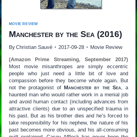
MOVIE REVIEW
Manchester by the Sea
(2016)
By
Christian Sauvé
2017-09-28
Movie Review
(Amazon Prime Streaming, September 2017)
Most movie misanthropes are simply eccentric
people who just need a little bit of love and
compassion before they become whole again. But
not the protagonist of
Manchester by the Sea
, a
haunted man who would rather work in a menial job
and avoid human contact (including advances from
attractive clients) due to an unspecified trauma in
his past. But as his brother dies and he’s forced to
take responsibility for his nephew, the nature of his
past becomes more obvious, and his all-consuming
guilt explained. Casey Affleck has never been the