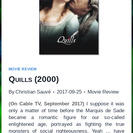
MOVIE REVIEW
Quills
(2000)
By
Christian Sauvé
2017-09-25
Movie Review
(On Cable TV, September 2017)
I suppose it was
only a matter of time before the Marquis de Sade
became a romantic figure for our so-called
enlightened age, portrayed as fighting the true
monsters of social righteousness. Yeah … have