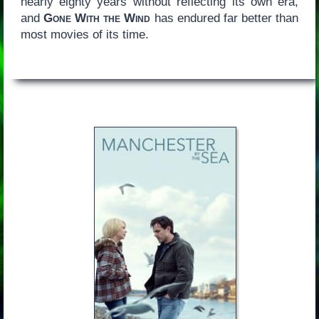
nearly eighty years without reflecting its own era,
and
Gone With the Wind
has endured far better than
most movies of its time.