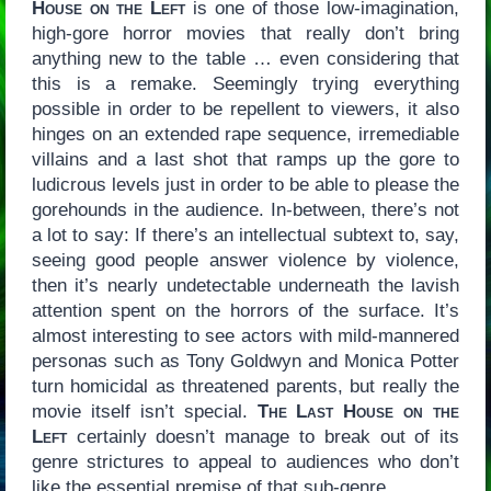
House on the Left
is one of those low-imagination,
high-gore horror movies that really don’t bring
anything new to the table … even considering that
this is a remake. Seemingly trying everything
possible in order to be repellent to viewers, it also
hinges on an extended rape sequence, irremediable
villains and a last shot that ramps up the gore to
ludicrous levels just in order to be able to please the
gorehounds in the audience. In-between, there’s not
a lot to say: If there’s an intellectual subtext to, say,
seeing good people answer violence by violence,
then it’s nearly undetectable underneath the lavish
attention spent on the horrors of the surface. It’s
almost interesting to see actors with mild-mannered
personas such as Tony Goldwyn and Monica Potter
turn homicidal as threatened parents, but really the
movie itself isn’t special.
The Last House on the
Left
certainly doesn’t manage to break out of its
genre strictures to appeal to audiences who don’t
like the essential premise of that sub-genre.