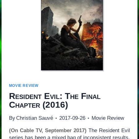
MOVIE REVIEW
Resident Evil: The Final
Chapter
(2016)
By
Christian Sauvé
2017-09-26
Movie Review
(On Cable TV, September 2017)
The Resident Evil
series has been a mixed bag of inconsistent results,