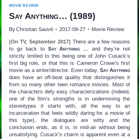
MOVIE REVIEW
Say Anything…
(1989)
By
Christian Sauvé
2017-09-27
Movie Review
(On TV, September 2017)
There are a few reasons
to go back to
Say Anything …
and they’re not
strictly limited to this being one of John Cusack’s
first big role, or that this is Cameron Crowe’s first
movie as a writer/director. Even today,
Say Anything
does have an off-beat quality that distinguishes it
from so many other teen romance movies. Most of
the characters defy easy characterizations (indeed,
one of the film’s strengths is in undermining the
stereotypes it starts with, all the way to an
incarceration that feels wildly daring for a movie of
this type), the dialogues are witty and the
conclusion ends, as it is, in mid-air without being
unsatisfying. Cusack’s charm is apparent even at a