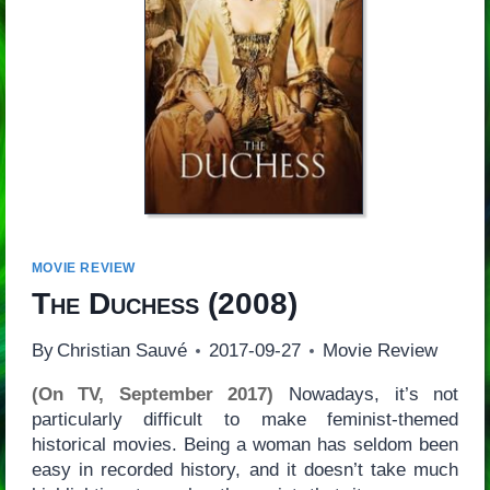
MOVIE REVIEW
The Duchess
(2008)
By
Christian Sauvé
2017-09-27
Movie Review
(On TV, September 2017)
Nowadays, it’s not
particularly difficult to make feminist-themed
historical movies. Being a woman has seldom been
easy in recorded history, and it doesn’t take much