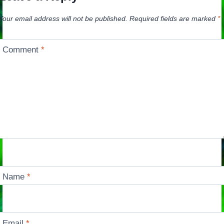
Your email address will not be published.
Required fields are marked
*
Comment
*
Name
*
Email
*