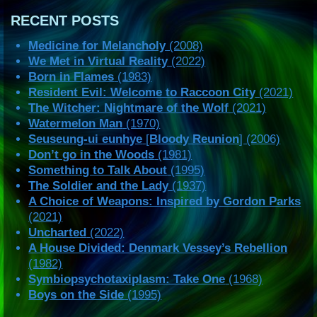
RECENT POSTS
Medicine for Melancholy
(2008)
We Met in Virtual Reality
(2022)
Born in Flames
(1983)
Resident Evil: Welcome to Raccoon City
(2021)
The Witcher: Nightmare of the Wolf
(2021)
Watermelon Man
(1970)
Seuseung-ui eunhye
[
Bloody Reunion
] (2006)
Don’t go in the Woods
(1981)
Something to Talk About
(1995)
The Soldier and the Lady
(1937)
A Choice of Weapons: Inspired by Gordon Parks
(2021)
Uncharted
(2022)
A House Divided: Denmark Vessey’s Rebellion
(1982)
Symbiopsychotaxiplasm: Take One
(1968)
Boys on the Side
(1995)