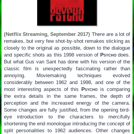
(Netflix Streaming, September 2017)
There are a lot of
remakes, but very few shot-by-shot remakes sticking as
closely to the original as possible, down to the dialogue
and specific shots as this 1998 version of
Psycho
does.
But what Gus van Sant has done with his version of the
classic film is unexpectedly fascinating rather than
annoying. Moviemaking techniques evolved
considerably between 1962 and 1998, and one of the
most interesting aspects of this
Psycho
is comparing
the extra details in the same frames, the depth of
perception and the increased energy of the camera.
Some changes are fully justified, from the opening bird-
eye introduction to the characters to mercifully
shortening the end monologue introducing the concept of
split personalities to 1962 audiences. Other changes