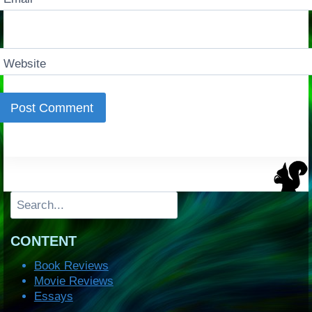
Website
Search
CONTENT
Book Reviews
Movie Reviews
Essays