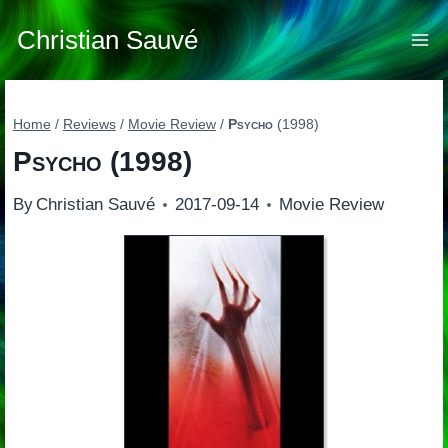
Skip
to
Christian Sauvé
content
Home
/
Reviews
/
Movie Review
/
Psycho
(1998)
Psycho
(1998)
By
Christian Sauvé
2017-09-14
Movie Review