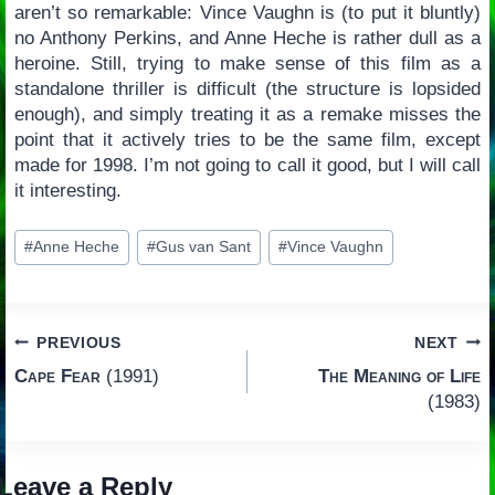
aren’t so remarkable: Vince Vaughn is (to put it bluntly)
no Anthony Perkins, and Anne Heche is rather dull as a
heroine. Still, trying to make sense of this film as a
standalone thriller is difficult (the structure is lopsided
enough), and simply treating it as a remake misses the
point that it actively tries to be the same film, except
made for 1998. I’m not going to call it good, but I will call
it interesting.
Post
#
Anne Heche
#
Gus van Sant
#
Vince Vaughn
Tags:
Post
PREVIOUS
NEXT
Cape Fear
(1991)
The Meaning of Life
navigation
(1983)
Leave a Reply