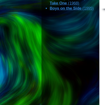
Take One
(1968)
Boys on the Side
(1995)