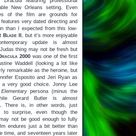
’s
Dracula
featuring professional
able New Orleans setting. Even
es of the film are grounds for
 features very dated directing and
fun than I expected from this low-
ot
Blade II
, but it’s more enjoyable
ntemporary update is almost
s-Judas thing may not be fresh but
Dracula 2000
was one of the first
ustine Waddell (looking a lot like
arly remarkable as the heroine, but
ennifer Esposito and Jeri Ryan as
e a very good choice. Jonny Lee
s
Elementary
persona (minus the
hile Gerard Butler is almost
. There is, in other words, just
to surprise, even though the
 may not be good enough to fully
ilm endures just a bit better than
 time, and seventeen years later