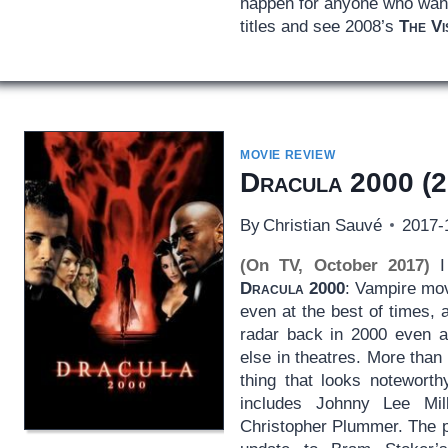
happen for anyone who wants
titles and see 2008’s
The Vi
MOVIE REVIEW
Dracula 2000
(2
By
Christian Sauvé
2017-
(On TV, October 2017)
I 
Dracula 2000
: Vampire mov
even at the best of times,
radar back in 2000 even a
else in theatres. More than 
thing that looks noteworth
includes Johnny Lee Mill
Christopher Plummer. The p