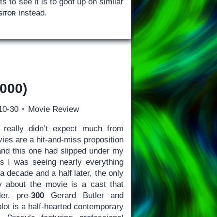
 to see it is to goof up on similar
sitor
instead.
000)
10-30
Movie Review
really didn’t expect much from
ies are a hit-and-miss proposition
 and this one had slipped under my
s I was seeing nearly everything
a decade and a half later, the only
y about the movie is a cast that
er, pre-
300
Gerard Butler and
lot is a half-hearted contemporary