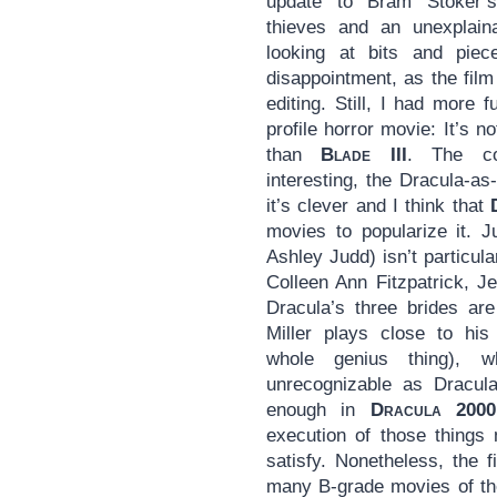
update to Bram Stoker
thieves and an unexplain
looking at bits and piec
disappointment, as the film
editing. Still, I had more 
profile horror movie: It’s n
than
Blade III
. The co
interesting, the Dracula-a
it’s clever and I think that
movies to popularize it. J
Ashley Judd) isn’t particul
Colleen Ann Fitzpatrick, J
Dracula’s three brides ar
Miller plays close to hi
whole genius thing), w
unrecognizable as Dracula
enough in
Dracula 2000
execution of those things
satisfy. Nonetheless, the f
many B-grade movies of the