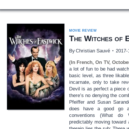
MOVIE REVIEW
The Witches of 
By
Christian Sauvé
2017-
(In French, On TV, Octobe
a lot of fun to be had watc
basic level, as three lika
incarnate, only to take re
Devil is as perfect a piece
there’s no denying the com
Pfeiffer and Susan Sarando
does have a good go at s
conventions (What do 
predictably moving toward 
therein lies the rub: There 