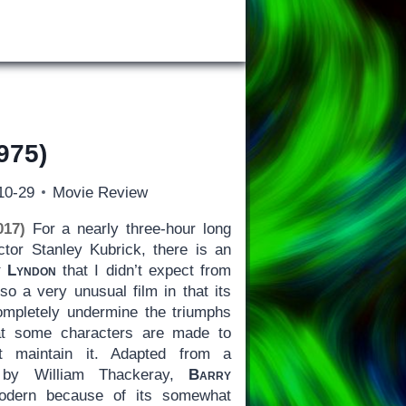
975)
10-29
Movie Review
017)
For a nearly three-hour long
tor Stanley Kubrick, there is an
 Lyndon
that I didn’t expect from
also a very unusual film in that its
mpletely undermine the triumphs
that some characters are made to
t maintain it. Adapted from a
el by William Thackeray,
Barry
odern because of its somewhat