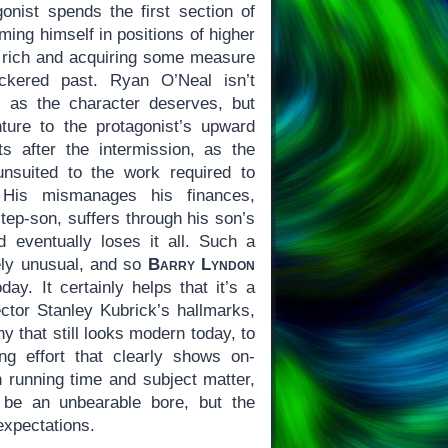
gonist spends the first section of
ming himself in positions of higher
 rich and acquiring some measure
eckered past. Ryan O’Neal isn’t
c as the character deserves, but
ture to the protagonist’s upward
s after the intermission, as the
unsuited to the work required to
 His mismanages his finances,
step-son, suffers through his son’s
d eventually loses it all. Such a
ively unusual, and so
Barry Lyndon
day. It certainly helps that it’s a
rector Stanley Kubrick’s hallmarks,
y that still looks modern today, to
g effort that clearly shows on-
n running time and subject matter,
be an unbearable bore, but the
 expectations.