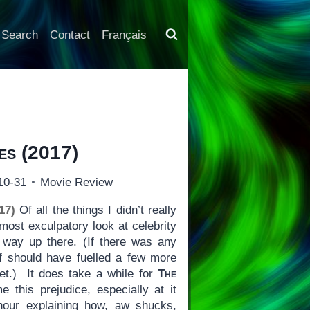
Search
Contact
Français
es
(2017)
10-31
Movie Review
17)
Of all the things I didn’t really
lmost exculpatory look at celebrity
 way up there. (If there was any
ff should have fuelled a few more
t.) It does take a while for
The
 this prejudice, especially at it
hour explaining how, aw shucks,