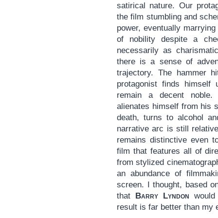
satirical nature. Our prota
the film stumbling and sche
power, eventually marrying
of nobility despite a ch
necessarily as charismati
there is a sense of adven
trajectory. The hammer hit
protagonist finds himself 
remain a decent noble.
alienates himself from his 
death, turns to alcohol an
narrative arc is still relat
remains distinctive even to
film that features all of di
from stylized cinematograph
an abundance of filmmakin
screen. I thought, based o
that
Barry Lyndon
would 
result is far better than my