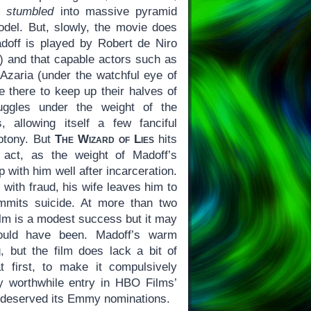
w,
stumbled
into massive pyramid
el. But, slowly, the movie does
Madoff is played by Robert de Niro
ge) and that capable actors such as
 Azaria (under the watchful eye of
e there to keep up their halves of
ruggles under the weight of the
, allowing itself a few fanciful
otony. But
The Wizard of Lies
hits
t act, as the weight of Madoff’s
p with him well after incarceration.
th fraud, his wife leaves him to
ommits suicide. At more than two
ilm is a modest success but it may
ould have been. Madoff’s warm
g, but the film does lack a bit of
t first, to make it compulsively
irly worthwhile entry in HBO Films’
it deserved its Emmy nominations.