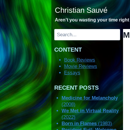
Skip
Christian Sauvé
to
content
Aren't you wasting your time righ
Search
M
CONTENT
Book Reviews
Movie Reviews
Essays
RECENT POSTS
Medicine for Melancholy
(2008)
We Met in Virtual Reality
(2022)
Born in Flames
(1983)
Resident Evil: Welcome