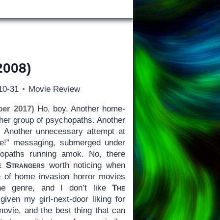
2008)
10-31
Movie Review
ber 2017)
Ho, boy. Another home-
ther group of psychopaths. Another
. Another unnecessary attempt at
ime!” messaging, submerged under
hopaths running amok. No, there
e Strangers
worth noticing when
e of home invasion horror movies
the genre, and I don’t like
The
iven my girl-next-door liking for
l movie, and the best thing that can