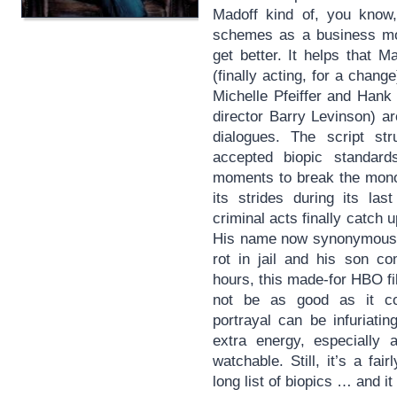
Madoff kind of, you kno
schemes as a business mod
get better. It helps that 
(finally acting, for a chan
Michelle Pfeiffer and Hank
director Barry Levinson) ar
dialogues. The script st
accepted biopic standards
moments to break the mon
its strides during its las
criminal acts finally catch u
His name now synonymous wi
rot in jail and his son c
hours, this made-for HBO f
not be as good as it c
portrayal can be infuriatin
extra energy, especially a
watchable. Still, it’s a fa
long list of biopics … and 