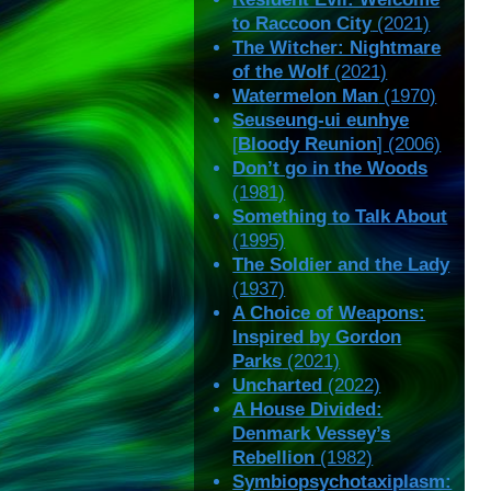
to Raccoon City
(2021)
The Witcher: Nightmare
of the Wolf
(2021)
Watermelon Man
(1970)
Seuseung-ui eunhye
[
Bloody Reunion
] (2006)
Don’t go in the Woods
(1981)
Something to Talk About
(1995)
The Soldier and the Lady
(1937)
A Choice of Weapons:
Inspired by Gordon
Parks
(2021)
Uncharted
(2022)
A House Divided:
Denmark Vessey’s
Rebellion
(1982)
Symbiopsychotaxiplasm: