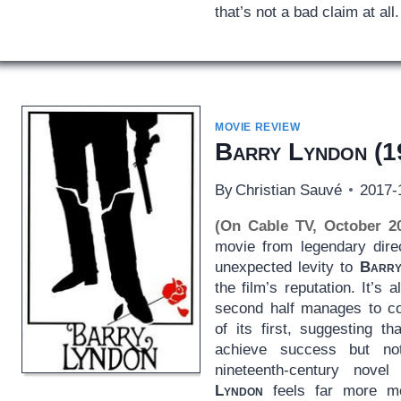
that’s not a bad claim at all.
MOVIE REVIEW
Barry Lyndon
(1
By
Christian Sauvé
2017-
(On Cable TV, October 2
movie from legendary direc
unexpected levity to
Barry
the film’s reputation. It’s 
second half manages to co
of its first, suggesting 
achieve success but no
nineteenth-century nov
Lyndon
feels far more m