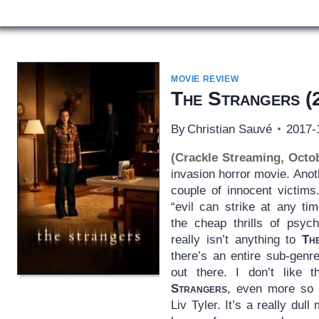
MOVIE REVIEW
The Strangers
(
By
Christian Sauvé
2017-
(Crackle Streaming, Octo
invasion horror movie. Ano
couple of innocent victims
“evil can strike at any t
the cheap thrills of psyc
really isn’t anything to
Th
there’s an entire sub-genr
out there. I don’t like 
Strangers
, even more so g
Liv Tyler. It’s a really dul