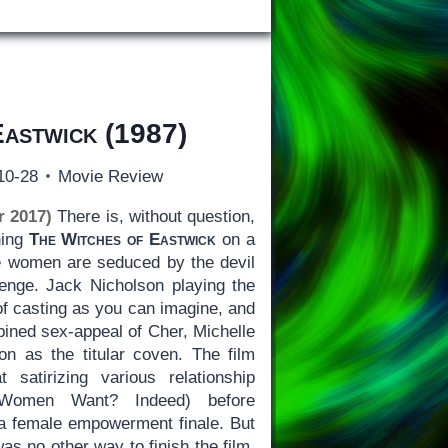
Eastwick
(1987)
10-28
Movie Review
r 2017)
There is, without question,
hing
The Witches of Eastwick
on a
ble women are seduced by the devil
venge. Jack Nicholson playing the
 of casting as you can imagine, and
bined sex-appeal of Cher, Michelle
n as the titular coven. The film
atirizing various relationship
Women Want? Indeed) before
a female empowerment finale. But
was no other way to finish the film,