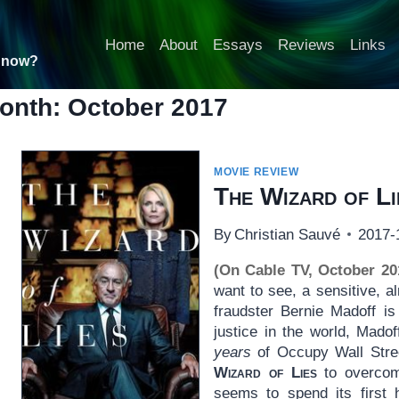
Home
About
Essays
Reviews
Links
t now?
onth: October 2017
MOVIE REVIEW
The Wizard of Li
By
Christian Sauvé
2017-
(On Cable TV, October 20
want to see, a sensitive, a
fraudster Bernie Madoff is
justice in the world, Mado
years
of Occupy Wall Stree
Wizard of Lies
to overcome
seems to spend its first 