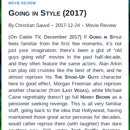
MOVIE REVIEW
Going in Style
(2017)
By
Christian Sauvé
2017-12-24
Movie Review
(On Cable TV, December 2017)
If
Going in Style
feels familiar from the first few moments, it’s not
just your imagination: there’s been a glut of “old
guys going wild” movies in the past half-decade,
and they often feature the same actors. Alan Arkin
can play old crusties like the best of them, and he
almost reprises his
The Stand-Up Guys
character
here to good effect. Morgan Freeman also reprises
another character (from
Last Vegas
), while Michael
Caine regrettably doesn’t go full
Harry Brown
as a
pensioner seeking revenge. This is all very familiar
stuff, going back to the idea that Hollywood, having
maintained those great actor personas for decades,
would rather reprise them (with laughter) than dare