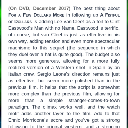
(On DVD, December 2017)
The best thing about
For a Few Dollars More
in following up
A Fistful
of Dollars
is adding Lee van Cleef as a foil to Clint
Eastwood’s Man with no Name. Eastwood is terrific,
of course, but van Cleef is just as effective in his
own way, adding tension and even more spectacular
machismo to this sequel (the sequence in which
they duel over a hat is quite good). The budget also
seems more generous, allowing for a more fully
realized version of a Western shot in Spain by an
Italian crew. Sergio Leone’s direction remains just
as effective, but seem more polished than in the
previous film. It helps that the script is somewhat
more complex than the previous film, allowing for
more than a simple stranger-comes-to-town
paradigm. The climax works well, and the watch
motif adds another layer to the film. Add to that
Ennio Morricone’s score and you’ve got a strong
follow-up to the original western, and a stepping