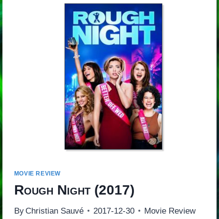
MOVIE REVIEW
Rough Night
(2017)
By
Christian Sauvé
2017-12-30
Movie Review