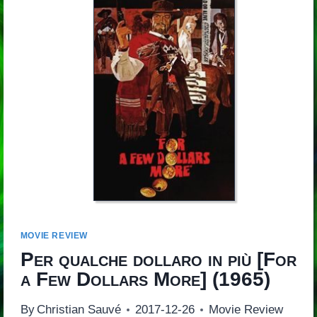
MOVIE REVIEW
Per qualche dollaro in più
[
For
a Few Dollars More
] (1965)
By
Christian Sauvé
2017-12-26
Movie Review