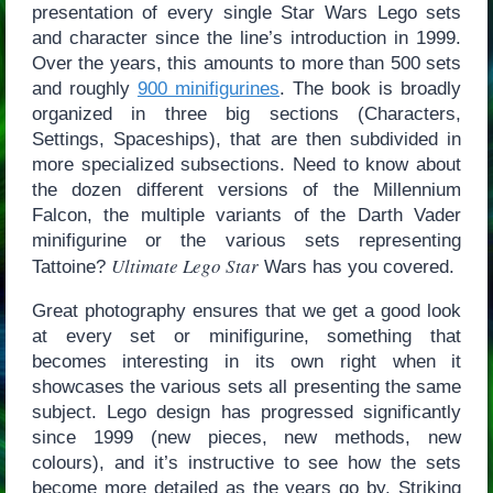
presentation of every single Star Wars Lego sets
and character since the line’s introduction in 1999.
Over the years, this amounts to more than 500 sets
and roughly
900 minifigurines
. The book is broadly
organized in three big sections (Characters,
Settings, Spaceships), that are then subdivided in
more specialized subsections. Need to know about
the dozen different versions of the Millennium
Falcon, the multiple variants of the Darth Vader
minifigurine or the various sets representing
Ultimate Lego Star
Tattoine?
Wars has you covered.
Great photography ensures that we get a good look
at every set or minifigurine, something that
becomes interesting in its own right when it
showcases the various sets all presenting the same
subject. Lego design has progressed significantly
since 1999 (new pieces, new methods, new
colours), and it’s instructive to see how the sets
become more detailed as the years go by. Striking