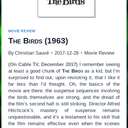
MOVIE REVIEW
The Birds
(1963)
By
Christian Sauvé
2017-12-28
Movie Review
(On Cable TV, December 2017)
I remember seeing
at least a good chunk of
The Birds
as a kid, but I’m
surprised to find out, upon revisiting it, that I like it
far less than I’d thought. Oh, the basics of the
movie are there: the suspense sequences involving
the birds themselves are strong, and the dread of
the film’s second half is still striking. Director Alfred
Hitchcock’s mastery of suspense remains
unquestionable, and it’s a testament to his skill that
the film remains effective even when the scenes