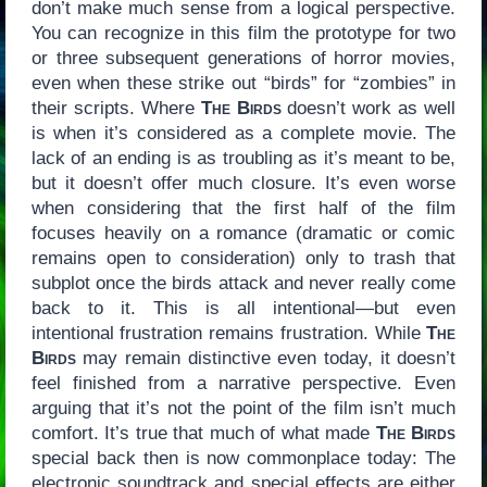
don’t make much sense from a logical perspective.
You can recognize in this film the prototype for two
or three subsequent generations of horror movies,
even when these strike out “birds” for “zombies” in
their scripts. Where
The Birds
doesn’t work as well
is when it’s considered as a complete movie. The
lack of an ending is as troubling as it’s meant to be,
but it doesn’t offer much closure. It’s even worse
when considering that the first half of the film
focuses heavily on a romance (dramatic or comic
remains open to consideration) only to trash that
subplot once the birds attack and never really come
back to it. This is all intentional—but even
intentional frustration remains frustration. While
The
Birds
may remain distinctive even today, it doesn’t
feel finished from a narrative perspective. Even
arguing that it’s not the point of the film isn’t much
comfort. It’s true that much of what made
The Birds
special back then is now commonplace today: The
electronic soundtrack and special effects are either