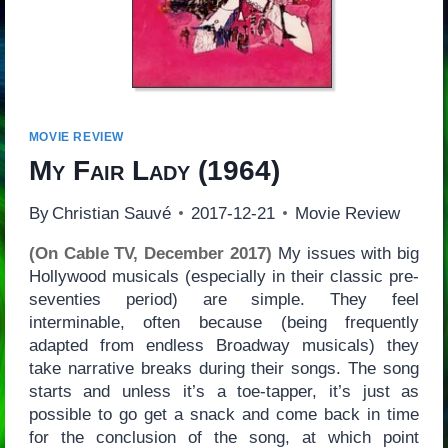
MOVIE REVIEW
My Fair Lady
(1964)
By
Christian Sauvé
2017-12-21
Movie Review
(On Cable TV, December 2017)
My issues with big
Hollywood musicals (especially in their classic pre-
seventies period) are simple. They feel
interminable, often because (being frequently
adapted from endless Broadway musicals) they
take narrative breaks during their songs. The song
starts and unless it’s a toe-tapper, it’s just as
possible to go get a snack and come back in time
for the conclusion of the song, at which point