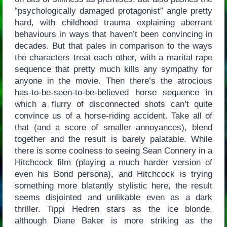
“psychologically damaged protagonist” angle pretty
hard, with childhood trauma explaining aberrant
behaviours in ways that haven’t been convincing in
decades. But that pales in comparison to the ways
the characters treat each other, with a marital rape
sequence that pretty much kills any sympathy for
anyone in the movie. Then there’s the atrocious
has-to-be-seen-to-be-believed horse sequence in
which a flurry of disconnected shots can’t quite
convince us of a horse-riding accident. Take all of
that (and a score of smaller annoyances), blend
together and the result is barely palatable. While
there is some coolness to seeing Sean Connery in a
Hitchcock film (playing a much harder version of
even his Bond persona), and Hitchcock is trying
something more blatantly stylistic here, the result
seems disjointed and unlikable even as a dark
thriller. Tippi Hedren stars as the ice blonde,
although Diane Baker is more striking as the