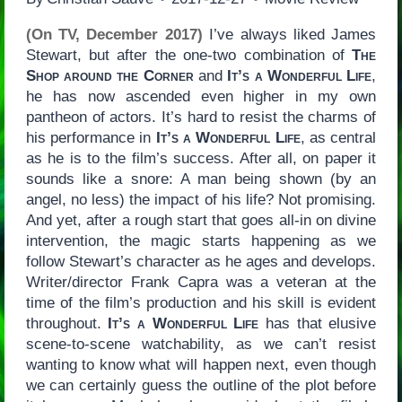
(On TV, December 2017)
I’ve always liked James
Stewart, but after the one-two combination of
The
Shop around the Corner
and
It’s a Wonderful Life
,
he has now ascended even higher in my own
pantheon of actors. It’s hard to resist the charms of
his performance in
It’s a Wonderful Life
, as central
as he is to the film’s success. After all, on paper it
sounds like a snore: A man being shown (by an
angel, no less) the impact of his life? Not promising.
And yet, after a rough start that goes all-in on divine
intervention, the magic starts happening as we
follow Stewart’s character as he ages and develops.
Writer/director Frank Capra was a veteran at the
time of the film’s production and his skill is evident
throughout.
It’s a Wonderful Life
has that elusive
scene-to-scene watchability, as we can’t resist
wanting to know what will happen next, even though
we can certainly guess the outline of the plot before