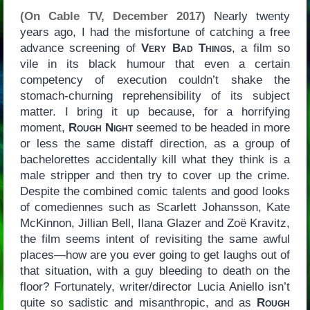
(On Cable TV, December 2017)
Nearly twenty
years ago, I had the misfortune of catching a free
advance screening of
Very Bad Things
, a film so
vile in its black humour that even a certain
competency of execution couldn’t shake the
stomach-churning reprehensibility of its subject
matter. I bring it up because, for a horrifying
moment,
Rough Night
seemed to be headed in more
or less the same distaff direction, as a group of
bachelorettes accidentally kill what they think is a
male stripper and then try to cover up the crime.
Despite the combined comic talents and good looks
of comediennes such as Scarlett Johansson, Kate
McKinnon, Jillian Bell, Ilana Glazer and Zoë Kravitz,
the film seems intent of revisiting the same awful
places—how are you ever going to get laughs out of
that situation, with a guy bleeding to death on the
floor? Fortunately, writer/director Lucia Aniello isn’t
quite so sadistic and misanthropic, and as
Rough