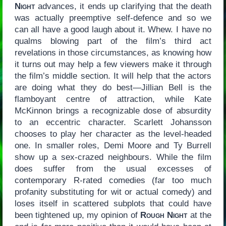
Night
advances, it ends up clarifying that the death
was actually preemptive self-defence and so we
can all have a good laugh about it. Whew. I have no
qualms blowing part of the film’s third act
revelations in those circumstances, as knowing how
it turns out may help a few viewers make it through
the film’s middle section. It will help that the actors
are doing what they do best—Jillian Bell is the
flamboyant centre of attraction, while Kate
McKinnon brings a recognizable dose of absurdity
to an eccentric character. Scarlett Johansson
chooses to play her character as the level-headed
one. In smaller roles, Demi Moore and Ty Burrell
show up a sex-crazed neighbours. While the film
does suffer from the usual excesses of
contemporary R-rated comedies (far too much
profanity substituting for wit or actual comedy) and
loses itself in scattered subplots that could have
been tightened up, my opinion of
Rough Night
at the