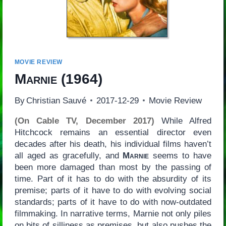
MOVIE REVIEW
Marnie
(1964)
By
Christian Sauvé
2017-12-29
Movie Review
(On Cable TV, December 2017)
While Alfred
Hitchcock remains an essential director even
decades after his death, his individual films haven’t
all aged as gracefully, and
Marnie
seems to have
been more damaged than most by the passing of
time. Part of it has to do with the absurdity of its
premise; parts of it have to do with evolving social
standards; parts of it have to do with now-outdated
filmmaking. In narrative terms, Marnie not only piles
on bits of silliness as premises, but also pushes the