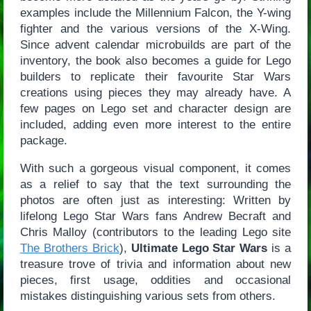
examples include the Millennium Falcon, the Y-wing
fighter and the various versions of the X-Wing.
Since advent calendar microbuilds are part of the
inventory, the book also becomes a guide for Lego
builders to replicate their favourite Star Wars
creations using pieces they may already have. A
few pages on Lego set and character design are
included, adding even more interest to the entire
package.
With such a gorgeous visual component, it comes
as a relief to say that the text surrounding the
photos are often just as interesting: Written by
lifelong Lego Star Wars fans Andrew Becraft and
Chris Malloy (contributors to the leading Lego site
The Brothers Brick
),
Ultimate Lego Star Wars
is a
treasure trove of trivia and information about new
pieces, first usage, oddities and occasional
mistakes distinguishing various sets from others.