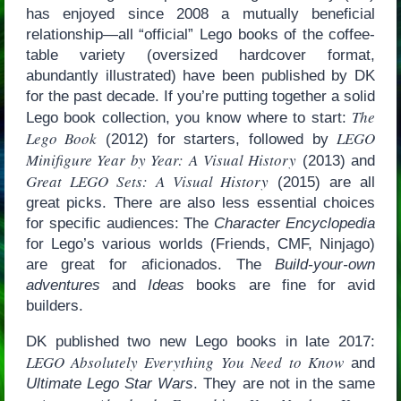
has enjoyed since 2008 a mutually beneficial
relationship—all “official” Lego books of the coffee-
table variety (oversized hardcover format,
abundantly illustrated) have been published by DK
for the past decade. If you’re putting together a solid
The
Lego book collection, you know where to start:
Lego Book
LEGO
(2012) for starters, followed by
Minifigure Year by Year: A Visual History
(2013) and
Great LEGO Sets: A Visual History
(2015) are all
great picks. There are also less essential choices
for specific audiences: The
Character Encyclopedia
for Lego’s various worlds (Friends, CMF, Ninjago)
are great for aficionados. The
Build-your-own
adventures
and
Ideas
books are fine for avid
builders.
DK published two new Lego books in late 2017:
LEGO Absolutely Everything You Need to Know
and
Ultimate Lego Star Wars
. They are not in the same