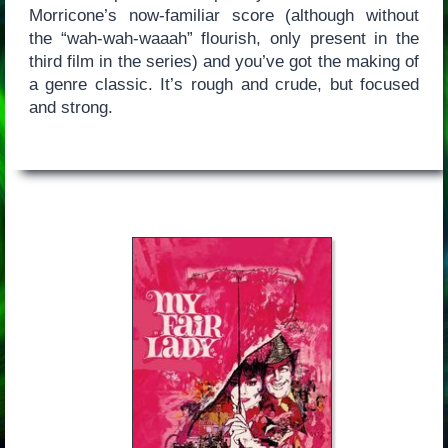
Morricone’s now-familiar score (although without
the “wah-wah-waaah” flourish, only present in the
third film in the series) and you’ve got the making of
a genre classic. It’s rough and crude, but focused
and strong.