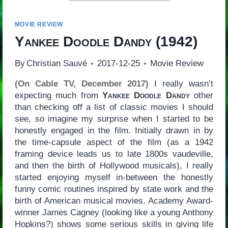
MOVIE REVIEW
Yankee Doodle Dandy
(1942)
By
Christian Sauvé
2017-12-25
Movie Review
(On Cable TV, December 2017)
I really wasn’t
expecting much from
Yankee Doodle Dandy
other
than checking off a list of classic movies I should
see, so imagine my surprise when I started to be
honestly engaged in the film. Initially drawn in by
the time-capsule aspect of the film (as a 1942
framing device leads us to late 1800s vaudeville,
and then the birth of Hollywood musicals), I really
started enjoying myself in-between the honestly
funny comic routines inspired by state work and the
birth of American musical movies. Academy Award-
winner James Cagney (looking like a young Anthony
Hopkins?) shows some serious skills in giving life