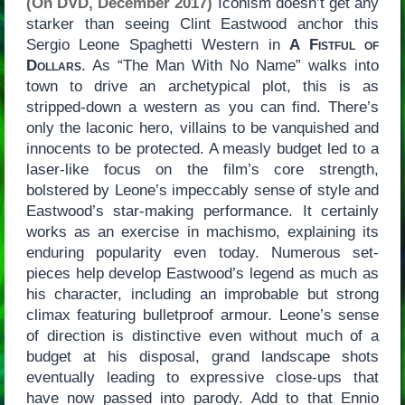
(On DVD, December 2017)
Iconism doesn’t get any
starker than seeing Clint Eastwood anchor this
Sergio Leone Spaghetti Western in
A Fistful of
Dollars
. As “The Man With No Name” walks into
town to drive an archetypical plot, this is as
stripped-down a western as you can find. There’s
only the laconic hero, villains to be vanquished and
innocents to be protected. A measly budget led to a
laser-like focus on the film’s core strength,
bolstered by Leone’s impeccably sense of style and
Eastwood’s star-making performance. It certainly
works as an exercise in machismo, explaining its
enduring popularity even today. Numerous set-
pieces help develop Eastwood’s legend as much as
his character, including an improbable but strong
climax featuring bulletproof armour. Leone’s sense
of direction is distinctive even without much of a
budget at his disposal, grand landscape shots
eventually leading to expressive close-ups that
have now passed into parody. Add to that Ennio