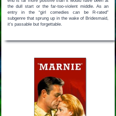
end is far more positive than it would have been at
the dull start or the far-too-violent middle. As an
entry in the “girl comedies can be R-rated”
subgenre that sprung up in the wake of Bridesmaid,
it’s passable but forgettable.