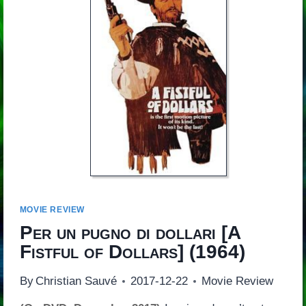
MOVIE REVIEW
Per un pugno di dollari
[
A
Fistful of Dollars
] (1964)
By
Christian Sauvé
2017-12-22
Movie Review