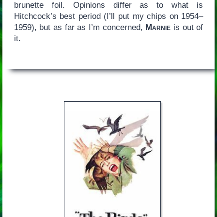
brunette foil. Opinions differ as to what is
Hitchcock’s best period (I’ll put my chips on 1954–
1959), but as far as I’m concerned,
Marnie
is out of
it.