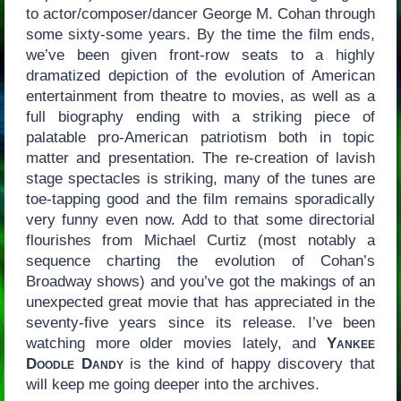
to actor/composer/dancer George M. Cohan through
some sixty-some years. By the time the film ends,
we’ve been given front-row seats to a highly
dramatized depiction of the evolution of American
entertainment from theatre to movies, as well as a
full biography ending with a striking piece of
palatable pro-American patriotism both in topic
matter and presentation. The re-creation of lavish
stage spectacles is striking, many of the tunes are
toe-tapping good and the film remains sporadically
very funny even now. Add to that some directorial
flourishes from Michael Curtiz (most notably a
sequence charting the evolution of Cohan’s
Broadway shows) and you’ve got the makings of an
unexpected great movie that has appreciated in the
seventy-five years since its release. I’ve been
watching more older movies lately, and
Yankee
Doodle Dandy
is the kind of happy discovery that
will keep me going deeper into the archives.