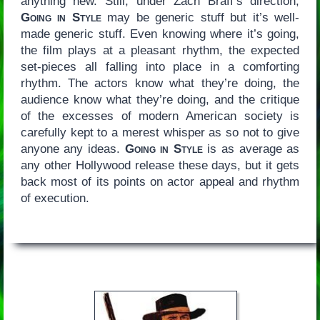
anything new. Still, under Zach Braff’s direction,
Going in Style
may be generic stuff but it’s well-
made generic stuff. Even knowing where it’s going,
the film plays at a pleasant rhythm, the expected
set-pieces all falling into place in a comforting
rhythm. The actors know what they’re doing, the
audience know what they’re doing, and the critique
of the excesses of modern American society is
carefully kept to a merest whisper as so not to give
anyone any ideas.
Going in Style
is as average as
any other Hollywood release these days, but it gets
back most of its points on actor appeal and rhythm
of execution.