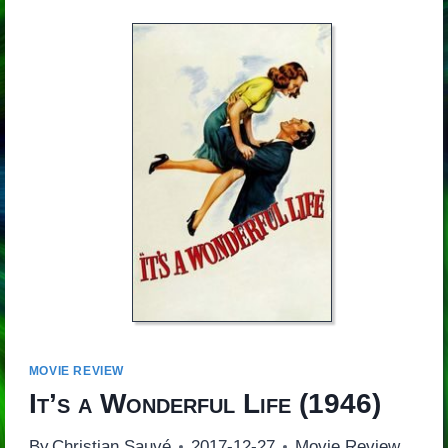
MOVIE REVIEW
It’s a Wonderful Life
(1946)
By
Christian Sauvé
2017-12-27
Movie Review