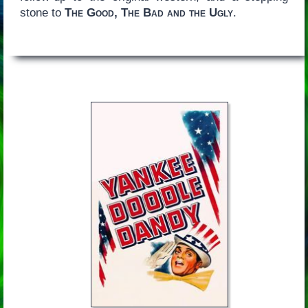
stone to
The Good, The Bad and the Ugly
.