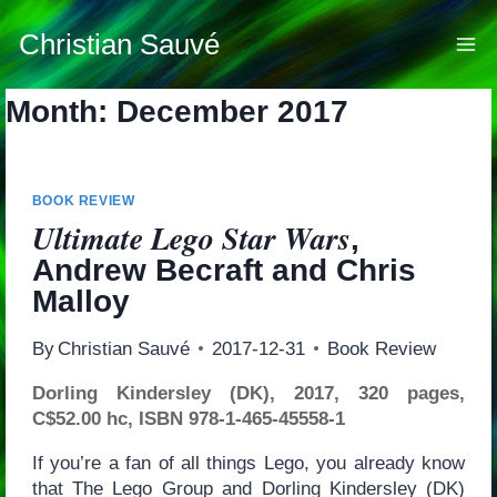
Skip
to
Christian Sauvé
content
Month: December 2017
BOOK REVIEW
Ultimate Lego Star Wars
,
Andrew Becraft and Chris
Malloy
By
Christian Sauvé
2017-12-31
Book Review
Dorling Kindersley (DK), 2017, 320 pages,
C$52.00 hc, ISBN 978-1-465-45558-1
If you’re a fan of all things Lego, you already know
that The Lego Group and Dorling Kindersley (DK)