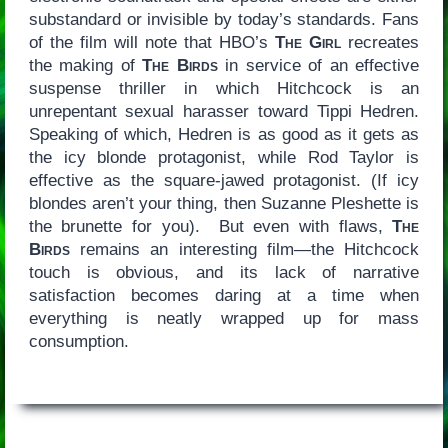
substandard or invisible by today’s standards. Fans
of the film will note that HBO’s
The Girl
recreates
the making of
The Birds
in service of an effective
suspense thriller in which Hitchcock is an
unrepentant sexual harasser toward Tippi Hedren.
Speaking of which, Hedren is as good as it gets as
the icy blonde protagonist, while Rod Taylor is
effective as the square-jawed protagonist. (If icy
blondes aren’t your thing, then Suzanne Pleshette is
the brunette for you). But even with flaws,
The
Birds
remains an interesting film—the Hitchcock
touch is obvious, and its lack of narrative
satisfaction becomes daring at a time when
everything is neatly wrapped up for mass
consumption.