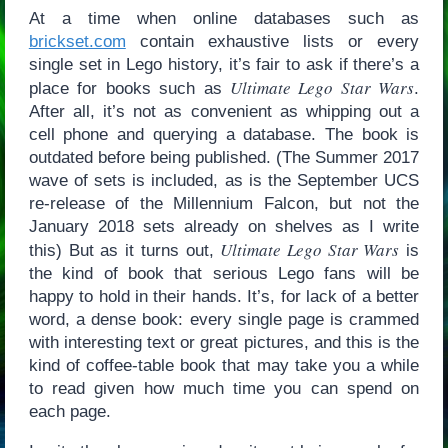
At a time when online databases such as
brickset.com
contain exhaustive lists or every
single set in Lego history, it’s fair to ask if there’s a
Ultimate Lego Star Wars
place for books such as
.
After all, it’s not as convenient as whipping out a
cell phone and querying a database. The book is
outdated before being published. (The Summer 2017
wave of sets is included, as is the September UCS
re-release of the Millennium Falcon, but not the
January 2018 sets already on shelves as I write
Ultimate Lego Star Wars
this) But as it turns out,
is
the kind of book that serious Lego fans will be
happy to hold in their hands. It’s, for lack of a better
word, a dense book: every single page is crammed
with interesting text or great pictures, and this is the
kind of coffee-table book that may take you a while
to read given how much time you can spend on
each page.