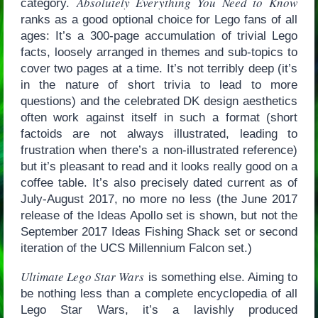
Absolutely Everything You Need to Know
category.
ranks as a good optional choice for Lego fans of all
ages: It’s a 300-page accumulation of trivial Lego
facts, loosely arranged in themes and sub-topics to
cover two pages at a time. It’s not terribly deep (it’s
in the nature of short trivia to lead to more
questions) and the celebrated DK design aesthetics
often work against itself in such a format (short
factoids are not always illustrated, leading to
frustration when there’s a non-illustrated reference)
but it’s pleasant to read and it looks really good on a
coffee table. It’s also precisely dated current as of
July-August 2017, no more no less (the June 2017
release of the Ideas Apollo set is shown, but not the
September 2017 Ideas Fishing Shack set or second
iteration of the UCS Millennium Falcon set.)
Ultimate Lego Star Wars
is something else. Aiming to
be nothing less than a complete encyclopedia of all
Lego Star Wars, it’s a lavishly produced