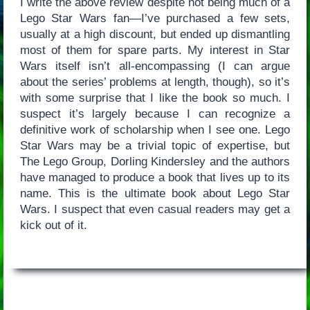
I write the above review despite not being much of a
Lego Star Wars fan—I’ve purchased a few sets,
usually at a high discount, but ended up dismantling
most of them for spare parts. My interest in Star
Wars itself isn’t all-encompassing (I can argue
about the series’ problems at length, though), so it’s
with some surprise that I like the book so much. I
suspect it’s largely because I can recognize a
definitive work of scholarship when I see one. Lego
Star Wars may be a trivial topic of expertise, but
The Lego Group, Dorling Kindersley and the authors
have managed to produce a book that lives up to its
name. This is the ultimate book about Lego Star
Wars. I suspect that even casual readers may get a
kick out of it.