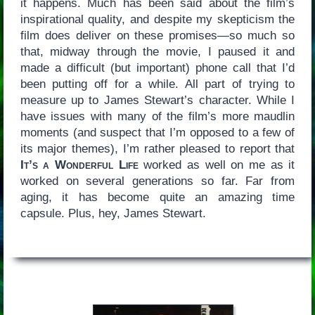
it happens. Much has been said about the film’s
inspirational quality, and despite my skepticism the
film does deliver on these promises—so much so
that, midway through the movie, I paused it and
made a difficult (but important) phone call that I’d
been putting off for a while. All part of trying to
measure up to James Stewart’s character. While I
have issues with many of the film’s more maudlin
moments (and suspect that I’m opposed to a few of
its major themes), I’m rather pleased to report that
It’s a Wonderful Life
worked as well on me as it
worked on several generations so far. Far from
aging, it has become quite an amazing time
capsule. Plus, hey, James Stewart.