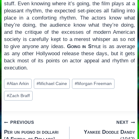
stuff. Even knowing where it’s going, the film plays at a
pleasant rhythm, the expected set-pieces all falling into
place in a comforting rhythm. The actors know what
they’re doing, the audience know what they’re doing,
and the critique of the excesses of modern American
society is carefully kept to a merest whisper as so not
to give anyone any ideas.
Going in Style
is as average
as any other Hollywood release these days, but it gets
back most of its points on actor appeal and rhythm of
execution.
Post
#
Alan Arkin
#
Michael Caine
#
Morgan Freeman
Tags:
#
Zach Braff
Post
PREVIOUS
NEXT
Per un pugno di dollari
Yankee Doodle Dandy
navigation