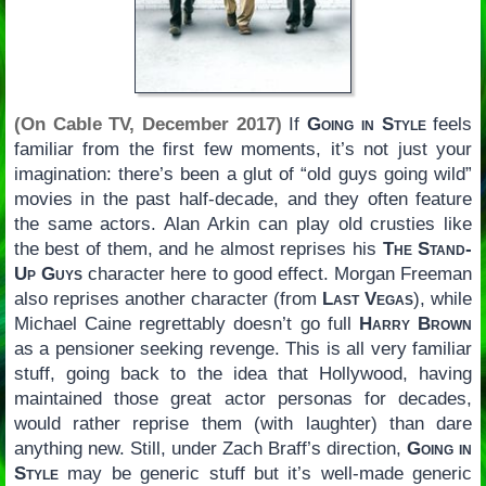
(On Cable TV, December 2017)
If
Going in Style
feels
familiar from the first few moments, it’s not just your
imagination: there’s been a glut of “old guys going wild”
movies in the past half-decade, and they often feature
the same actors. Alan Arkin can play old crusties like
the best of them, and he almost reprises his
The Stand-
Up Guys
character here to good effect. Morgan Freeman
also reprises another character (from
Last Vegas
), while
Michael Caine regrettably doesn’t go full
Harry Brown
as a pensioner seeking revenge. This is all very familiar
stuff, going back to the idea that Hollywood, having
maintained those great actor personas for decades,
would rather reprise them (with laughter) than dare
anything new. Still, under Zach Braff’s direction,
Going in
Style
may be generic stuff but it’s well-made generic