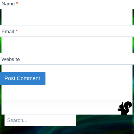
Name
*
Email
*
Website
Search