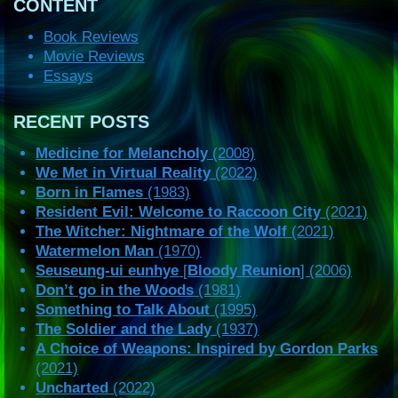
CONTENT
Book Reviews
Movie Reviews
Essays
RECENT POSTS
Medicine for Melancholy
(2008)
We Met in Virtual Reality
(2022)
Born in Flames
(1983)
Resident Evil: Welcome to Raccoon City
(2021)
The Witcher: Nightmare of the Wolf
(2021)
Watermelon Man
(1970)
Seuseung-ui eunhye
[
Bloody Reunion
] (2006)
Don’t go in the Woods
(1981)
Something to Talk About
(1995)
The Soldier and the Lady
(1937)
A Choice of Weapons: Inspired by Gordon Parks
(2021)
Uncharted
(2022)