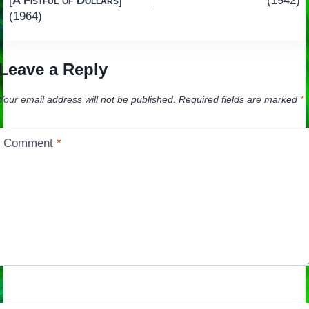
[
A Fistful of Dollars
]
(1942)
(1964)
Leave a Reply
Your email address will not be published.
Required fields are marked
*
Comment
*