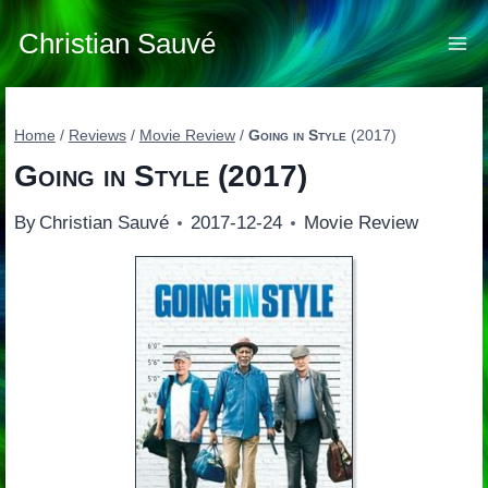
Skip
to
Christian Sauvé
content
Home
/
Reviews
/
Movie Review
/
Going in Style
(2017)
Going in Style
(2017)
By
Christian Sauvé
2017-12-24
Movie Review