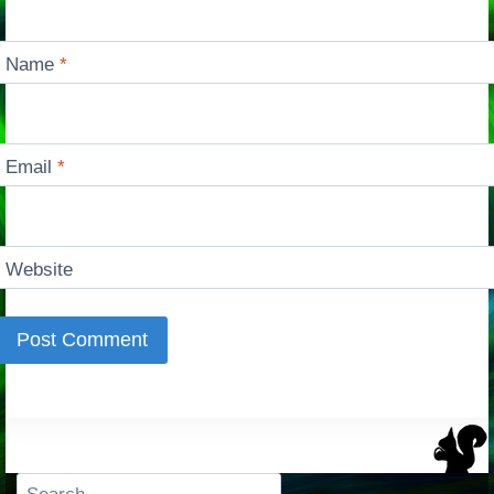
Name
*
Email
*
Website
Search