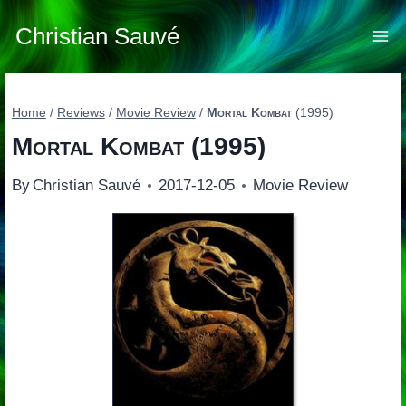
Skip
to
Christian Sauvé
content
Home
/
Reviews
/
Movie Review
/
Mortal Kombat
(1995)
Mortal Kombat
(1995)
By
Christian Sauvé
2017-12-05
Movie Review