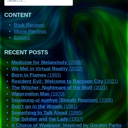
CONTENT
Book Reviews
Movie Reviews
Essays
RECENT POSTS
Medicine for Melancholy
(2008)
We Met in Virtual Reality
(2022)
Born in Flames
(1983)
Resident Evil: Welcome to Raccoon City
(2021)
The Witcher: Nightmare of the Wolf
(2021)
Watermelon Man
(1970)
Seuseung-ui eunhye
[
Bloody Reunion
] (2006)
Don’t go in the Woods
(1981)
Something to Talk About
(1995)
The Soldier and the Lady
(1937)
A Choice of Weapons: Inspired by Gordon Parks