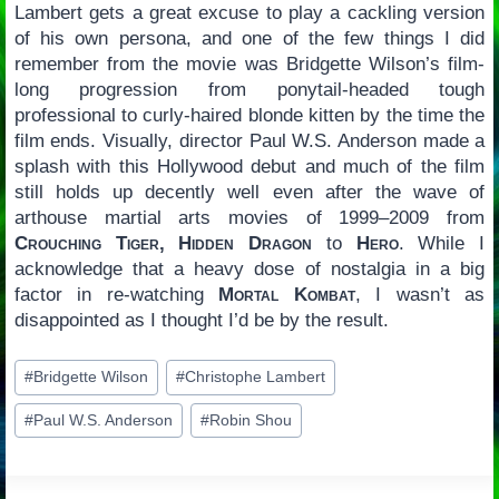
Lambert gets a great excuse to play a cackling version
of his own persona, and one of the few things I did
remember from the movie was Bridgette Wilson’s film-
long progression from ponytail-headed tough
professional to curly-haired blonde kitten by the time the
film ends. Visually, director Paul W.S. Anderson made a
splash with this Hollywood debut and much of the film
still holds up decently well even after the wave of
arthouse martial arts movies of 1999–2009 from
Crouching Tiger, Hidden Dragon
to
Hero
. While I
acknowledge that a heavy dose of nostalgia in a big
factor in re-watching
Mortal Kombat
, I wasn’t as
disappointed as I thought I’d be by the result.
Post
#
Bridgette Wilson
#
Christophe Lambert
Tags:
#
Paul W.S. Anderson
#
Robin Shou