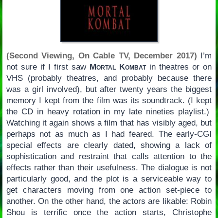
(Second Viewing, On Cable TV, December 2017)
I’m
not sure if I first saw
Mortal Kombat
in theatres or on
VHS (probably theatres, and probably because there
was a girl involved), but after twenty years the biggest
memory I kept from the film was its soundtrack. (I kept
the CD in heavy rotation in my late nineties playlist.)
Watching it again shows a film that has visibly aged, but
perhaps not as much as I had feared. The early-CGI
special effects are clearly dated, showing a lack of
sophistication and restraint that calls attention to the
effects rather than their usefulness. The dialogue is not
particularly good, and the plot is a serviceable way to
get characters moving from one action set-piece to
another. On the other hand, the actors are likable: Robin
Shou is terrific once the action starts, Christophe