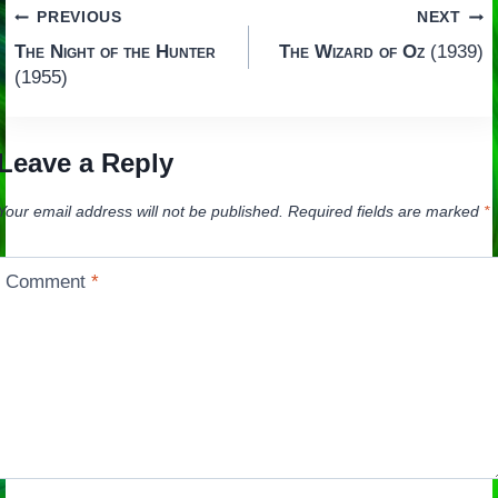
Post
PREVIOUS
NEXT
The Night of the Hunter
The Wizard of Oz
(1939)
navigation
(1955)
Leave a Reply
Your email address will not be published.
Required fields are marked
*
Comment
*