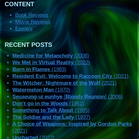
CONTENT
Book Reviews
Movie Reviews
Essays
RECENT POSTS
Medicine for Melancholy
(2008)
We Met in Virtual Reality
(2022)
Born in Flames
(1983)
Resident Evil: Welcome to Raccoon City
(2021)
The Witcher: Nightmare of the Wolf
(2021)
Watermelon Man
(1970)
Seuseung-ui eunhye
[
Bloody Reunion
] (2006)
Don’t go in the Woods
(1981)
Something to Talk About
(1995)
The Soldier and the Lady
(1937)
A Choice of Weapons: Inspired by Gordon Parks
(2021)
Uncharted
(2022)