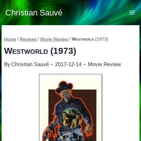
Skip
to
Christian Sauvé
content
Home
/
Reviews
/
Movie Review
/
Westworld
(1973)
Westworld
(1973)
By
Christian Sauvé
2017-12-14
Movie Review