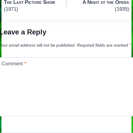
The Last Picture Show
A Night at the Opera
navigation
(1971)
(1935)
Leave a Reply
Your email address will not be published.
Required fields are marked
*
Comment
*