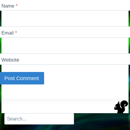
Name
*
Email
*
Website
Search