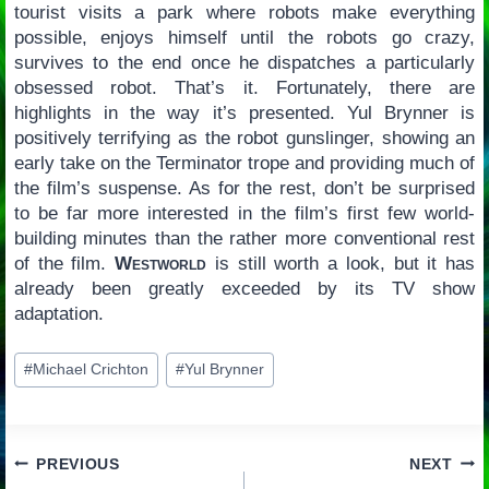
tourist visits a park where robots make everything
possible, enjoys himself until the robots go crazy,
survives to the end once he dispatches a particularly
obsessed robot. That’s it. Fortunately, there are
highlights in the way it’s presented. Yul Brynner is
positively terrifying as the robot gunslinger, showing an
early take on the Terminator trope and providing much of
the film’s suspense. As for the rest, don’t be surprised
to be far more interested in the film’s first few world-
building minutes than the rather more conventional rest
of the film.
Westworld
is still worth a look, but it has
already been greatly exceeded by its TV show
adaptation.
Post
#
Michael Crichton
#
Yul Brynner
Tags:
Post
PREVIOUS
NEXT