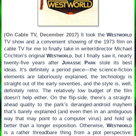
(On Cable TV, December 2017)
It took the
Westworld
TV show and a convenient showing of the 1973 film on
cable TV for me to finally take in writer/director Michael
Crichton’s original
Westworld
, but I finally saw it, nearly
twenty-five years after
Jurassic Park
stole its best
ideas. It’s definitely a period piece—the science-fiction
elements are laboriously explained, the technology is
straight out of the early seventies, and the style is, well,
definitely retro. The relatively low budget of the film
doesn’t help either. On the flip-side, there’s a straight-
ahead quality to the park’s deranged-android mayhem
that’s barely explained (and even then in an ambiguous
way that may point to a computer virus) and hold up
better than a longer exposition. Otherwise,
Westworld
is a rather threadbare thing from a plot perspective: