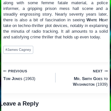
along with some femme fatale material, a police
informer, a gripping prison mess hall scene and a
steadily engrossing story. Nearly seventy years later,
there is also a bit of fascination in seeing
White Heat
take on techno-thriller plot devices, notably in explaining
the minutia of radio tracking. It all amounts to a solid
and satisfying crime thriller that holds up even today.
Post
#
James Cagney
Tags:
Post
PREVIOUS
NEXT
Tom Jones
(1963)
Mr. Smith Goes to
navigation
Washington
(1939)
Leave a Reply