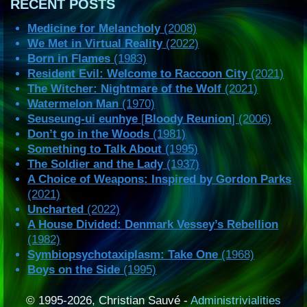
RECENT POSTS
Medicine for Melancholy
(2008)
We Met in Virtual Reality
(2022)
Born in Flames
(1983)
Resident Evil: Welcome to Raccoon City
(2021)
The Witcher: Nightmare of the Wolf
(2021)
Watermelon Man
(1970)
Seuseung-ui eunhye
[
Bloody Reunion
] (2006)
Don’t go in the Woods
(1981)
Something to Talk About
(1995)
The Soldier and the Lady
(1937)
A Choice of Weapons: Inspired by Gordon Parks
(2021)
Uncharted
(2022)
A House Divided: Denmark Vessey’s Rebellion
(1982)
Symbiopsychotaxiplasm: Take One
(1968)
Boys on the Side
(1995)
© 1995-2026, Christian Sauvé -
Administrivialities