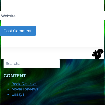
Website
Search
CONTENT
Book Reviews
Movie Reviews
Essays