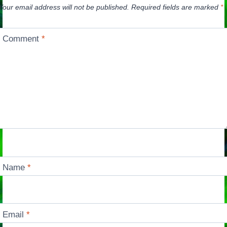
Your email address will not be published.
Required fields are marked
*
Comment
*
Name
*
Email
*