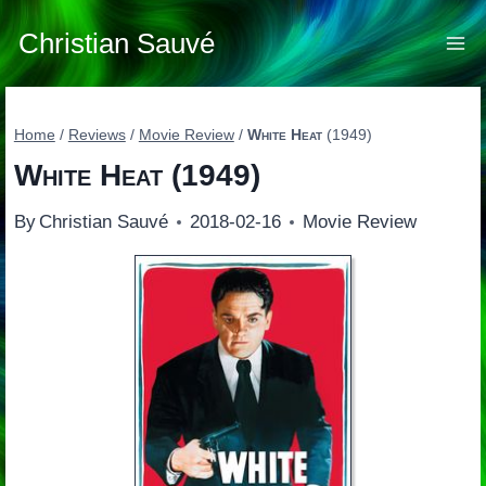
Skip
to
Christian Sauvé
content
Home
/
Reviews
/
Movie Review
/
White Heat
(1949)
White Heat
(1949)
By
Christian Sauvé
2018-02-16
Movie Review