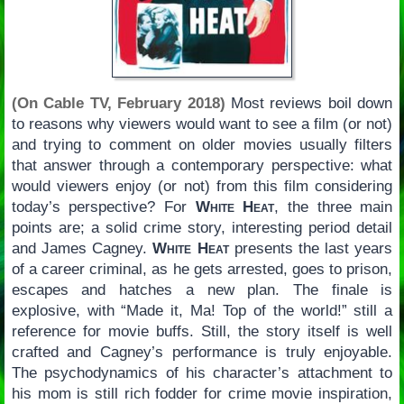
(On Cable TV, February 2018)
Most reviews boil down
to reasons why viewers would want to see a film (or not)
and trying to comment on older movies usually filters
that answer through a contemporary perspective: what
would viewers enjoy (or not) from this film considering
today’s perspective? For
White Heat
, the three main
points are; a solid crime story, interesting period detail
and James Cagney.
White Heat
presents the last years
of a career criminal, as he gets arrested, goes to prison,
escapes and hatches a new plan. The finale is
explosive, with “Made it, Ma! Top of the world!” still a
reference for movie buffs. Still, the story itself is well
crafted and Cagney’s performance is truly enjoyable.
The psychodynamics of his character’s attachment to
his mom is still rich fodder for crime movie inspiration,