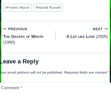
Post
#
Fredric March
#
Harold Russell
Tags:
Post
PREVIOUS
NEXT
The Grapes of Wrath
A Lot like Love
(2005)
navigation
(1940)
Leave a Reply
Your email address will not be published.
Required fields are marked
*
Comment
*