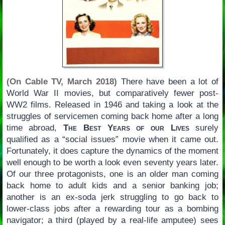
(On Cable TV, March 2018)
There have been a lot of
World War II movies, but comparatively fewer post-
WW2 films. Released in 1946 and taking a look at the
struggles of servicemen coming back home after a long
time abroad,
The Best Years of our Lives
surely
qualified as a “social issues” movie when it came out.
Fortunately, it does capture the dynamics of the moment
well enough to be worth a look even seventy years later.
Of our three protagonists, one is an older man coming
back home to adult kids and a senior banking job;
another is an ex-soda jerk struggling to go back to
lower-class jobs after a rewarding tour as a bombing
navigator; a third (played by a real-life amputee) sees