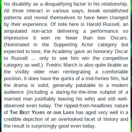
his disability as a disqualifying factor in his relationship.
All three interact in various ways, break established
patterns and reveal themselves to have been changed
by their experience. Of note here is Harold Russell, an
amputated non-actor delivering a performance so
impressive it won no fewer than two Oscars.
(Nominated in the Supporting Actor category but
expected to lose, the Academy gave an honorary Oscar
to Russell … only to see him win the competitive
category as well.) Fredric March is also quite likable as
the visibly older man reintegrating a comfortable
position. It does have the quirks of a mid-forties film, but
the drama is solid, generally palatable to a modern
audience (including a daring-for-the-time subplot of a
married man justifiably leaving his wife) and still well-
observed even today. The ripped-from-headlines nature
of
The Best Years of our Lives
has aged very well in a
credible depiction of an overlooked facet of history and
the result is surprisingly good even today.