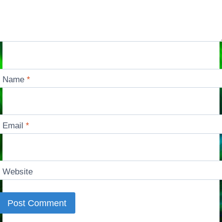
Name
*
Email
*
Website