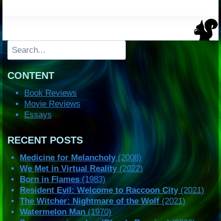
Search
CONTENT
Book Reviews
Movie Reviews
Essays
RECENT POSTS
Medicine for Melancholy
(2008)
We Met in Virtual Reality
(2022)
Born in Flames
(1983)
Resident Evil: Welcome to Raccoon City
(2021)
The Witcher: Nightmare of the Wolf
(2021)
Watermelon Man
(1970)