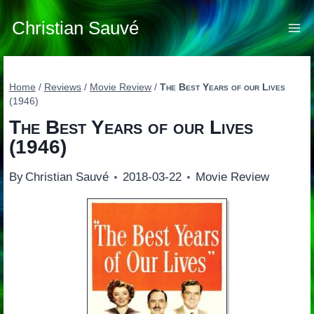
Skip
to
Christian Sauvé
content
Home
/
Reviews
/
Movie Review
/
The Best Years of our Lives
(1946)
The Best Years of our Lives
(1946)
By
Christian Sauvé
2018-03-22
Movie Review