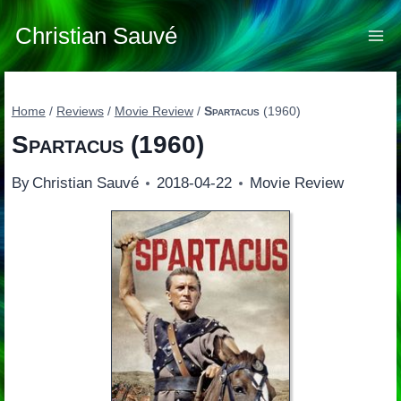
Skip
to
Christian Sauvé
content
Home
/
Reviews
/
Movie Review
/
Spartacus
(1960)
Spartacus
(1960)
By
Christian Sauvé
2018-04-22
Movie Review