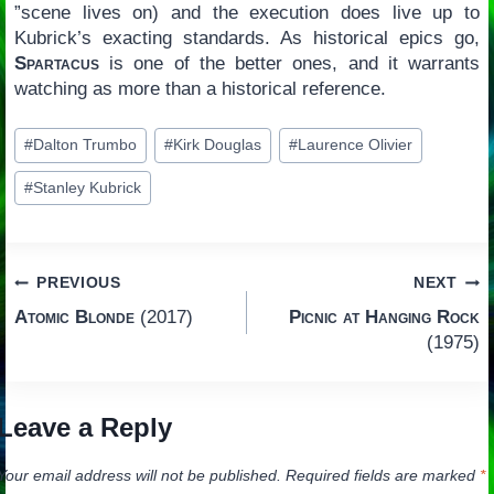
”scene lives on) and the execution does live up to
Kubrick’s exacting standards. As historical epics go,
Spartacus
is one of the better ones, and it warrants
watching as more than a historical reference.
Post
#
Dalton Trumbo
#
Kirk Douglas
#
Laurence Olivier
Tags:
#
Stanley Kubrick
Post
PREVIOUS
NEXT
Atomic Blonde
(2017)
Picnic at Hanging Rock
navigation
(1975)
Leave a Reply
Your email address will not be published.
Required fields are marked
*