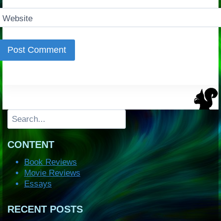
Website
Search
CONTENT
Book Reviews
Movie Reviews
Essays
RECENT POSTS