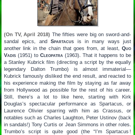
(On TV, April 2018)
The fifties were big on sword-and-
sandal epics, and
Spartacus
is in many ways just
another link in the chain that goes from, at least,
Quo
Vadis
(1951) to
Cleopatra
(1963). That it happens to be
a Stanley Kubrick film (directing a script by the equally
legendary Dalton Trumbo) is almost immaterial—
Kubrick famously disliked the end result, and reacted to
his experience making the film by staying as far away
from Hollywood as possible for the rest of his career.
Still, there’s a lot to like here, starting with Kirk
Douglas’s spectacular performance as Spartacus, or
Laurence Olivier sparring with him as Crassus, or
notables such as Charles Laughton, Peter Ustinov (back
in sandals!) Tony Curtis or Jean Simmons in other roles.
Trumbo’s script is quite good (the “I’m Spartacus !