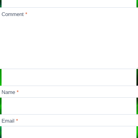
Comment
*
Name
*
Email
*