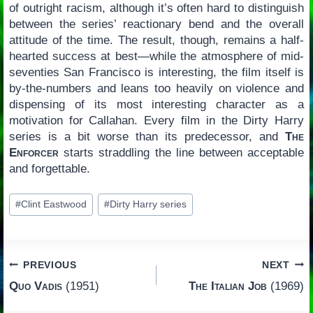
of outright racism, although it’s often hard to distinguish
between the series’ reactionary bend and the overall
attitude of the time. The result, though, remains a half-
hearted success at best—while the atmosphere of mid-
seventies San Francisco is interesting, the film itself is
by-the-numbers and leans too heavily on violence and
dispensing of its most interesting character as a
motivation for Callahan. Every film in the Dirty Harry
series is a bit worse than its predecessor, and
The
Enforcer
starts straddling the line between acceptable
and forgettable.
Post
#
Clint Eastwood
#
Dirty Harry series
Tags:
Post
PREVIOUS
NEXT
Quo Vadis
(1951)
The Italian Job
(1969)
navigation