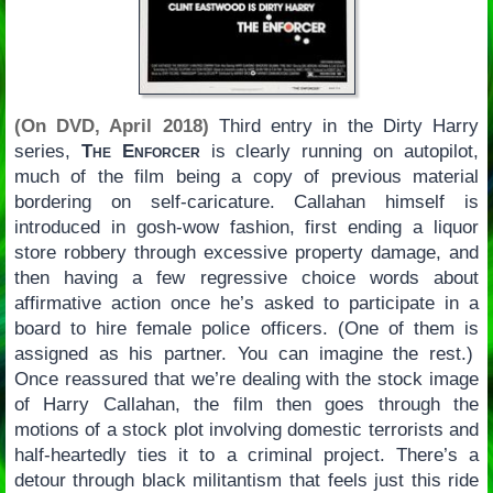
(On DVD, April 2018)
Third entry in the Dirty Harry
series,
The Enforcer
is clearly running on autopilot,
much of the film being a copy of previous material
bordering on self-caricature. Callahan himself is
introduced in gosh-wow fashion, first ending a liquor
store robbery through excessive property damage, and
then having a few regressive choice words about
affirmative action once he’s asked to participate in a
board to hire female police officers. (One of them is
assigned as his partner. You can imagine the rest.)
Once reassured that we’re dealing with the stock image
of Harry Callahan, the film then goes through the
motions of a stock plot involving domestic terrorists and
half-heartedly ties it to a criminal project. There’s a
detour through black militantism that feels just this ride