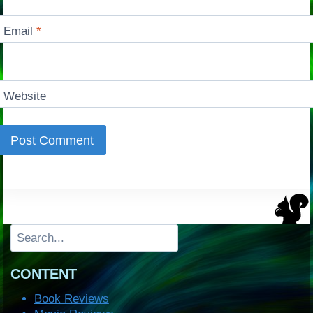
Email
*
Website
Search
CONTENT
Book Reviews