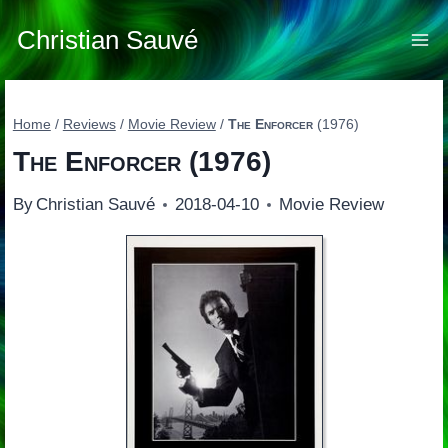
Skip
to
Christian Sauvé
content
Home
/
Reviews
/
Movie Review
/
The Enforcer
(1976)
The Enforcer
(1976)
By
Christian Sauvé
2018-04-10
Movie Review