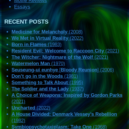
Movie Reviews
Essays
RECENT POSTS
Medicine for Melancholy
(2008)
We Met in Virtual Reality
(2022)
Born in Flames
(1983)
Resident Evil: Welcome to Raccoon City
(2021)
The Witcher: Nightmare of the Wolf
(2021)
Watermelon Man
(1970)
Seuseung-ui eunhye
[
Bloody Reunion
] (2006)
Don’t go in the Woods
(1981)
Something to Talk About
(1995)
The Soldier and the Lady
(1937)
A Choice of Weapons: Inspired by Gordon Parks
(2021)
Uncharted
(2022)
A House Divided: Denmark Vessey’s Rebellion
(1982)
Symbiopsychotaxiplasm: Take One
(1968)