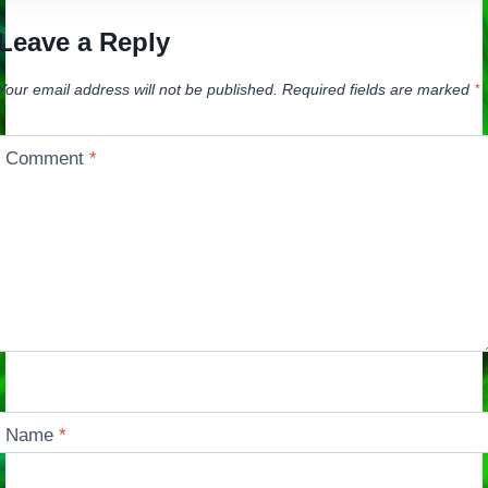
Leave a Reply
Your email address will not be published.
Required fields are marked
*
Comment
*
Name
*