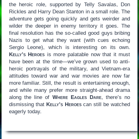
the heroic role, supported by Telly Savalas, Don
Rickles and Harry Dean Stanton in a small role. The
adventure gets going quickly and gets weirder and
wilder the deeper in enemy territory it goes. The
final resolution has the so-called good guys bribing
Nazis to get what they want (with cues echoing
Sergio Leone), which is interesting on its own.
Kelly’s Heroes
is more palatable now that it must
have been at the time—we’ve grown used to anti-
heroic portrayals of the military, and Vietnam-era
attitudes toward war and war movies are now far
more familiar. Still, the result is entertaining enough,
and while many prefer more straight-ahead drama
along the line of
Where Eagles Dare
, there’s no
dismissing that
Kelly’s Heroes
can still be watched
eagerly today.