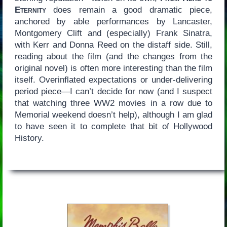
Eternity
does remain a good dramatic piece,
anchored by able performances by Lancaster,
Montgomery Clift and (especially) Frank Sinatra,
with Kerr and Donna Reed on the distaff side. Still,
reading about the film (and the changes from the
original novel) is often more interesting than the film
itself. Overinflated expectations or under-delivering
period piece—I can’t decide for now (and I suspect
that watching three WW2 movies in a row due to
Memorial weekend doesn’t help), although I am glad
to have seen it to complete that bit of Hollywood
History.