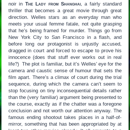
noir in
The Lady from Shanghai
, a fairly standard
thriller that becomes a great movie through great
direction. Welles stars as an everyday man who
meets your usual femme fatale, not quite grasping
that he’s being framed for murder. Things go from
New York City to San Francisco in a flash, and
before long our protagonist is unjustly accused,
dragged in court and forced to escape to prove his
innocence (does that stuff ever works out in real
life?) The plot is familiar, but it’s Welles’ eye for the
camera and caustic sense of humour that sets the
film apart. There’s a climax of court during the trial
sequence, during which the camera can’t seem to
stop focusing on tiny inconsequential details rather
than the (very familiar) argument being presented to
the course, exactly as if the chatter was a foregone
conclusion and not worth our attention anyway. The
famous ending shootout takes places in a half-of-
mirror, something that has been appropriated by at