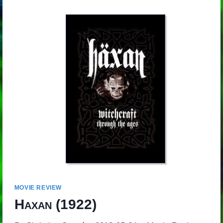
MOVIE REVIEW
Haxan
(1922)