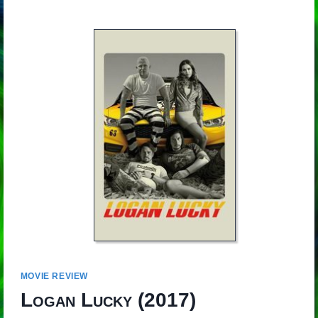
MOVIE REVIEW
Logan Lucky
(2017)