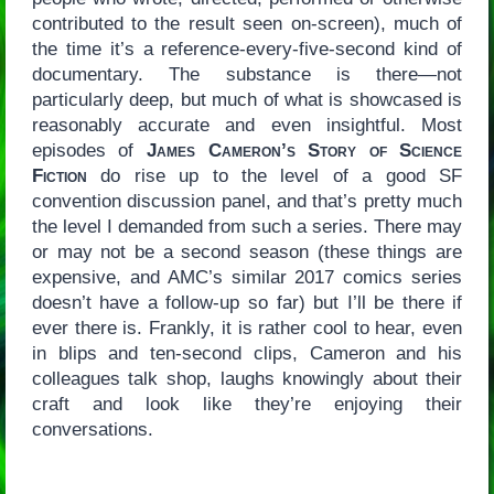
contributed to the result seen on-screen), much of
the time it’s a reference-every-five-second kind of
documentary. The substance is there—not
particularly deep, but much of what is showcased is
reasonably accurate and even insightful. Most
episodes of
James Cameron’s Story of Science
Fiction
do rise up to the level of a good SF
convention discussion panel, and that’s pretty much
the level I demanded from such a series. There may
or may not be a second season (these things are
expensive, and AMC’s similar 2017 comics series
doesn’t have a follow-up so far) but I’ll be there if
ever there is. Frankly, it is rather cool to hear, even
in blips and ten-second clips, Cameron and his
colleagues talk shop, laughs knowingly about their
craft and look like they’re enjoying their
conversations.