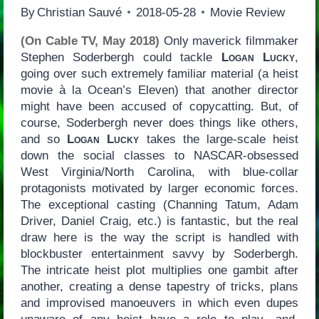
By
Christian Sauvé
2018-05-28
Movie Review
(On Cable TV, May 2018)
Only maverick filmmaker
Stephen Soderbergh could tackle
Logan Lucky
,
going over such extremely familiar material (a heist
movie à la Ocean’s Eleven) that another director
might have been accused of copycatting. But, of
course, Soderbergh never does things like others,
and so
Logan Lucky
takes the large-scale heist
down the social classes to NASCAR-obsessed
West Virginia/North Carolina, with blue-collar
protagonists motivated by larger economic forces.
The exceptional casting (Channing Tatum, Adam
Driver, Daniel Craig, etc.) is fantastic, but the real
draw here is the way the script is handled with
blockbuster entertainment savvy by Soderbergh.
The intricate heist plot multiplies one gambit after
another, creating a dense tapestry of tricks, plans
and improvised manoeuvers in which even dupes