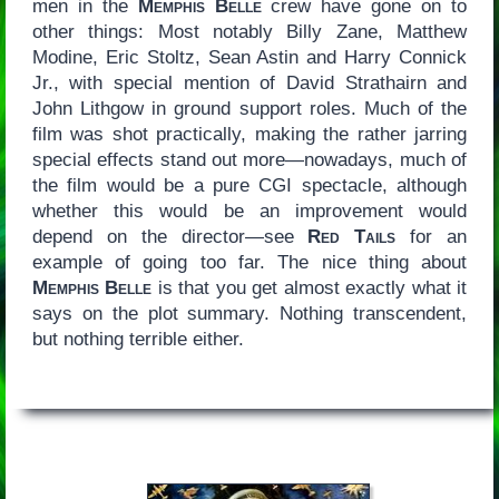
men in the
Memphis Belle
crew have gone on to
other things: Most notably Billy Zane, Matthew
Modine, Eric Stoltz, Sean Astin and Harry Connick
Jr., with special mention of David Strathairn and
John Lithgow in ground support roles. Much of the
film was shot practically, making the rather jarring
special effects stand out more—nowadays, much of
the film would be a pure CGI spectacle, although
whether this would be an improvement would
depend on the director—see
Red Tails
for an
example of going too far. The nice thing about
Memphis Belle
is that you get almost exactly what it
says on the plot summary. Nothing transcendent,
but nothing terrible either.