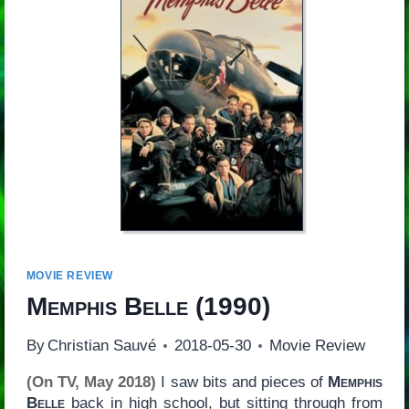
MOVIE REVIEW
Memphis Belle
(1990)
By
Christian Sauvé
2018-05-30
Movie Review
(On TV, May 2018)
I saw bits and pieces of
Memphis
Belle
back in high school, but sitting through from