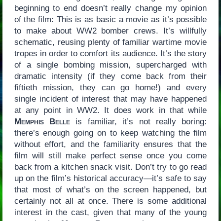
beginning to end doesn’t really change my opinion
of the film: This is as basic a movie as it’s possible
to make about WW2 bomber crews. It’s willfully
schematic, reusing plenty of familiar wartime movie
tropes in order to comfort its audience. It’s the story
of a single bombing mission, supercharged with
dramatic intensity (if they come back from their
fiftieth mission, they can go home!) and every
single incident of interest that may have happened
at any point in WW2. It does work in that while
Memphis Belle
is familiar, it’s not really boring:
there’s enough going on to keep watching the film
without effort, and the familiarity ensures that the
film will still make perfect sense once you come
back from a kitchen snack visit. Don’t try to go read
up on the film’s historical accuracy—it’s safe to say
that most of what’s on the screen happened, but
certainly not all at once. There is some additional
interest in the cast, given that many of the young