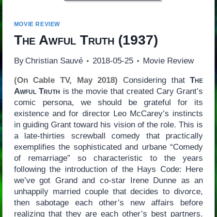
MOVIE REVIEW
The Awful Truth
(1937)
By
Christian Sauvé
2018-05-25
Movie Review
(On Cable TV, May 2018)
Considering that
The
Awful Truth
is the movie that created Cary Grant’s
comic persona, we should be grateful for its
existence and for director Leo McCarey’s instincts
in guiding Grant toward his vision of the role. This is
a late-thirties screwball comedy that practically
exemplifies the sophisticated and urbane “Comedy
of remarriage” so characteristic to the years
following the introduction of the Hays Code: Here
we’ve got Grand and co-star Irene Dunne as an
unhappily married couple that decides to divorce,
then sabotage each other’s new affairs before
realizing that they are each other’s best partners.