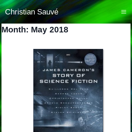
Skip
to
Christian Sauvé
content
Month: May 2018