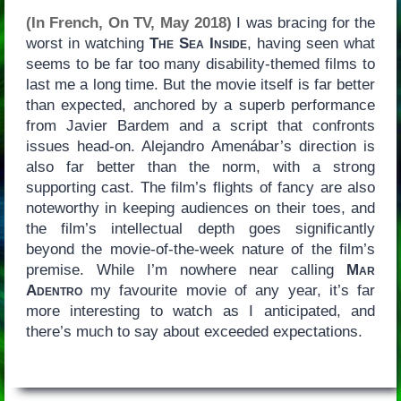
(In French, On TV, May 2018)
I was bracing for the
worst in watching
The Sea Inside
, having seen what
seems to be far too many disability-themed films to
last me a long time. But the movie itself is far better
than expected, anchored by a superb performance
from Javier Bardem and a script that confronts
issues head-on. Alejandro Amenábar’s direction is
also far better than the norm, with a strong
supporting cast. The film’s flights of fancy are also
noteworthy in keeping audiences on their toes, and
the film’s intellectual depth goes significantly
beyond the movie-of-the-week nature of the film’s
premise. While I’m nowhere near calling
Mar
Adentro
my favourite movie of any year, it’s far
more interesting to watch as I anticipated, and
there’s much to say about exceeded expectations.