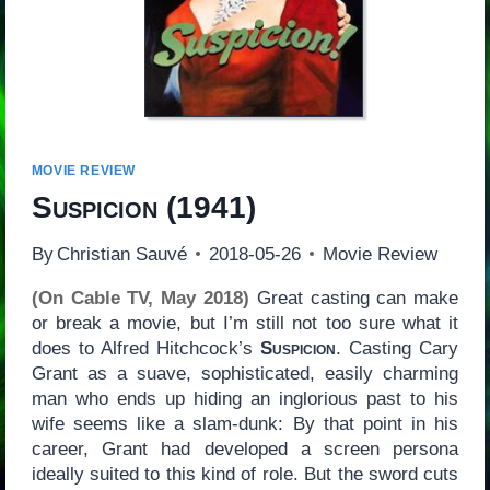
MOVIE REVIEW
Suspicion
(1941)
By
Christian Sauvé
2018-05-26
Movie Review
(On Cable TV, May 2018)
Great casting can make
or break a movie, but I’m still not too sure what it
does to Alfred Hitchcock’s
Suspicion
. Casting Cary
Grant as a suave, sophisticated, easily charming
man who ends up hiding an inglorious past to his
wife seems like a slam-dunk: By that point in his
career, Grant had developed a screen persona
ideally suited to this kind of role. But the sword cuts