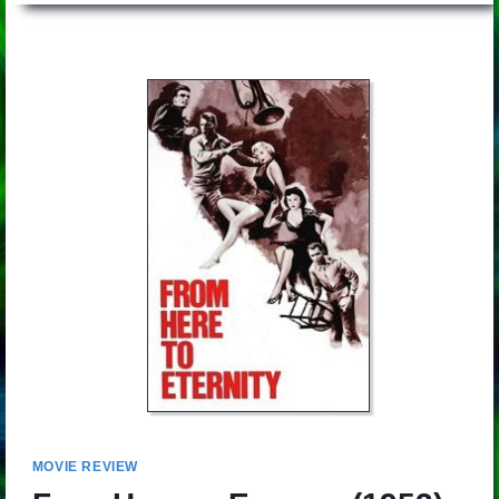
MOVIE REVIEW