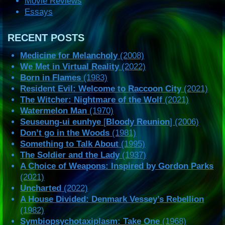
Movie Reviews
Essays
RECENT POSTS
Medicine for Melancholy
(2008)
We Met in Virtual Reality
(2022)
Born in Flames
(1983)
Resident Evil: Welcome to Raccoon City
(2021)
The Witcher: Nightmare of the Wolf
(2021)
Watermelon Man
(1970)
Seuseung-ui eunhye
[
Bloody Reunion
] (2006)
Don’t go in the Woods
(1981)
Something to Talk About
(1995)
The Soldier and the Lady
(1937)
A Choice of Weapons: Inspired by Gordon Parks
(2021)
Uncharted
(2022)
A House Divided: Denmark Vessey’s Rebellion
(1982)
Symbiopsychotaxiplasm: Take One
(1968)