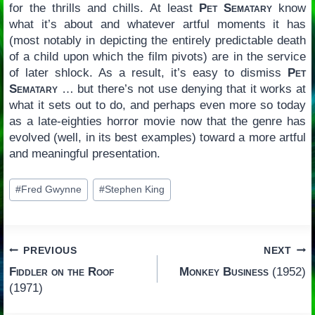
for the thrills and chills. At least
Pet Sematary
know
what it’s about and whatever artful moments it has
(most notably in depicting the entirely predictable death
of a child upon which the film pivots) are in the service
of later shlock. As a result, it’s easy to dismiss
Pet
Sematary
… but there’s not use denying that it works at
what it sets out to do, and perhaps even more so today
as a late-eighties horror movie now that the genre has
evolved (well, in its best examples) toward a more artful
and meaningful presentation.
Post
#
Fred Gwynne
#
Stephen King
Tags:
Post
PREVIOUS
NEXT
Fiddler on the Roof
Monkey Business
(1952)
navigation
(1971)