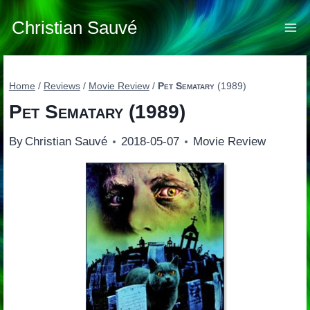
Skip
to
Christian Sauvé
content
Home
/
Reviews
/
Movie Review
/
Pet Sematary
(1989)
Pet Sematary
(1989)
By
Christian Sauvé
2018-05-07
Movie Review