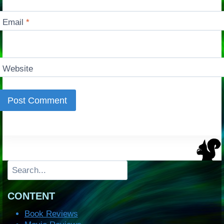
Email
*
Website
Search
CONTENT
Book Reviews