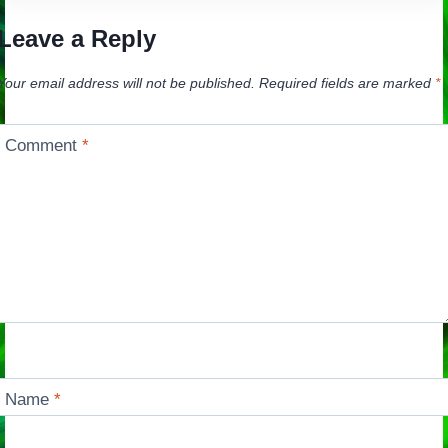
Leave a Reply
Your email address will not be published.
Required fields are marked
*
Comment
*
Name
*