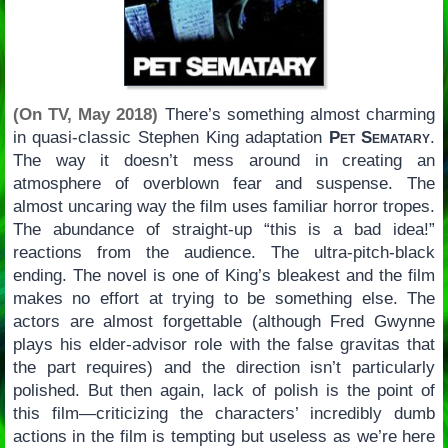
(On TV, May 2018)
There’s something almost charming
in quasi-classic Stephen King adaptation
Pet Sematary
.
The way it doesn’t mess around in creating an
atmosphere of overblown fear and suspense. The
almost uncaring way the film uses familiar horror tropes.
The abundance of straight-up “this is a bad idea!”
reactions from the audience. The ultra-pitch-black
ending. The novel is one of King’s bleakest and the film
makes no effort at trying to be something else. The
actors are almost forgettable (although Fred Gwynne
plays his elder-advisor role with the false gravitas that
the part requires) and the direction isn’t particularly
polished. But then again, lack of polish is the point of
this film—criticizing the characters’ incredibly dumb
actions in the film is tempting but useless as we’re here