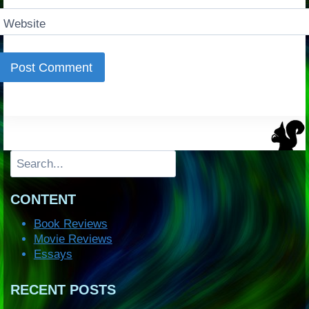
Website
Search
CONTENT
Book Reviews
Movie Reviews
Essays
RECENT POSTS