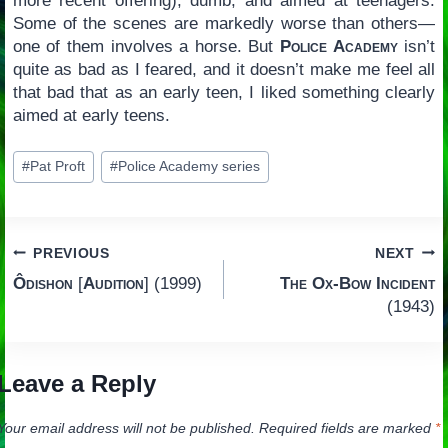
more recent offering), dumb, and aimed at teenagers.
Some of the scenes are markedly worse than others—
one of them involves a horse. But
Police Academy
isn’t
quite as bad as I feared, and it doesn’t make me feel all
that bad that as an early teen, I liked something clearly
aimed at early teens.
Post
#
Pat Proft
#
Police Academy series
Tags:
Post
PREVIOUS
NEXT
Ôdishon
[
Audition
] (1999)
The Ox-Bow Incident
navigation
(1943)
Leave a Reply
Your email address will not be published.
Required fields are marked
*