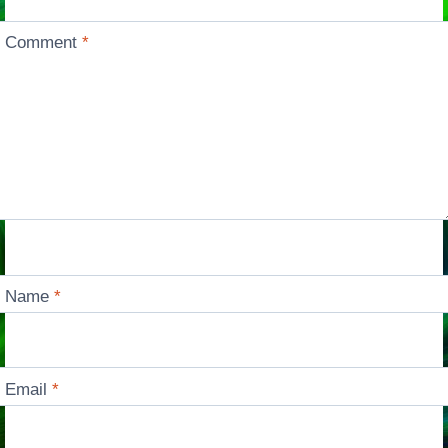
Comment
*
Name
*
Email
*