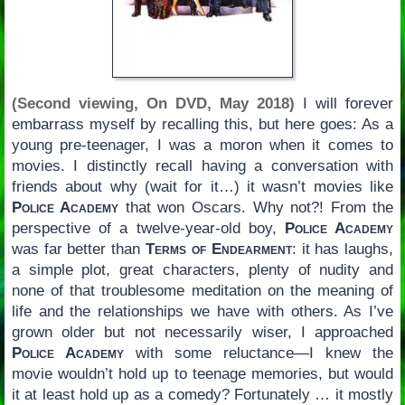
(Second viewing, On DVD, May 2018)
I will forever
embarrass myself by recalling this, but here goes: As a
young pre-teenager, I was a moron when it comes to
movies. I distinctly recall having a conversation with
friends about why (wait for it…) it wasn’t movies like
Police Academy
that won Oscars. Why not?! From the
perspective of a twelve-year-old boy,
Police Academy
was far better than
Terms of Endearment
: it has laughs,
a simple plot, great characters, plenty of nudity and
none of that troublesome meditation on the meaning of
life and the relationships we have with others. As I’ve
grown older but not necessarily wiser, I approached
Police Academy
with some reluctance—I knew the
movie wouldn’t hold up to teenage memories, but would
it at least hold up as a comedy? Fortunately … it mostly