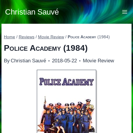
Skip
to
Christian Sauvé
content
Home
/
Reviews
/
Movie Review
/
Police Academy
(1984)
Police Academy
(1984)
By
Christian Sauvé
2018-05-22
Movie Review