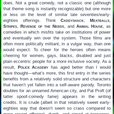
does. Not a great comedy, not a classic one (although
that theme song is instantly recognizable) but one more
or less on the level of similar late seventies/early-
eighties offerings. Think
Caddyshack
,
Meatballs
,
Stripes
,
Revenge of the Nerds
, and
Animal House
, as
comedies in which misfits take on institutions of power
and eventually win over the system. Those films are
often more politically militant, in a vulgar way, than one
would expect: To cheer for the heroes often means
cheering for women, gays, blacks, disabled and just
plain eccentric people for a more inclusive society. As a
result,
Police Academy
has aged better than I would
have thought—what’s more, this first entry in the series
benefits from a relatively solid structure and characters
that haven’t yet fallen into a self-aware parody. Toronto
doubles for an unnamed American city, and Pat Proft (of
latter spoof-comedy fame) appears in the writing
credits. It is crude (albeit in that relatively sweet early-
eighties way that doesn’t seem so crass compared to