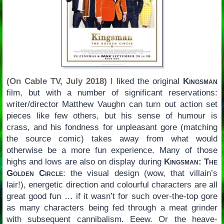
(On Cable TV, July 2018)
I liked the original
Kingsman
film, but with a number of significant reservations:
writer/director Matthew Vaughn can turn out action set
pieces like few others, but his sense of humour is
crass, and his fondness for unpleasant gore (matching
the source comic) takes away from what would
otherwise be a more fun experience. Many of those
highs and lows are also on display during
Kingsman: The
Golden Circle
: the visual design (wow, that villain’s
lair!), energetic direction and colourful characters are all
great good fun … if it wasn’t for such over-the-top gore
as many characters being fed through a meat grinder
with subsequent cannibalism. Eeew. Or the heave-