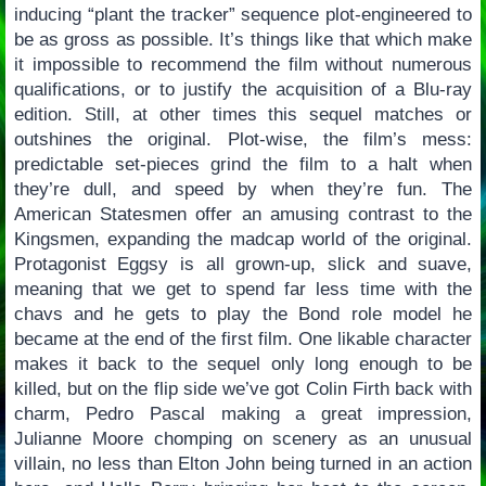
inducing “plant the tracker” sequence plot-engineered to
be as gross as possible. It’s things like that which make
it impossible to recommend the film without numerous
qualifications, or to justify the acquisition of a Blu-ray
edition. Still, at other times this sequel matches or
outshines the original. Plot-wise, the film’s mess:
predictable set-pieces grind the film to a halt when
they’re dull, and speed by when they’re fun. The
American Statesmen offer an amusing contrast to the
Kingsmen, expanding the madcap world of the original.
Protagonist Eggsy is all grown-up, slick and suave,
meaning that we get to spend far less time with the
chavs and he gets to play the Bond role model he
became at the end of the first film. One likable character
makes it back to the sequel only long enough to be
killed, but on the flip side we’ve got Colin Firth back with
charm, Pedro Pascal making a great impression,
Julianne Moore chomping on scenery as an unusual
villain, no less than Elton John being turned in an action