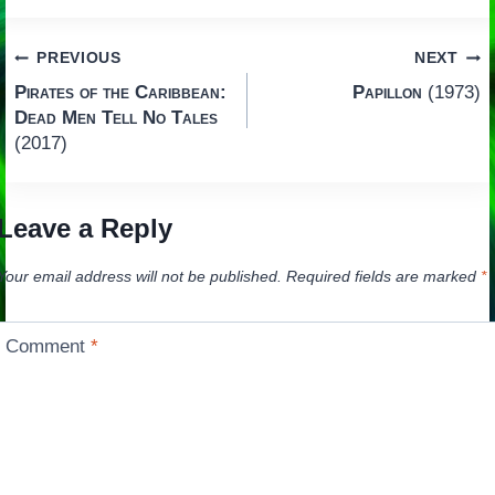
Post
PREVIOUS
NEXT
Pirates of the Caribbean:
Papillon
(1973)
navigation
Dead Men Tell No Tales
(2017)
Leave a Reply
Your email address will not be published.
Required fields are marked
*
Comment
*