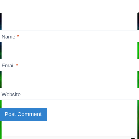
Name
*
Email
*
Website