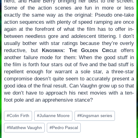
hero, and Halle Berry bringing her best to the screen.
Some of the action scenes are fun in more or less
exactly the same way as the original: Pseudo one-take
action sequences with plenty of speed ramping are once
again at the forefront of what the film has to offer in-
between needless gore and adolescent tittering. I don’t
usually bother with star ratings because they’re overly
reductive, but
Kingsman: The Golden Circle
offers
another failure mode for them: When the good stuff in
the film is forth four stars out of five and the bad stuff is
repellent enough for warrant a sole star, a three-star
compromise doesn’t quite seem to accurately present a
good idea of the final result. Can Vaughn grow up so that
we don’t have to approach his next movies with a ten-
foot pole and an apprehensive stance?
Post
#
Colin Firth
#
Julianne Moore
#
Kingsman series
Tags:
#
Matthew Vaughn
#
Pedro Pascal