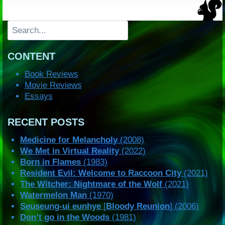
Search
CONTENT
Book Reviews
Movie Reviews
Essays
RECENT POSTS
Medicine for Melancholy
(2008)
We Met in Virtual Reality
(2022)
Born in Flames
(1983)
Resident Evil: Welcome to Raccoon City
(2021)
The Witcher: Nightmare of the Wolf
(2021)
Watermelon Man
(1970)
Seuseung-ui eunhye
[
Bloody Reunion
] (2006)
Don’t go in the Woods
(1981)