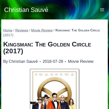
Skip
to
Christian Sauvé
content
Home
/
Reviews
/
Movie Review
/
Kingsman: The Golden Circle
(2017)
Kingsman: The Golden Circle
(2017)
By
Christian Sauvé
2018-07-28
Movie Review