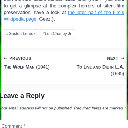
to get a glimpse at the complex horrors of silent-film
preservation, have a look at
the later half of the film’s
Wikipedia page
. Geez.).
Post
#
Gaston Leroux
#
Lon Chaney Jr
Tags:
Post
PREVIOUS
NEXT
The Wolf Man
(1941)
To Live and Die in L.A.
navigation
(1985)
Leave a Reply
Your email address will not be published.
Required fields are marked
*
Comment
*