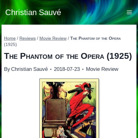
Skip
to
Christian Sauvé
content
Home
/
Reviews
/
Movie Review
/
The Phantom of the Opera
(1925)
The Phantom of the Opera
(1925)
By
Christian Sauvé
2018-07-23
Movie Review