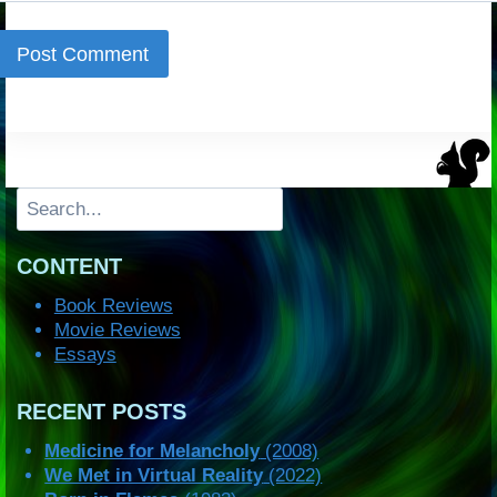
Search
CONTENT
Book Reviews
Movie Reviews
Essays
RECENT POSTS
Medicine for Melancholy
(2008)
We Met in Virtual Reality
(2022)