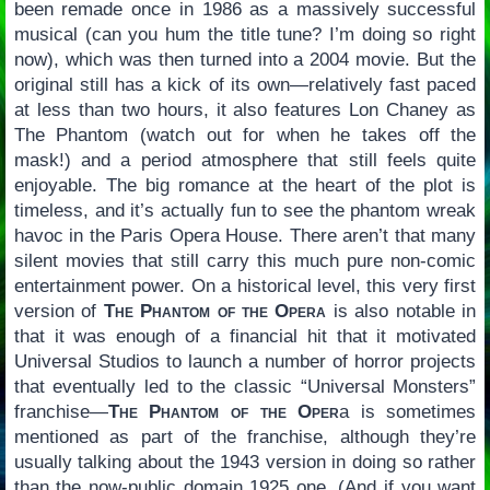
been remade once in 1986 as a massively successful
musical (can you hum the title tune? I’m doing so right
now), which was then turned into a 2004 movie. But the
original still has a kick of its own—relatively fast paced
at less than two hours, it also features Lon Chaney as
The Phantom (watch out for when he takes off the
mask!) and a period atmosphere that still feels quite
enjoyable. The big romance at the heart of the plot is
timeless, and it’s actually fun to see the phantom wreak
havoc in the Paris Opera House. There aren’t that many
silent movies that still carry this much pure non-comic
entertainment power. On a historical level, this very first
version of
The Phantom of the Opera
is also notable in
that it was enough of a financial hit that it motivated
Universal Studios to launch a number of horror projects
that eventually led to the classic “Universal Monsters”
franchise—
The Phantom of the Oper
a is sometimes
mentioned as part of the franchise, although they’re
usually talking about the 1943 version in doing so rather
than the now-public domain 1925 one. (And if you want