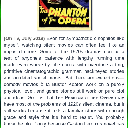
(On TV, July 2018)
Even for sympathetic cinephiles like
myself, watching silent movies can often feel like an
imposed chore. Some of the 1920s dramas can be a
test of anyone’s patience with lengthy running time
made even worse by title cards, with overdone acting,
primitive cinematographic grammar, hackneyed stories
and outdated social mores. But there are exceptions—
comedy movies à la Buster Keaton work on a purely
physical level, and genre stories still work on pure plot
and ideas. So it is that
The Phantom of the Opera
may
have most of the problems of 1920s silent cinema, but it
still works because it tells a familiar story with enough
grace and style that it’s hard to resist. You probably
know the plot if only because Gaston Leroux’s novel has