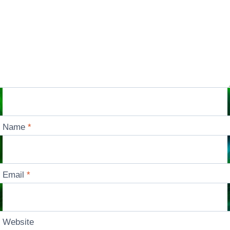
Name
*
Email
*
Website