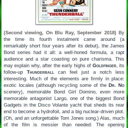
(Second viewing, On Blu Ray, September 2018)
By
the time its fourth instalment came around (a
remarkably short four years after its debut), the James
Bond series had it all: a well-honed formula, a rapt
audience and a star coasting on pure charisma. This
may explain why, after the early highs of
Goldfinger
, its
follow-up
Thunderball
can feel just a notch less
interesting. Much of the elements are firmly in place:
exotic locales (although recycling some of the
Dr. No
scenery), memorable Bond Girl Domino, even more
memorable antagonist Largo, one of the biggest Bond
Gadgets in the Disco Volante yacht that sheds its rear
end to become a hydrofoil, and a big nuclear-driven plot.
(Oh, and an unforgettable Tom Jones song.) Alas, much
of the film is messier than needed: The opening