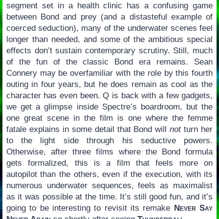
segment set in a health clinic has a confusing game
between Bond and prey (and a distasteful example of
coerced seduction), many of the underwater scenes feel
longer than needed, and some of the ambitious special
effects don’t sustain contemporary scrutiny. Still, much
of the fun of the classic Bond era remains. Sean
Connery may be overfamiliar with the role by this fourth
outing in four years, but he does remain as cool as the
character has even been. Q is back with a few gadgets,
we get a glimpse inside Spectre’s boardroom, but the
one great scene in the film is one where the femme
fatale explains in some detail that Bond will
not
turn her
to the light side through his seductive powers.
Otherwise, after three films where the Bond formula
gets formalized, this is a film that feels more on
autopilot than the others, even if the execution, with its
numerous underwater sequences, feels as maximalist
as it was possible at the time. It’s still good fun, and it’s
going to be interesting to revisit its remake
Never Say