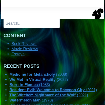
Search
CONTENT
Book Reviews
Movie Reviews
Essays
RECENT POSTS
Medicine for Melancholy
(2008)
We Met in Virtual Reality
(2022)
Born in Flames
(1983)
Resident Evil: Welcome to Raccoon City
(2021)
The Witcher: Nightmare of the Wolf
(2021)
Watermelon Man
(1970)