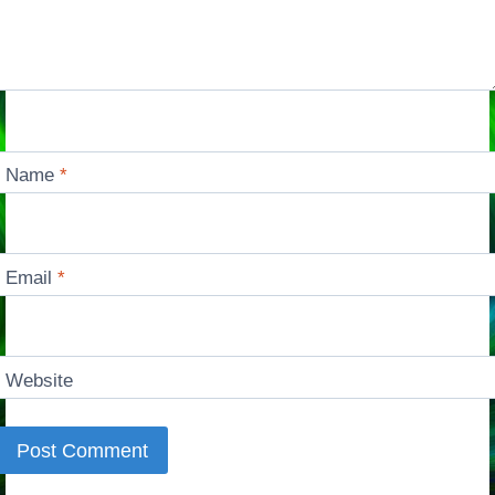
Name
*
Email
*
Website