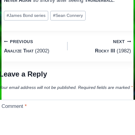
Never Again
so shortly after seeing
Thunderball
.
Post
#
James Bond series
#
Sean Connery
Tags:
Post
PREVIOUS
NEXT
Analyze That
(2002)
Rocky III
(1982)
navigation
Leave a Reply
Your email address will not be published.
Required fields are marked
*
Comment
*