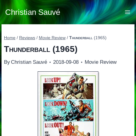
Skip
to
Christian Sauvé
content
Home
/
Reviews
/
Movie Review
/
Thunderball
(1965)
Thunderball
(1965)
By
Christian Sauvé
2018-09-08
Movie Review