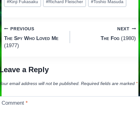
#
Kinji Fukasaku
#
Richard Fleischer
#
Toshio Masuda
Tags:
Post
PREVIOUS
NEXT
The Spy Who Loved Me
The Fog
(1980)
navigation
(1977)
Leave a Reply
Your email address will not be published.
Required fields are marked
*
Comment
*