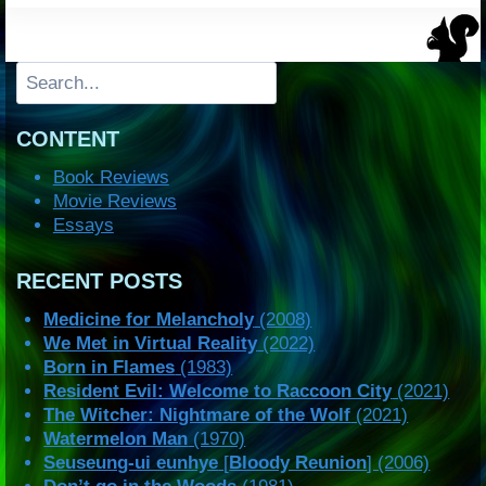
Search
CONTENT
Book Reviews
Movie Reviews
Essays
RECENT POSTS
Medicine for Melancholy
(2008)
We Met in Virtual Reality
(2022)
Born in Flames
(1983)
Resident Evil: Welcome to Raccoon City
(2021)
The Witcher: Nightmare of the Wolf
(2021)
Watermelon Man
(1970)
Seuseung-ui eunhye
[
Bloody Reunion
] (2006)