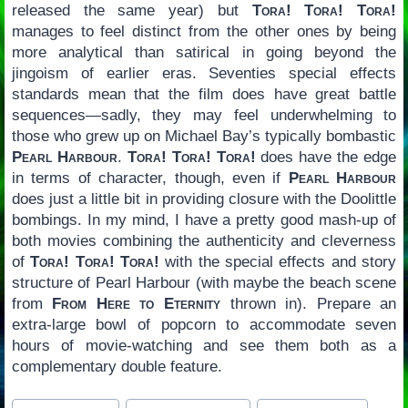
released the same year) but
Tora! Tora! Tora!
manages to feel distinct from the other ones by being
more analytical than satirical in going beyond the
jingoism of earlier eras. Seventies special effects
standards mean that the film does have great battle
sequences—sadly, they may feel underwhelming to
those who grew up on Michael Bay’s typically bombastic
Pearl Harbour
.
Tora! Tora! Tora!
does have the edge
in terms of character, though, even if
Pearl Harbour
does just a little bit in providing closure with the Doolittle
bombings. In my mind, I have a pretty good mash-up of
both movies combining the authenticity and cleverness
of
Tora! Tora! Tora!
with the special effects and story
structure of Pearl Harbour (with maybe the beach scene
from
From Here to Eternity
thrown in). Prepare an
extra-large bowl of popcorn to accommodate seven
hours of movie-watching and see them both as a
complementary double feature.
Post