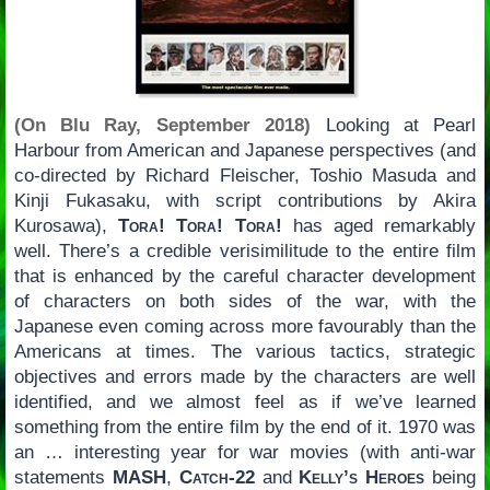
(On Blu Ray, September 2018)
Looking at Pearl
Harbour from American and Japanese perspectives (and
co-directed by Richard Fleischer, Toshio Masuda and
Kinji Fukasaku, with script contributions by Akira
Kurosawa),
Tora! Tora! Tora!
has aged remarkably
well. There’s a credible verisimilitude to the entire film
that is enhanced by the careful character development
of characters on both sides of the war, with the
Japanese even coming across more favourably than the
Americans at times. The various tactics, strategic
objectives and errors made by the characters are well
identified, and we almost feel as if we’ve learned
something from the entire film by the end of it. 1970 was
an … interesting year for war movies (with anti-war
statements
MASH
,
Catch-22
and
Kelly’s Heroes
being