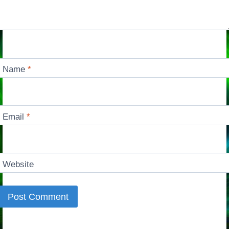
Name
*
Email
*
Website