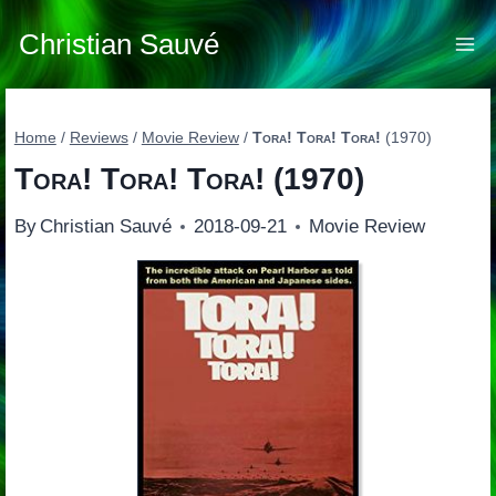
Skip
to
Christian Sauvé
content
Home
/
Reviews
/
Movie Review
/
Tora! Tora! Tora!
(1970)
Tora! Tora! Tora!
(1970)
By
Christian Sauvé
2018-09-21
Movie Review