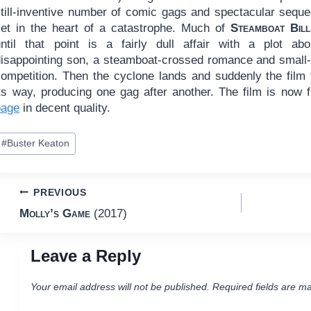
still-inventive number of comic gags and spectacular sequ
set in the heart of a catastrophe. Much of
Steamboat Bill
until that point is a fairly dull affair with a plot ab
disappointing son, a steamboat-crossed romance and small
competition. Then the cyclone lands and suddenly the film 
its way, producing one gag after another. The film is now 
page
in decent quality.
ost
#
Buster Keaton
ags:
Post
PREVIOUS
Molly’s Game
(2017)
navigation
Leave a Reply
Your email address will not be published.
Required fields are m