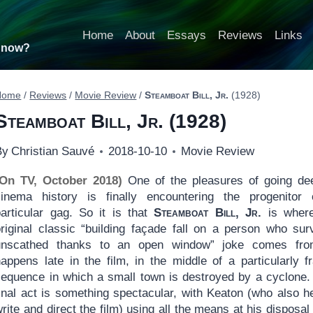
Home
About
Essays
Reviews
Links
t now?
Home
/
Reviews
/
Movie Review
/
Steamboat Bill, Jr.
(1928)
Steamboat Bill, Jr.
(1928)
By
Christian Sauvé
2018-10-10
Movie Review
(On TV, October 2018)
One of the pleasures of going de
cinema history is finally encountering the progenitor
particular gag. So it is that
Steamboat Bill, Jr.
is where
original classic “building façade fall on a person who sur
unscathed thanks to an open window” joke comes from
appens late in the film, in the middle of a particularly fr
sequence in which a small town is destroyed by a cyclone.
final act is something spectacular, with Keaton (who also h
rite and direct the film) using all the means at his disposal 