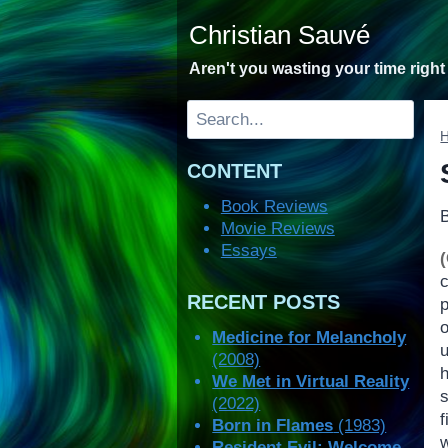
Skip
Christian Sauvé
to
content
Aren't you wasting your time righ
Search
CONTENT
Book Reviews
Movie Reviews
Essays
RECENT POSTS
Medicine for Melancholy
(2008)
h
We Met in Virtual Reality
(2022)
Born in Flames
(1983)
w
Resident Evil: Welcome