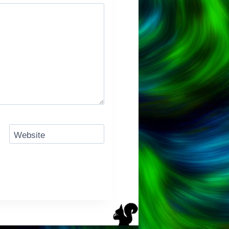
Website