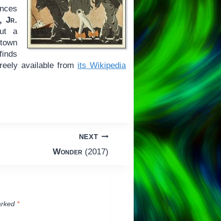
ences
, Jr.
out a
-town
finds
freely available from
its Wikipedia
NEXT
Wonder
(2017)
arked
*