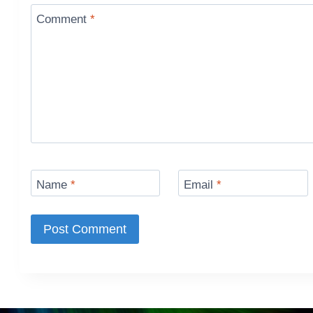
Comment
*
Name
*
Email
*