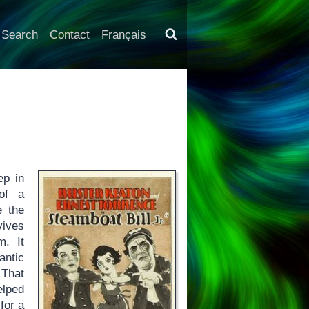
Search
Contact
Français
ep in
 of a
 the
vives
. It
antic
 That
elped
for a