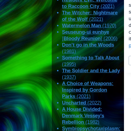
to Raccoon City
(2021)
The Witcher: Nightmare
of the Wolf
(2021)
Watermelon Man
(1970)
Seuseung-ui eunhye
[
Bloody Reunion
] (2006)
Don’t go in the Woods
(1981)
P
Something to Talk About
T
(1995)
The Soldier and the Lady
(1937)
A Choice of Weapons:
Inspired by Gordon
Parks
(2021)
Uncharted
(2022)
A House Divided:
Denmark Vessey’s
Rebellion
(1982)
Symbiopsychotaxiplasm: