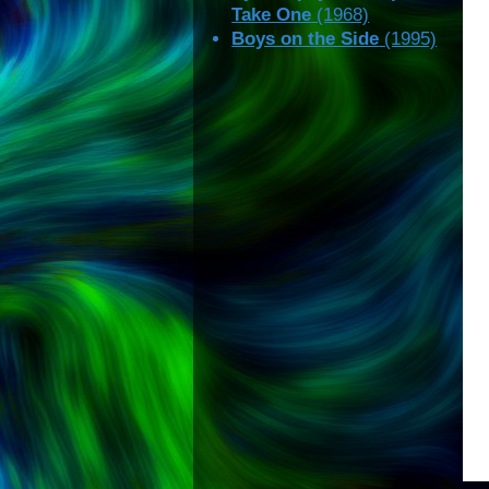
Take One
(1968)
Boys on the Side
(1995)