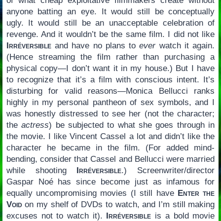
of what cheap exploitative filmmakers create without
anyone batting an eye. It would still be conceptually
ugly. It would still be an unacceptable celebration of
revenge. And it wouldn’t be the same film. I did not like
Irréversible
and have no plans to
ever
watch it again.
(Hence streaming the film rather than purchasing a
physical copy—I don’t want it in my house.) But I have
to recognize that it’s a film with conscious intent. It’s
disturbing for valid reasons—Monica Bellucci ranks
highly in my personal pantheon of sex symbols, and I
was honestly distressed to see her (not the character;
the
actress
) be subjected to what she goes through in
the movie. I like Vincent Cassel a lot and didn’t like the
character he became in the film. (For added mind-
bending, consider that Cassel and Bellucci were married
while shooting
Irréversible
.) Screenwriter/director
Gaspar Noé has since become just as infamous for
equally uncompromising movies (I still have
Enter the
Void
on my shelf of DVDs to watch, and I’m still making
excuses not to watch it).
Irréversible
is a bold movie