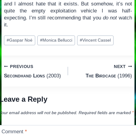
and I almost hate that it exists. But somehow, it’s not
quite the empty exploitation vehicle I was half-
expecting. I’m still recommending that you
do not
watch
it.
Post
#
Gaspar Noé
#
Monica Bellucci
#
Vincent Cassel
Tags:
Post
PREVIOUS
NEXT
Secondhand Lions
(2003)
The Birdcage
(1996)
navigation
Leave a Reply
Your email address will not be published.
Required fields are marked
*
Comment
*