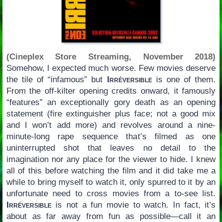
(Cineplex Store Streaming, November 2018)
Somehow, I expected much worse. Few movies deserve
the tile of “infamous” but
Irréversible
is one of them.
From the off-kilter opening credits onward, it famously
“features” an exceptionally gory death as an opening
statement (fire extinguisher plus face; not a good mix
and I won’t add more) and revolves around a nine-
minute-long rape sequence that’s filmed as one
uninterrupted shot that leaves no detail to the
imagination nor any place for the viewer to hide. I knew
all of this before watching the film and it did take me a
while to bring myself to watch it, only spurred to it by an
unfortunate need to cross movies from a to-see list.
Irréversible
is not a fun movie to watch. In fact, it’s
about as far away from fun as possible—call it an