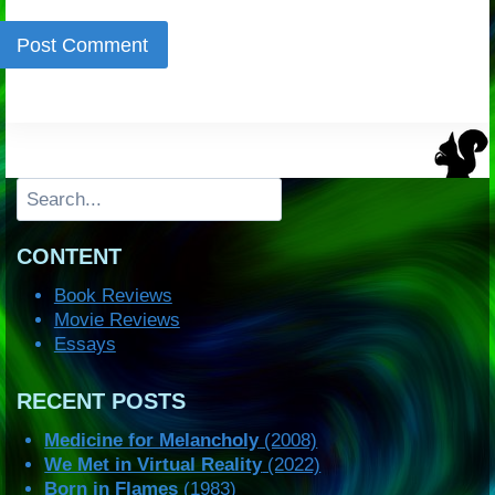
Search
CONTENT
Book Reviews
Movie Reviews
Essays
RECENT POSTS
Medicine for Melancholy
(2008)
We Met in Virtual Reality
(2022)
Born in Flames
(1983)