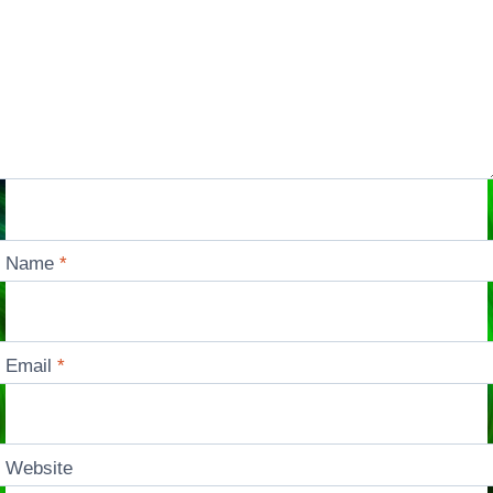
Name
*
Email
*
Website