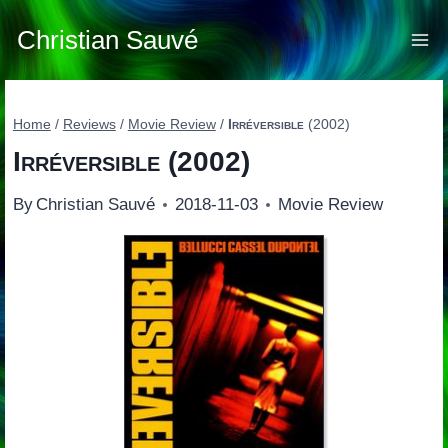
Skip
to
Christian Sauvé
content
Home
/
Reviews
/
Movie Review
/
Irréversible
(2002)
Irréversible
(2002)
By
Christian Sauvé
2018-11-03
Movie Review