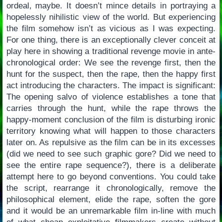
ordeal, maybe. It doesn’t mince details in portraying a
hopelessly nihilistic view of the world. But experiencing
the film somehow isn’t as vicious as I was expecting.
For one thing, there is an exceptionally clever conceit at
play here in showing a traditional revenge movie in ante-
chronological order: We see the revenge first, then the
hunt for the suspect, then the rape, then the happy first
act introducing the characters. The impact is significant:
The opening salvo of violence establishes a tone that
carries through the hunt, while the rape throws the
happy-moment conclusion of the film is disturbing ironic
territory knowing what will happen to those characters
later on. As repulsive as the film can be in its excesses
(did we need to see such graphic gore? Did we need to
see the entire rape sequence?), there is a deliberate
attempt here to go beyond conventions. You could take
the script, rearrange it chronologically, remove the
philosophical element, elide the rape, soften the gore
and it would be an unremarkable film in-line with much