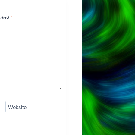
arked
*
Website