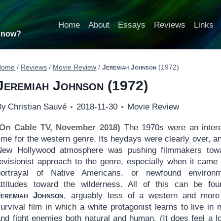
Home
About
Essays
Reviews
Links
t now?
Home
/
Reviews
/
Movie Review
/
Jeremiah Johnson
(1972)
Jeremiah Johnson
(1972)
By
Christian Sauvé
2018-11-30
Movie Review
(On Cable TV, November 2018)
The 1970s were an intere
ime for the western genre. Its heydays were clearly over, a
New Hollywood atmosphere was pushing filmmakers tow
revisionist approach to the genre, especially when it came 
portrayal of Native Americans, or newfound environm
attitudes toward the wilderness. All of this can be fou
Jeremiah Johnson
, arguably less of a western and more
urvival film in which a white protagonist learns to live in 
nd fight enemies both natural and human. (It does feel a lo