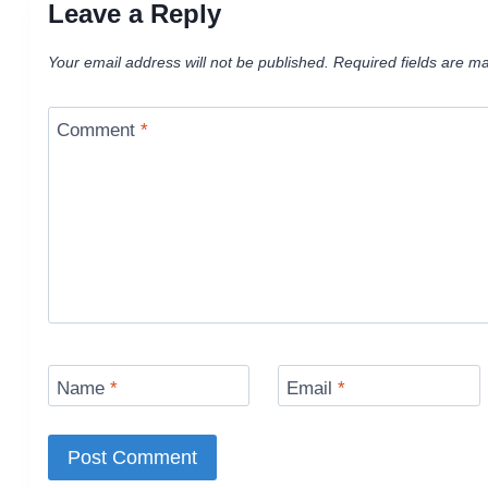
Leave a Reply
Your email address will not be published.
Required fields are m
Comment
*
Name
*
Email
*