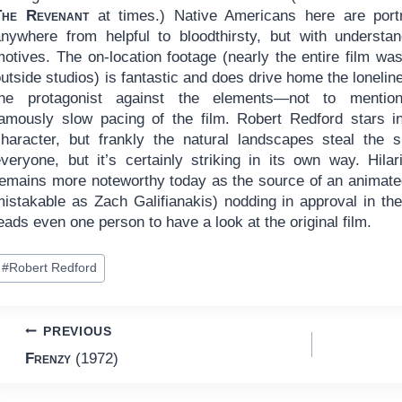
The Revenant
at times.) Native Americans here are port
anywhere from helpful to bloodthirsty, but with understan
motives. The on-location footage (nearly the entire film wa
utside studios) is fantastic and does drive home the lonelin
the protagonist against the elements—not to mentio
famously slow pacing of the film. Robert Redford stars in
character, but frankly the natural landscapes steal the
everyone, but it’s certainly striking in its own way. Hil
remains more noteworthy today as the source of an anima
istakable as Zach Galifianakis) nodding in approval in the 
eads even one person to have a look at the original film.
ost
#
Robert Redford
ags:
Post
PREVIOUS
Frenzy
(1972)
navigation