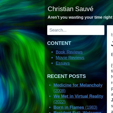
Skip
Christian Sauvé
to
content
Aren't you wasting your time righ
Search
CONTENT
Book Reviews
Movie Reviews
Essays
t
RECENT POSTS
Medicine for Melancholy
(2008)
We Met in Virtual Reality
(2022)
s
Born in Flames
(1983)
a
Resident Evil: Welcome