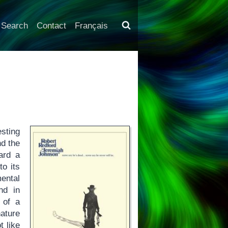
Search
Contact
Français
sting
nd the
ard a
to its
ental
nd in
 of a
nature
t like