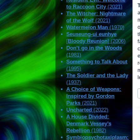
to Raccoon City
(2021)
The Witcher: Nightmare
of the Wolf
(2021)
o
Watermelon Man
(1970)
Seuseung-ui eunhye
[
Bloody Reunion
] (2006)
Don’t go in the Woods
(1981)
Something to Talk About
(1995)
m
The Soldier and the Lady
l
(1937)
A Choice of Weapons:
P
Inspired by Gordon
T
Parks
(2021)
Uncharted
(2022)
A House Divided:
Denmark Vessey’s
Rebellion
(1982)
Symbiopsychotaxiplasm: