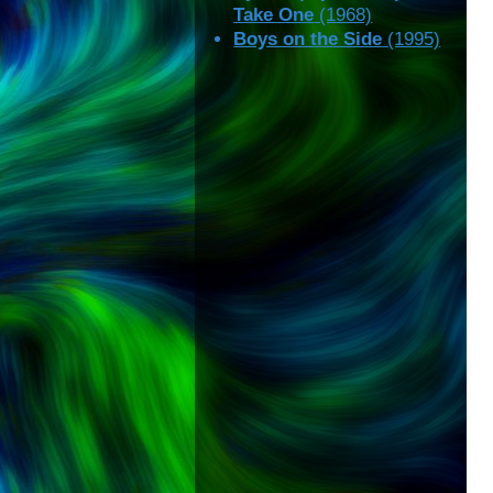
Take One
(1968)
Boys on the Side
(1995)