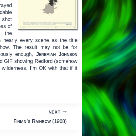
rayed
dable
s shot
ess of
n the
 nearly every scene as the title
 show. The result may not be for
ariously enough,
Jeremiah Johnson
ted GIF showing Redford (somehow
wilderness. I’m OK with that if it
NEXT
Finian’s Rainbow
(1968)