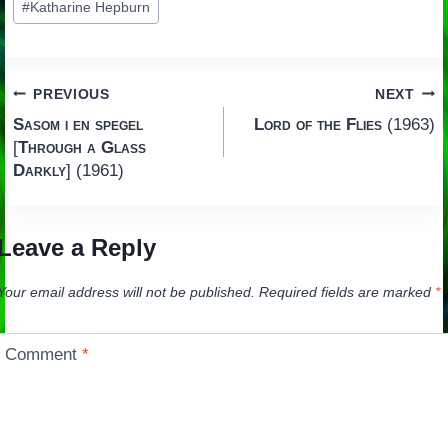
#
Katharine Hepburn
Tags:
Post
PREVIOUS
NEXT
Sasom i en spegel
Lord of the Flies
(1963)
navigation
[
Through a Glass
Darkly
] (1961)
Leave a Reply
Your email address will not be published.
Required fields are marked
*
Comment
*