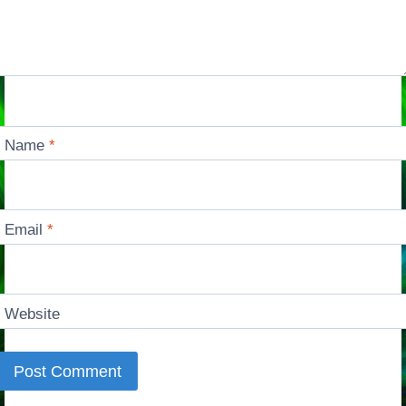
Name
*
Email
*
Website