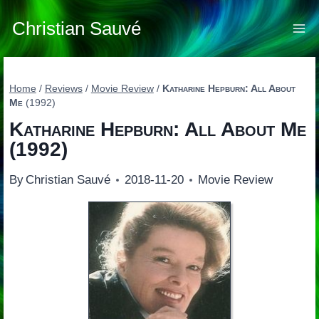
Skip
to
Christian Sauvé
content
Home
/
Reviews
/
Movie Review
/
Katharine Hepburn: All About
Me
(1992)
Katharine Hepburn: All About Me
(1992)
By
Christian Sauvé
2018-11-20
Movie Review