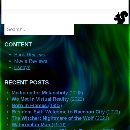
Search
CONTENT
Book Reviews
Movie Reviews
Essays
RECENT POSTS
Medicine for Melancholy
(2008)
We Met in Virtual Reality
(2022)
Born in Flames
(1983)
Resident Evil: Welcome to Raccoon City
(2021)
The Witcher: Nightmare of the Wolf
(2021)
Watermelon Man
(1970)