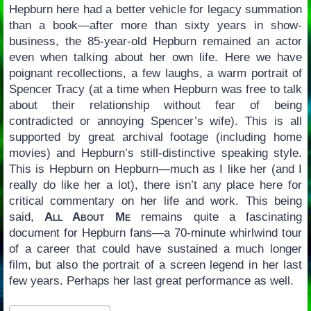
Hepburn here had a better vehicle for legacy summation
than a book—after more than sixty years in show-
business, the 85-year-old Hepburn remained an actor
even when talking about her own life. Here we have
poignant recollections, a few laughs, a warm portrait of
Spencer Tracy (at a time when Hepburn was free to talk
about their relationship without fear of being
contradicted or annoying Spencer’s wife). This is all
supported by great archival footage (including home
movies) and Hepburn’s still-distinctive speaking style.
This is Hepburn on Hepburn—much as I like her (and I
really do like her a lot), there isn’t any place here for
critical commentary on her life and work. This being
said,
All About Me
remains quite a fascinating
document for Hepburn fans—a 70-minute whirlwind tour
of a career that could have sustained a much longer
film, but also the portrait of a screen legend in her last
few years. Perhaps her last great performance as well.
Post