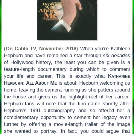
(On Cable TV, November 2018)
When you’re Kathleen
Hepburn and have remained a star through
six decades
of Hollywood history, the least you can be given is a
feature-length documentary during which to comment
your life and career. This is exactly what
Katharine
Hepburn: All About Me
is about: Hepburn welcoming us
home, leaving the camera running as she putters around
the house and gives us the highlight reel of her career.
Hepburn fans will note that the film came shortly after
Hepburn’s 1991 autobiography and so offered her a
complementary opportunity to cement her legacy even
further by offering a movie-length trailer of the image
she wanted to portray. In fact, you could argue that