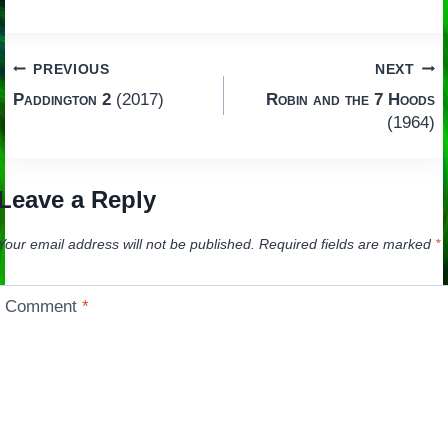
Post
PREVIOUS
NEXT
Paddington 2
(2017)
Robin and the 7 Hoods
navigation
(1964)
Leave a Reply
Your email address will not be published.
Required fields are marked
*
Comment
*