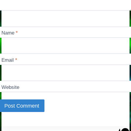
Name
*
Email
*
Website