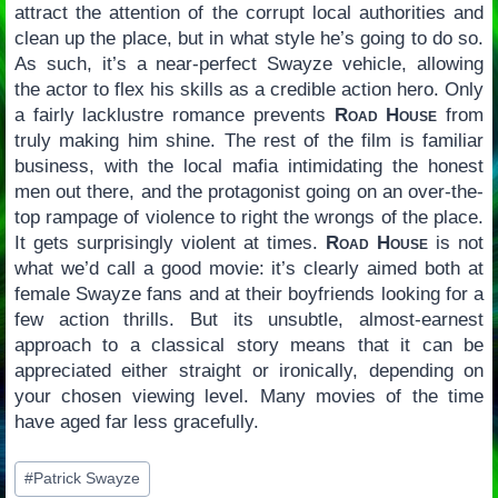
attract the attention of the corrupt local authorities and
clean up the place, but in what style he’s going to do so.
As such, it’s a near-perfect Swayze vehicle, allowing
the actor to flex his skills as a credible action hero. Only
a fairly lacklustre romance prevents
Road House
from
truly making him shine. The rest of the film is familiar
business, with the local mafia intimidating the honest
men out there, and the protagonist going on an over-the-
top rampage of violence to right the wrongs of the place.
It gets surprisingly violent at times.
Road House
is not
what we’d call a good movie: it’s clearly aimed both at
female Swayze fans and at their boyfriends looking for a
few action thrills. But its unsubtle, almost-earnest
approach to a classical story means that it can be
appreciated either straight or ironically, depending on
your chosen viewing level. Many movies of the time
have aged far less gracefully.
Post
#
Patrick Swayze
Tags: