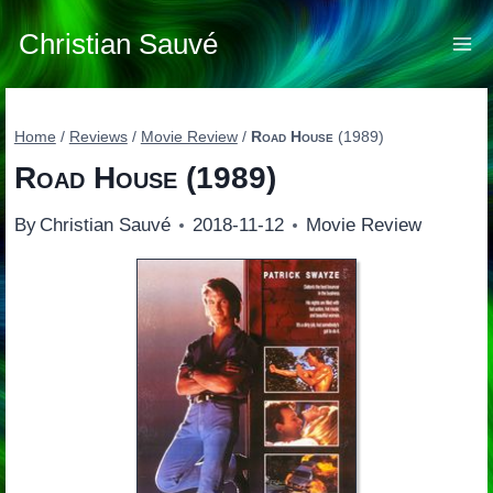
Skip
to
Christian Sauvé
content
Home
/
Reviews
/
Movie Review
/
Road House
(1989)
Road House
(1989)
By
Christian Sauvé
2018-11-12
Movie Review