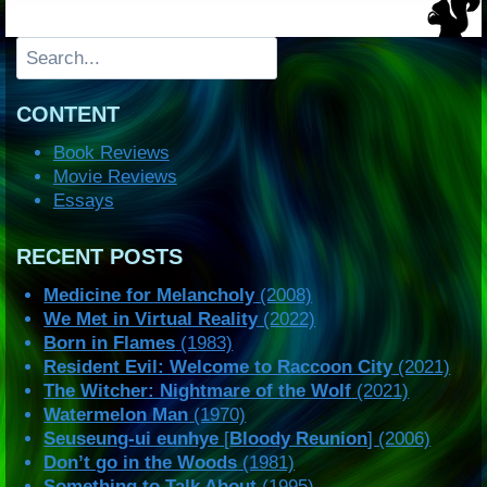
Search
CONTENT
Book Reviews
Movie Reviews
Essays
RECENT POSTS
Medicine for Melancholy
(2008)
We Met in Virtual Reality
(2022)
Born in Flames
(1983)
Resident Evil: Welcome to Raccoon City
(2021)
The Witcher: Nightmare of the Wolf
(2021)
Watermelon Man
(1970)
Seuseung-ui eunhye
[
Bloody Reunion
] (2006)
Don’t go in the Woods
(1981)
Something to Talk About
(1995)