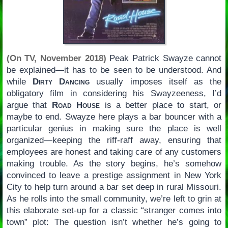
(On TV, November 2018)
Peak Patrick Swayze cannot
be explained—it has to be seen to be understood. And
while
Dirty Dancing
usually imposes itself as the
obligatory film in considering his Swayzeeness, I’d
argue that
Road House
is a better place to start, or
maybe to end. Swayze here plays a bar bouncer with a
particular genius in making sure the place is well
organized—keeping the riff-raff away, ensuring that
employees are honest and taking care of any customers
making trouble. As the story begins, he’s somehow
convinced to leave a prestige assignment in New York
City to help turn around a bar set deep in rural Missouri.
As he rolls into the small community, we’re left to grin at
this elaborate set-up for a classic “stranger comes into
town” plot: The question isn’t whether he’s going to