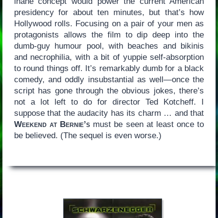
inane concept would power the current American
presidency for about ten minutes, but that’s how
Hollywood rolls. Focusing on a pair of your men as
protagonists allows the film to dip deep into the
dumb-guy humour pool, with beaches and bikinis
and necrophilia, with a bit of yuppie self-absorption
to round things off. It’s remarkably dumb for a black
comedy, and oddly insubstantial as well—once the
script has gone through the obvious jokes, there’s
not a lot left to do for director Ted Kotcheff. I
suppose that the audacity has its charm … and that
Weekend at Bernie’s
must be seen at least once to
be believed. (The sequel is even worse.)