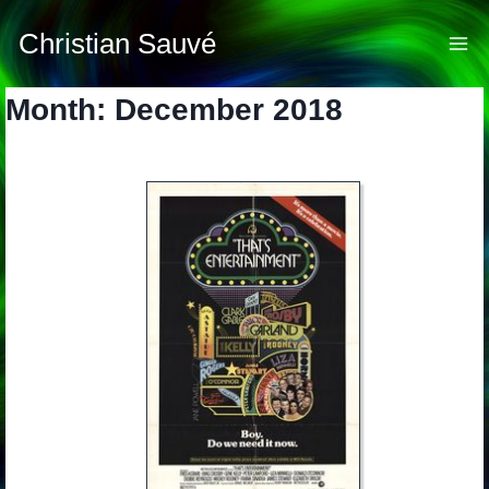
Skip
to
Christian Sauvé
content
Month: December 2018