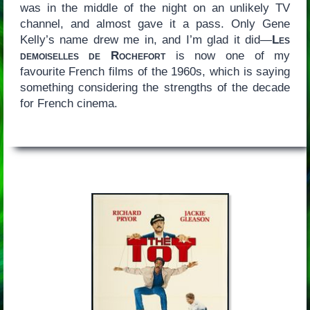
was in the middle of the night on an unlikely TV
channel, and almost gave it a pass. Only Gene
Kelly’s name drew me in, and I’m glad it did—
Les
demoiselles de Rochefort
is now one of my
favourite French films of the 1960s, which is saying
something considering the strengths of the decade
for French cinema.