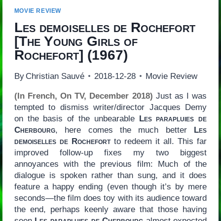
MOVIE REVIEW
Les demoiselles de Rochefort
[
The Young Girls of
Rochefort
] (1967)
By
Christian Sauvé
2018-12-28
Movie Review
(In French, On TV, December 2018)
Just as I was
tempted to dismiss writer/director Jacques Demy
on the basis of the unbearable
Les parapluies de
Cherbourg
, here comes the much better
Les
demoiselles de Rochefort
to redeem it all. This far
improved follow-up fixes my two biggest
annoyances with the previous film: Much of the
dialogue is spoken rather than sung, and it does
feature a happy ending (even though it’s by mere
seconds—the film does toy with its audience toward
the end, perhaps keenly aware that those having
seen
Les parapluies de Cherbourg
almost expected