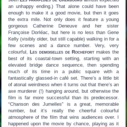
an unhappy ending.) That alone could have been
enough to make it a good movie, but then it goes
the extra mile. Not only does it feature a young
gorgeous Catherine Deneuve and her sister
Françoise Dorléac, but here is no less than Gene
Kelly (visibly older, but still capable) walking in for a
few scenes and a dance number. Very, very
colourful,
Les demoiselles de Rochefort
makes the
best of its coastal-town setting, starting with an
elevated bridge dance sequence, then spending
much of its time in a public square with a
fantastically glassed-in café set. There’s a little bit
of atonal weirdness when it turns out that there’s an
axe murderer (!) hanging around, but otherwise the
film is far more successful than its predecessor.
“Chanson des Jumelles” is a great, memorable
number, but it’s really the cheerful colourful
atmosphere of the film that wins audiences over. I
happened upon the movie by chance, playing as it