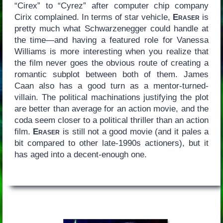
“Cirex” to “Cyrez” after computer chip company
Cirix complained. In terms of star vehicle,
Eraser
is
pretty much what Schwarzenegger could handle at
the time—and having a featured role for Vanessa
Williams is more interesting when you realize that
the film never goes the obvious route of creating a
romantic subplot between both of them. James
Caan also has a good turn as a mentor-turned-
villain. The political machinations justifying the plot
are better than average for an action movie, and the
coda seem closer to a political thriller than an action
film.
Eraser
is still not a good movie (and it pales a
bit compared to other late-1990s actioners), but it
has aged into a decent-enough one.