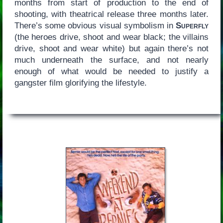
months from start of production to the end of
shooting, with theatrical release three months later.
There’s some obvious visual symbolism in
Superfly
(the heroes drive, shoot and wear black; the villains
drive, shoot and wear white) but again there’s not
much underneath the surface, and not nearly
enough of what would be needed to justify a
gangster film glorifying the lifestyle.