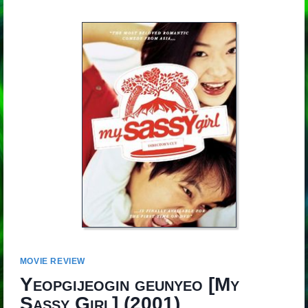
MOVIE REVIEW
Yeopgijeogin geunyeo
[
My
Sassy Girl
] (2001)