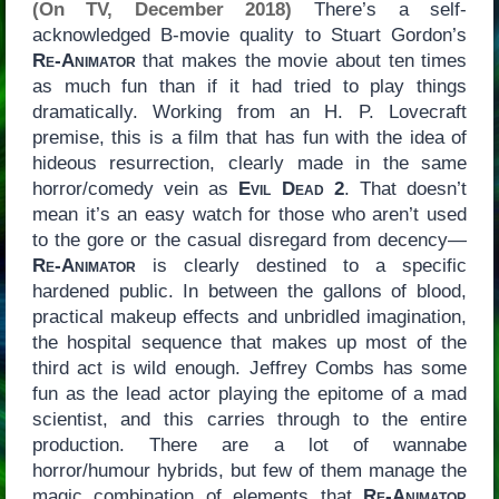
(On TV, December 2018)
There’s a self-
acknowledged B-movie quality to Stuart Gordon’s
Re-Animator
that makes the movie about ten times
as much fun than if it had tried to play things
dramatically. Working from an H. P. Lovecraft
premise, this is a film that has fun with the idea of
hideous resurrection, clearly made in the same
horror/comedy vein as
Evil Dead 2
. That doesn’t
mean it’s an easy watch for those who aren’t used
to the gore or the casual disregard from decency—
Re-Animator
is clearly destined to a specific
hardened public. In between the gallons of blood,
practical makeup effects and unbridled imagination,
the hospital sequence that makes up most of the
third act is wild enough. Jeffrey Combs has some
fun as the lead actor playing the epitome of a mad
scientist, and this carries through to the entire
production. There are a lot of wannabe
horror/humour hybrids, but few of them manage the
magic combination of elements that
Re-Animator