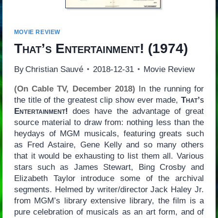
MOVIE REVIEW
That’s Entertainment!
(1974)
By
Christian Sauvé
2018-12-31
Movie Review
(On Cable TV, December 2018)
In the running for
the title of the greatest clip show ever made,
That’s
Entertainment!
does have the advantage of great
source material to draw from: nothing less than the
heydays of MGM musicals, featuring greats such
as Fred Astaire, Gene Kelly and so many others
that it would be exhausting to list them all. Various
stars such as James Stewart, Bing Crosby and
Elizabeth Taylor introduce some of the archival
segments. Helmed by writer/director Jack Haley Jr.
from MGM’s library extensive library, the film is a
pure celebration of musicals as an art form, and of