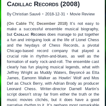
Cadillac Records
(2008)
By
Christian Sauvé
2018-12-31
Movie Review
(On Cable TV, December 2018)
It’s not easy to
make a successful ensemble musical biography,
but
Cadillac Records
does manage to put together
a fun and intriguing look at the life of Lionel Chess
and the heydays of Chess Records, a pivotal
Chicago-based record company that played a
crucial role in rhythm-and-blues, as well as the
formation of early rock-and-roll. The ensemble cast
clearly has fun playing musical legends, what with
Jeffrey Wright as Muddy Waters, Beyoncé as Etta
James, Eamonn Walker as Howlin’ Wolf and Mos
Def as Chuck Berry, with Adrian Brody as producer
Leonard Chess. Writer-director Darnell Martin’s
script doesn’t stray far from either the truth or the
music movies clichés, but it does have a good
narrative rhythm to it. It’s perhaps most remarkable