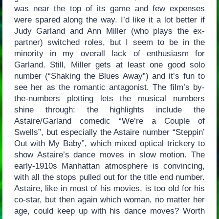
was near the top of its game and few expenses
were spared along the way. I’d like it a lot better if
Judy Garland and Ann Miller (who plays the ex-
partner) switched roles, but I seem to be in the
minority in my overall lack of enthusiasm for
Garland. Still, Miller gets at least one good solo
number (“Shaking the Blues Away”) and it’s fun to
see her as the romantic antagonist. The film’s by-
the-numbers plotting lets the musical numbers
shine through: the highlights include the
Astaire/Garland comedic “We’re a Couple of
Swells”, but especially the Astaire number “Steppin’
Out with My Baby”, which mixed optical trickery to
show Astaire’s dance moves in slow motion. The
early-1910s Manhattan atmosphere is convincing,
with all the stops pulled out for the title end number.
Astaire, like in most of his movies, is too old for his
co-star, but then again which woman, no matter her
age, could keep up with his dance moves? Worth