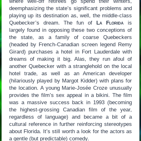
where well-off retirees go spend their winters,
deemphasizing the state’s significant problems and
playing up its destination as, well, the middle-class
Quebecker’s dream. The fun of
La Florida
is
largely found in opposing these two conceptions of
the state, as a family of coarse Quebeckers
(headed by French-Canadian screen legend Remy
Girard) purchases a hotel in Fort Lauderdale with
dreams of making it big. Alas, they run afoul of
another Quebecker with a stranglehold on the local
hotel trade, as well as an American developer
(hilariously played by Margot Kidder) with plans for
the location. A young Marie-Josée Croze unusually
provides the film’s sex appeal in a bikini. The film
was a massive success back in 1993 (becoming
the highest-grossing Canadian film of the year,
regardless of language) and became a bit of a
cultural reference in further reinforcing stereotypes
about Florida. It’s still worth a look for the actors as
a gentle (but predictable) comedy.