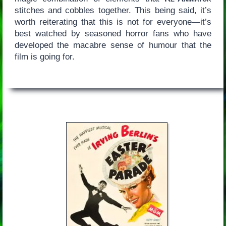
stitches and cobbles together. This being said, it’s
worth reiterating that this is not for everyone—it’s
best watched by seasoned horror fans who have
developed the macabre sense of humour that the
film is going for.