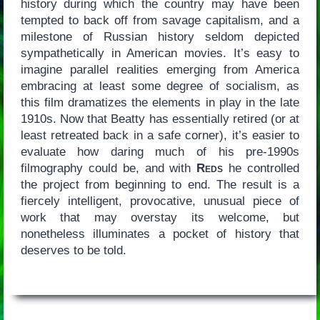
history during which the country may have been
tempted to back off from savage capitalism, and a
milestone of Russian history seldom depicted
sympathetically in American movies. It’s easy to
imagine parallel realities emerging from America
embracing at least some degree of socialism, as
this film dramatizes the elements in play in the late
1910s. Now that Beatty has essentially retired (or at
least retreated back in a safe corner), it’s easier to
evaluate how daring much of his pre-1990s
filmography could be, and with
Reds
he controlled
the project from beginning to end. The result is a
fiercely intelligent, provocative, unusual piece of
work that may overstay its welcome, but
nonetheless illuminates a pocket of history that
deserves to be told.