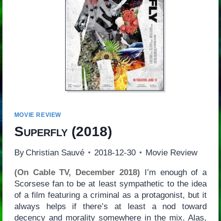
MOVIE REVIEW
Superfly
(2018)
By
Christian Sauvé
2018-12-30
Movie Review
(On Cable TV, December 2018)
I’m enough of a
Scorsese fan to be at least sympathetic to the idea
of a film featuring a criminal as a protagonist, but it
always helps if there’s at least a nod toward
decency and morality somewhere in the mix. Alas,