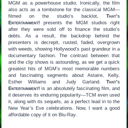
MGM as a powerhouse studio. Ironically, the film
also acts as a tombstone for the classical MGM—
filmed on the studio’s backlot,
That’s
Entertainment!
presents the MGM studios right
after they were sold off to finance the studio’s
debts. As a result, the backdrop behind the
presenters is decrepit, rusted, faded, overgrown
with weeds, showing Hollywood’s past grandeur in a
documentary fashion. The contrast between that
and the clip shows is astounding, as we get a quick
greatest hits of MGM’s most memorable numbers
and fascinating segments about Astaire, Kelly,
Esther Williams and Judy Garland.
That’s
Entertainment!
is an absolutely fascinating film, and
it deserves its enduring popularity—TCM even used
it, along with its sequels, as a perfect lead in to the
New Year’s Eve celebrations. Now, I want a good
affordable copy of it on Blu-Ray.