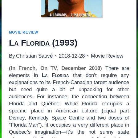
MOVIE REVIEW
La Florida
(1993)
By
Christian Sauvé
2018-12-28
Movie Review
(In French, On TV, December 2018)
There are
elements in
La Florida
that don’t require any
explanations to its French-Canadian target audience
but need quite a bit of unpacking for other
audiences. For instance, the connection between
Florida and Québec: While Florida occupies a
specific place in American culture (equal part
Disney, Kennedy Space Centre and two doses of
“Florida Man”), it occupies a very different place in
Québec’s imagination—it’s the hot sunny state