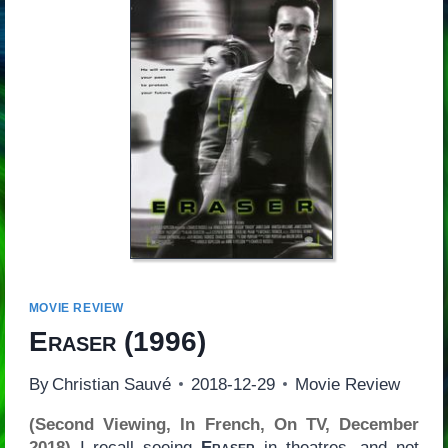
MOVIE REVIEW
Eraser
(1996)
By
Christian Sauvé
2018-12-29
Movie Review
(Second Viewing, In French, On TV, December
2018)
I recall seeing
Eraser
in theatres, and not