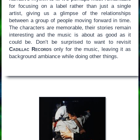
for focusing on a label rather than just a single
artist, giving us a glimpse of the relationships
between a group of people moving forward in time.
The characters are memorable, their stories remain
interesting and the music is about as good as it
could be. Don’t be surprised to want to revisit
Cadillac Records
only for the music, leaving it as
background ambiance while doing other things.