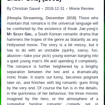
By
Christian Sauvé
2018-12-31
Movie Review
(Hoopla Streaming, December 2018)
Those who
maintain that romance is the universal language will
be comforted by the existence of Kwak Jae-yong’s
My Sassy Girl
, a South Korean romantic drama that
hammers the tropes of the genre as blatantly as any
Hollywood movie. The story is a bit messy, but it
has to do with an unstable (quirky, sassy, fun,
abusive—take your pick) young woman barging into
a quiet young man’s life and upending it completely.
The romance is further heightened by a lengthy
separation between the two and a dramatically
ironic finale. It starts out funny, becomes poignant
later on, and finishes with big romantic guns firing
by the very end. Of course the fun is in the details,
in the quirkiness of her behaviour, the three movies
imagined by the hero, or the atmosphere of a
somewhat familiar romantic comedy set in