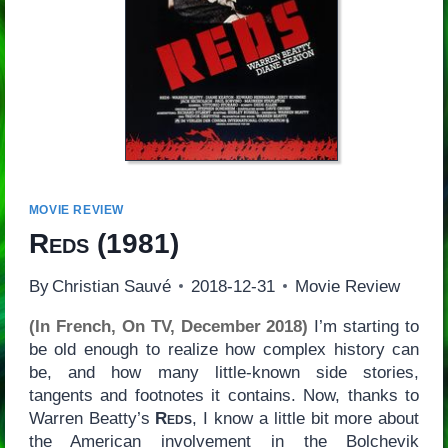
MOVIE REVIEW
Reds
(1981)
By
Christian Sauvé
2018-12-31
Movie Review
(In French, On TV, December 2018)
I’m starting to
be old enough to realize how complex history can
be, and how many little-known side stories,
tangents and footnotes it contains. Now, thanks to
Warren Beatty’s
Reds
, I know a little bit more about
the American involvement in the Bolchevik