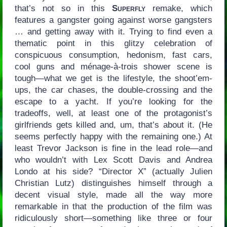
that’s not so in this
Superfly
remake, which
features a gangster going against worse gangsters
… and getting away with it. Trying to find even a
thematic point in this glitzy celebration of
conspicuous consumption, hedonism, fast cars,
cool guns and ménage-à-trois shower scene is
tough—what we get is the lifestyle, the shoot’em-
ups, the car chases, the double-crossing and the
escape to a yacht. If you’re looking for the
tradeoffs, well, at least one of the protagonist’s
girlfriends gets killed and, um, that’s about it. (He
seems perfectly happy with the remaining one.) At
least Trevor Jackson is fine in the lead role—and
who wouldn’t with Lex Scott Davis and Andrea
Londo at his side? “Director X” (actually Julien
Christian Lutz) distinguishes himself through a
decent visual style, made all the way more
remarkable in that the production of the film was
ridiculously short—something like three or four