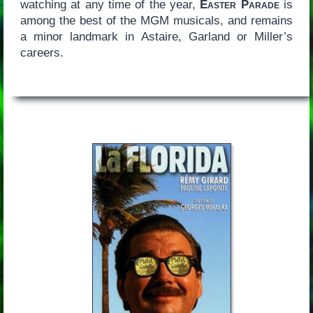
watching at any time of the year,
Easter Parade
is
among the best of the MGM musicals, and remains
a minor landmark in Astaire, Garland or Miller’s
careers.