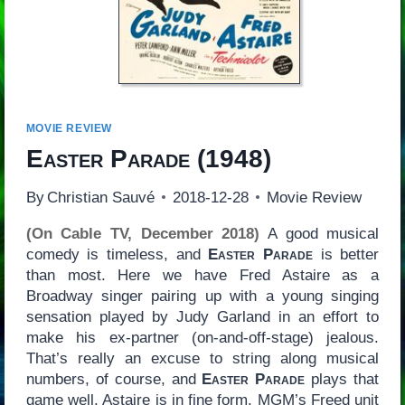
MOVIE REVIEW
Easter Parade
(1948)
By
Christian Sauvé
2018-12-28
Movie Review
(On Cable TV, December 2018)
A good musical
comedy is timeless, and
Easter Parade
is better
than most. Here we have Fred Astaire as a
Broadway singer pairing up with a young singing
sensation played by Judy Garland in an effort to
make his ex-partner (on-and-off-stage) jealous.
That’s really an excuse to string along musical
numbers, of course, and
Easter Parade
plays that
game well. Astaire is in fine form, MGM’s Freed unit