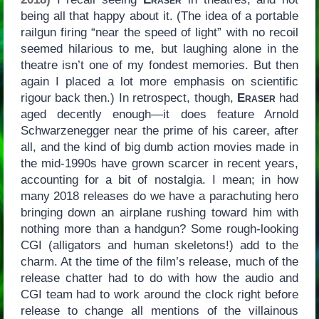
being all that happy about it. (The idea of a portable
railgun firing “near the speed of light” with no recoil
seemed hilarious to me, but laughing alone in the
theatre isn’t one of my fondest memories. But then
again I placed a lot more emphasis on scientific
rigour back then.) In retrospect, though,
Eraser
had
aged decently enough—it does feature Arnold
Schwarzenegger near the prime of his career, after
all, and the kind of big dumb action movies made in
the mid-1990s have grown scarcer in recent years,
accounting for a bit of nostalgia. I mean; in how
many 2018 releases do we have a parachuting hero
bringing down an airplane rushing toward him with
nothing more than a handgun? Some rough-looking
CGI (alligators and human skeletons!) add to the
charm. At the time of the film’s release, much of the
release chatter had to do with how the audio and
CGI team had to work around the clock right before
release to change all mentions of the villainous