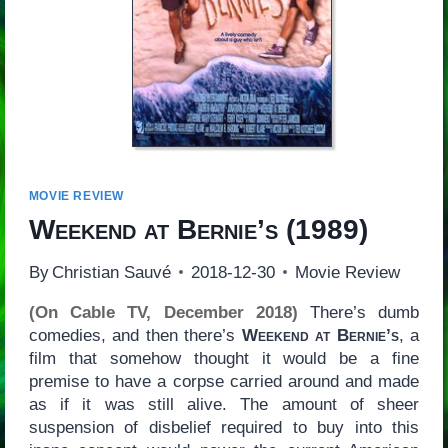
MOVIE REVIEW
Weekend at Bernie’s
(1989)
By
Christian Sauvé
2018-12-30
Movie Review
(On Cable TV, December 2018)
There’s dumb
comedies, and then there’s
Weekend at Bernie’s
, a
film that somehow thought it would be a fine
premise to have a corpse carried around and made
as if it was still alive. The amount of sheer
suspension of disbelief required to buy into this