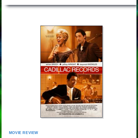
MOVIE REVIEW