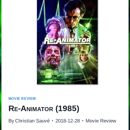
MOVIE REVIEW
Re-Animator
(1985)
By
Christian Sauvé
2018-12-28
Movie Review