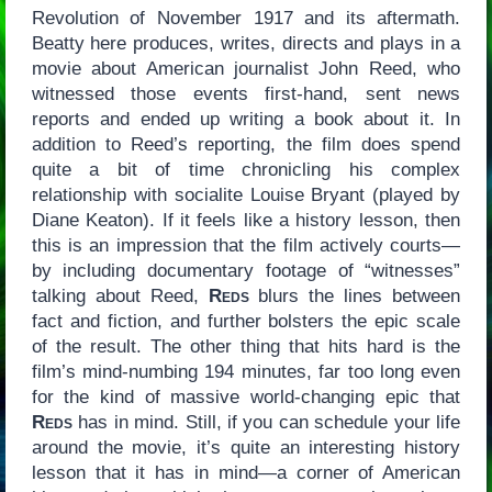
Revolution of November 1917 and its aftermath.
Beatty here produces, writes, directs and plays in a
movie about American journalist John Reed, who
witnessed those events first-hand, sent news
reports and ended up writing a book about it. In
addition to Reed’s reporting, the film does spend
quite a bit of time chronicling his complex
relationship with socialite Louise Bryant (played by
Diane Keaton). If it feels like a history lesson, then
this is an impression that the film actively courts—
by including documentary footage of “witnesses”
talking about Reed,
Reds
blurs the lines between
fact and fiction, and further bolsters the epic scale
of the result. The other thing that hits hard is the
film’s mind-numbing 194 minutes, far too long even
for the kind of massive world-changing epic that
Reds
has in mind. Still, if you can schedule your life
around the movie, it’s quite an interesting history
lesson that it has in mind—a corner of American