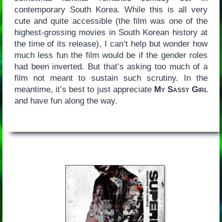
contemporary South Korea. While this is all very
cute and quite accessible (the film was one of the
highest-grossing movies in South Korean history at
the time of its release), I can’t help but wonder how
much less fun the film would be if the gender roles
had been inverted. But that’s asking too much of a
film not meant to sustain such scrutiny. In the
meantime, it’s best to just appreciate
My Sassy Girl
and have fun along the way.