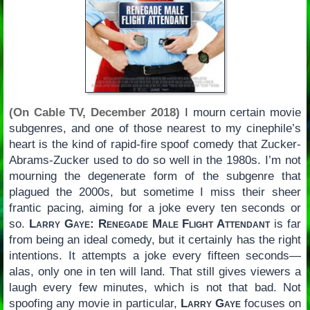
(On Cable TV, December 2018)
I mourn certain movie
subgenres, and one of those nearest to my cinephile’s
heart is the kind of rapid-fire spoof comedy that Zucker-
Abrams-Zucker used to do so well in the 1980s. I’m not
mourning the degenerate form of the subgenre that
plagued the 2000s, but sometime I miss their sheer
frantic pacing, aiming for a joke every ten seconds or
so.
Larry Gaye: Renegade Male Flight Attendant
is far
from being an ideal comedy, but it certainly has the right
intentions. It attempts a joke every fifteen seconds—
alas, only one in ten will land. That still gives viewers a
laugh every few minutes, which is not that bad. Not
spoofing any movie in particular,
Larry Gaye
focuses on