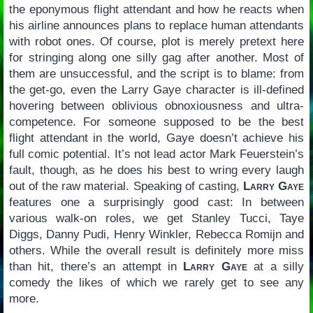
the eponymous flight attendant and how he reacts when
his airline announces plans to replace human attendants
with robot ones. Of course, plot is merely pretext here
for stringing along one silly gag after another. Most of
them are unsuccessful, and the script is to blame: from
the get-go, even the Larry Gaye character is ill-defined
hovering between oblivious obnoxiousness and ultra-
competence. For someone supposed to be the best
flight attendant in the world, Gaye doesn’t achieve his
full comic potential. It’s not lead actor Mark Feuerstein’s
fault, though, as he does his best to wring every laugh
out of the raw material. Speaking of casting,
Larry Gaye
features one a surprisingly good cast: In between
various walk-on roles, we get Stanley Tucci, Taye
Diggs, Danny Pudi, Henry Winkler, Rebecca Romijn and
others. While the overall result is definitely more miss
than hit, there’s an attempt in
Larry Gaye
at a silly
comedy the likes of which we rarely get to see any
more.