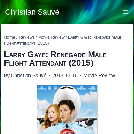
Skip
to
Christian Sauvé
content
Home
/
Reviews
/
Movie Review
/
Larry Gaye: Renegade Male
Flight Attendant
(2015)
Larry Gaye: Renegade Male
Flight Attendant
(2015)
By
Christian Sauvé
2018-12-16
Movie Review