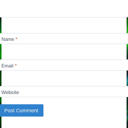
Name
*
Email
*
Website