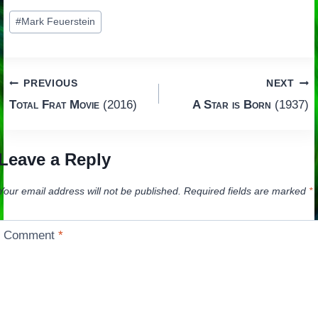
Post
#
Mark Feuerstein
Tags:
Post
PREVIOUS
NEXT
Total Frat Movie
(2016)
A Star is Born
(1937)
navigation
Leave a Reply
Your email address will not be published.
Required fields are marked
*
Comment
*