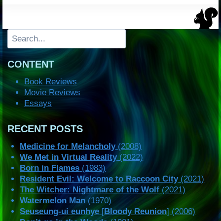
Search
CONTENT
Book Reviews
Movie Reviews
Essays
RECENT POSTS
Medicine for Melancholy
(2008)
We Met in Virtual Reality
(2022)
Born in Flames
(1983)
Resident Evil: Welcome to Raccoon City
(2021)
The Witcher: Nightmare of the Wolf
(2021)
Watermelon Man
(1970)
Seuseung-ui eunhye
[
Bloody Reunion
] (2006)