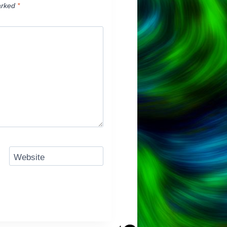
arked
*
Website