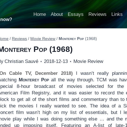
Home
About
Essays
Reviews
Links
t now?
Home
/
Reviews
/
Movie Review
/
Monterey Pop
(1968)
Monterey Pop
(1968)
By
Christian Sauvé
2018-12-13
Movie Review
(On Cable TV, December 2018)
I wasn’t really planni
watching
Monterey Pop
all the way through. TCM was hav
special 8-hour broadcast of movies selected for the
American Film Registry, and it was easier to record the e
lock to get all of the short films and commentary than to 
pick the movies I really wanted to see. The idea of a Si
concert film wasn’t high on my list of essentials, but I le
movie play while I was doing something else … and the 
ended up imposing itself. Featuring an A-list of late-