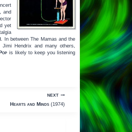
ncert
, and
ector
d yet
algia
od. In between The Mamas and the
, Jimi Hendrix and many others,
Pop
is likely to keep you listening
NEXT
Hearts and Minds
(1974)