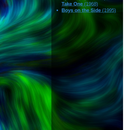
Take One
(1968)
Boys on the Side
(1995)