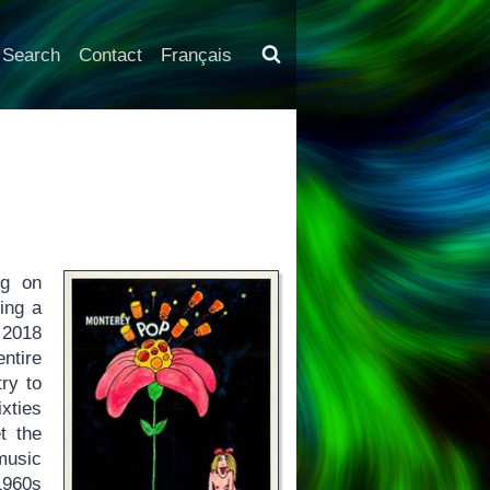
Search
Contact
Français
ng on
ing a
 2018
ntire
try to
xties
t the
music
1960s