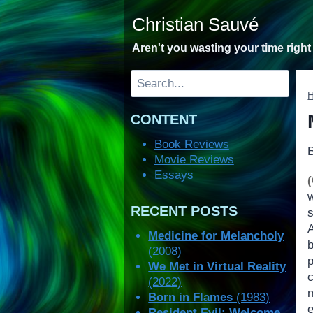
Skip
Christian Sauvé
to
content
Aren't you wasting your time righ
Search
CONTENT
Book Reviews
Movie Reviews
Essays
RECENT POSTS
Medicine for Melancholy
b
(2008)
We Met in Virtual Reality
(2022)
Born in Flames
(1983)
Resident Evil: Welcome