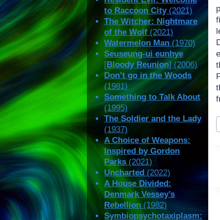
to Raccoon City
(2021)
The Witcher: Nightmare
of the Wolf
(2021)
Watermelon Man
(1970)
Seuseung-ui eunhye
[
Bloody Reunion
] (2006)
Don’t go in the Woods
(1981)
t
Something to Talk About
f
(1995)
P
The Soldier and the Lady
(1937)
T
A Choice of Weapons:
Inspired by Gordon
Parks
(2021)
Uncharted
(2022)
A House Divided:
Denmark Vessey’s
Rebellion
(1982)
Symbiopsychotaxiplasm: