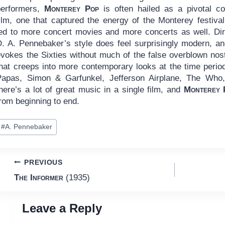
performers,
Monterey Pop
is often hailed as a pivotal co
film, one that captured the energy of the Monterey festival
led to more concert movies and more concerts as well. Dir
D. A. Pennebaker’s style does feel surprisingly modern, an
evokes the Sixties without much of the false overblown nost
that creeps into more contemporary looks at the time peri
Papas, Simon & Garfunkel, Jefferson Airplane, The Who
here’s a lot of great music in a single film, and
Monterey 
rom beginning to end.
ost
#
A. Pennebaker
ags:
Post
PREVIOUS
The Informer
(1935)
navigation
Leave a Reply