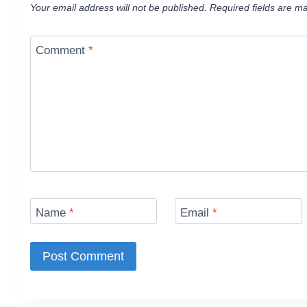
Your email address will not be published.
Required fields are m
Comment
*
Name
*
Email
*