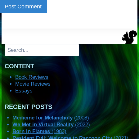
Search
CONTENT
Book Reviews
Movie Reviews
Essays
RECENT POSTS
Medicine for Melancholy
(2008)
We Met in Virtual Reality
(2022)
Born in Flames
(1983)
Resident Evil: Welcome to Raccoon City
(2021)