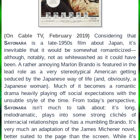
(On Cable TV, February 2019)
Considering that
Sayonara
is a late-1950s film about Japan, it’s
inevitable that it would be somewhat romanticized—
although, notably, not as whitewashed as it could have
been. A rather annoying Marlon Brando is featured in the
lead role as a very stereotypical American getting
seduced by the Japanese way of life (and, obviously, a
Japanese woman). Much of it becomes a romantic
drama heavily playing off social expectations with the
unsubtle style of the time. From today’s perspective,
Sayonara
isn’t much to talk about: it’s long,
melodramatic, plays into some strong clichés of
interracial relationships and has a mumbling Brando. It’s
very much an adaptation of the James Michener novel,
better suited to the page than the screen. While it’s