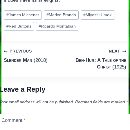
it does have its strengths.
Post
#
James Michener
#
Marlon Brando
#
Miyoshi Umeki
Tags:
#
Red Buttons
#
Ricardo Montalban
Post
PREVIOUS
NEXT
Slender Man
(2018)
Ben-Hur: A Tale of the
navigation
Christ
(1925)
Leave a Reply
Your email address will not be published.
Required fields are marked
*
Comment
*