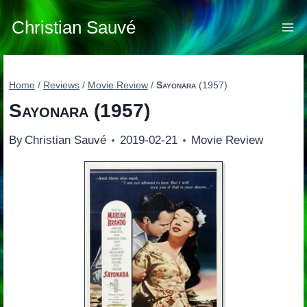
Skip
to
Christian Sauvé
content
Home
/
Reviews
/
Movie Review
/
Sayonara
(1957)
Sayonara
(1957)
By
Christian Sauvé
2019-02-21
Movie Review