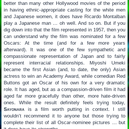
better than many other Hollywood movies of the period
in having ethnic-appropriate casting for the white men
and Japanese women, it does have Ricardo Montalban
play a Japanese man … oh well. And so on. But if you
dig down into that the film represented in 1957, then you
can understand why the film was nominated for a few
Oscars: At the time (and for a few more years
afterward). It was one of the few sympathetic and
compassionate representation of Japan and to fairly
represent interracial relationships. Miyoshi Umeki
became the first Asian (and, to date, the only) Asian
actress to win an Academy Award, while comedian Red
Buttons got an Oscar of his own for a very dramatic
role. It has aged, but as a compassion-driven film it had
aged far more gracefully than other, more hate-driven
ones. While the result definitely feels trying today,
Sayonara
is a film worth putting in context. I still
wouldn’t recommend it to anyone but those trying to
complete their list of all Oscar-nominee pictures … but