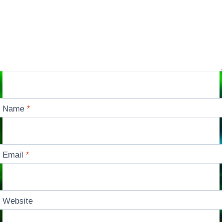
Name
*
Email
*
Website