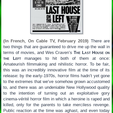
(In French, On Cable TV, February 2019)
There are
two things that are guaranteed to drive me up the wall in
terms of movies, and Wes Craven’s
The Last House on
the Left
manages to hit both of them at once:
Amateurish filmmaking and nihilistic horror. To be fair,
this was an incredibly innovative film at the time of its
release: by the early-1970s, horror films hadn’t yet gone
to the extremes that we’ve somehow grown accustomed
to, and there was an undeniable New Hollywood quality
to the intention of turning out an exploitative gory
cinema-vérité horror film in which a heroine is raped and
killed, only for the parents to take merciless revenge.
Public reaction at the time was aghast, and even today