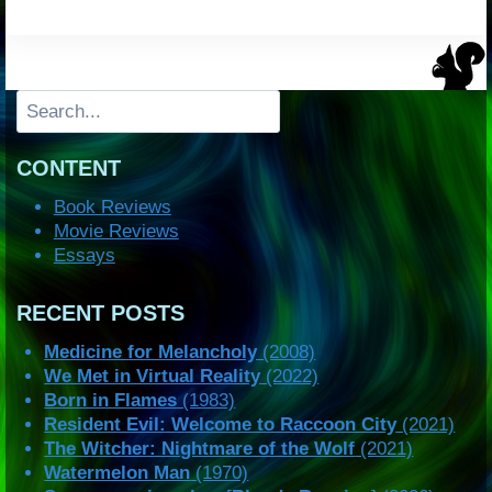
Search
CONTENT
Book Reviews
Movie Reviews
Essays
RECENT POSTS
Medicine for Melancholy
(2008)
We Met in Virtual Reality
(2022)
Born in Flames
(1983)
Resident Evil: Welcome to Raccoon City
(2021)
The Witcher: Nightmare of the Wolf
(2021)
Watermelon Man
(1970)