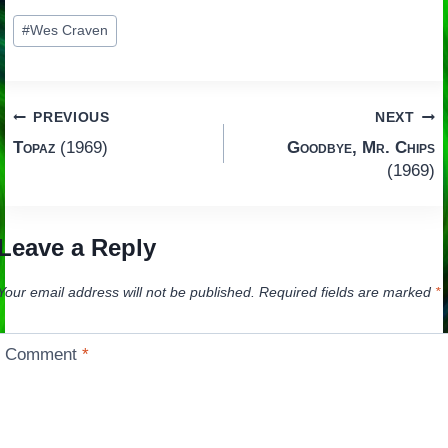
Post
#
Wes Craven
Tags:
Post
PREVIOUS
NEXT
Topaz
(1969)
Goodbye, Mr. Chips
navigation
(1969)
Leave a Reply
Your email address will not be published.
Required fields are marked
*
Comment
*