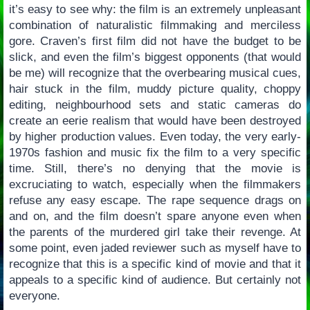
it’s easy to see why: the film is an extremely unpleasant
combination of naturalistic filmmaking and merciless
gore. Craven’s first film did not have the budget to be
slick, and even the film’s biggest opponents (that would
be me) will recognize that the overbearing musical cues,
hair stuck in the film, muddy picture quality, choppy
editing, neighbourhood sets and static cameras do
create an eerie realism that would have been destroyed
by higher production values. Even today, the very early-
1970s fashion and music fix the film to a very specific
time. Still, there’s no denying that the movie is
excruciating to watch, especially when the filmmakers
refuse any easy escape. The rape sequence drags on
and on, and the film doesn’t spare anyone even when
the parents of the murdered girl take their revenge. At
some point, even jaded reviewer such as myself have to
recognize that this is a specific kind of movie and that it
appeals to a specific kind of audience. But certainly not
everyone.