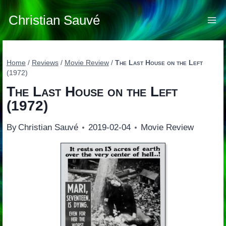
Skip
to
Christian Sauvé
content
Home
/
Reviews
/
Movie Review
/
The Last House on the Left
(1972)
The Last House on the Left
(1972)
By
Christian Sauvé
2019-02-04
Movie Review