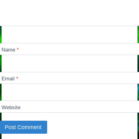
Name
*
Email
*
Website