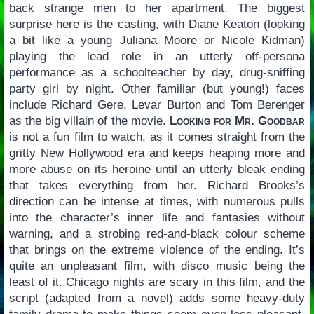
back strange men to her apartment. The biggest
surprise here is the casting, with Diane Keaton (looking
a bit like a young Juliana Moore or Nicole Kidman)
playing the lead role in an utterly off-persona
performance as a schoolteacher by day, drug-sniffing
party girl by night. Other familiar (but young!) faces
include Richard Gere, Levar Burton and Tom Berenger
as the big villain of the movie.
Looking for Mr. Goodbar
is not a fun film to watch, as it comes straight from the
gritty New Hollywood era and keeps heaping more and
more abuse on its heroine until an utterly bleak ending
that takes everything from her. Richard Brooks’s
direction can be intense at times, with numerous pulls
into the character’s inner life and fantasies without
warning, and a strobing red-and-black colour scheme
that brings on the extreme violence of the ending. It’s
quite an unpleasant film, with disco music being the
least of it. Chicago nights are scary in this film, and the
script (adapted from a novel) adds some heavy-duty