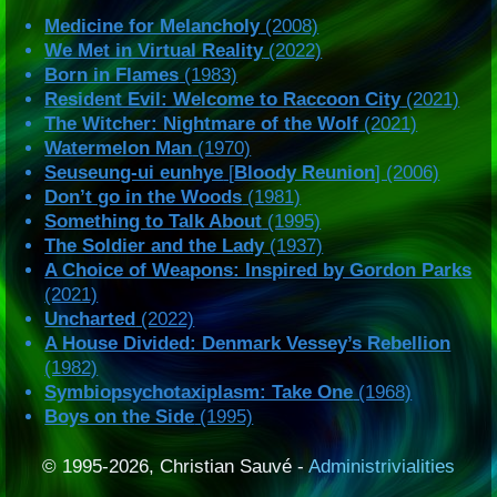
Medicine for Melancholy
(2008)
We Met in Virtual Reality
(2022)
Born in Flames
(1983)
Resident Evil: Welcome to Raccoon City
(2021)
The Witcher: Nightmare of the Wolf
(2021)
Watermelon Man
(1970)
Seuseung-ui eunhye
[
Bloody Reunion
] (2006)
Don’t go in the Woods
(1981)
Something to Talk About
(1995)
The Soldier and the Lady
(1937)
A Choice of Weapons: Inspired by Gordon Parks
(2021)
Uncharted
(2022)
A House Divided: Denmark Vessey’s Rebellion
(1982)
Symbiopsychotaxiplasm: Take One
(1968)
Boys on the Side
(1995)
© 1995-2026, Christian Sauvé -
Administrivialities