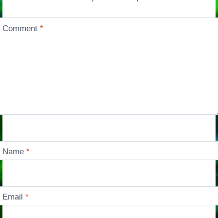
Comment
*
Name
*
Email
*