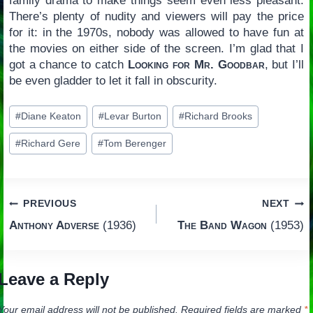
family drama to make things seem even less pleasant.
There’s plenty of nudity and viewers will pay the price
for it: in the 1970s, nobody was allowed to have fun at
the movies on either side of the screen. I’m glad that I
got a chance to catch
Looking for Mr. Goodbar
, but I’ll
be even gladder to let it fall in obscurity.
Post
#
Diane Keaton
#
Levar Burton
#
Richard Brooks
Tags:
#
Richard Gere
#
Tom Berenger
Post
PREVIOUS
NEXT
Anthony Adverse
(1936)
The Band Wagon
(1953)
navigation
Leave a Reply
Your email address will not be published.
Required fields are marked
*