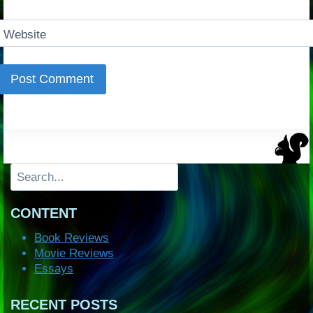
Website
Search
CONTENT
Book Reviews
Movie Reviews
Essays
RECENT POSTS