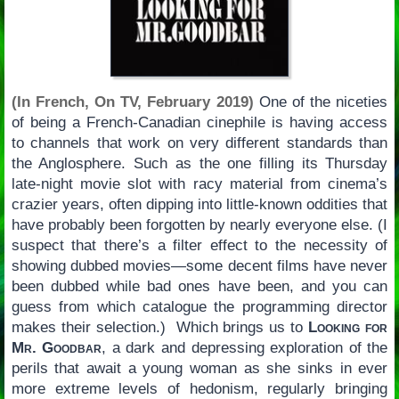
(In French, On TV, February 2019)
One of the niceties
of being a French-Canadian cinephile is having access
to channels that work on very different standards than
the Anglosphere. Such as the one filling its Thursday
late-night movie slot with racy material from cinema’s
crazier years, often dipping into little-known oddities that
have probably been forgotten by nearly everyone else. (I
suspect that there’s a filter effect to the necessity of
showing dubbed movies—some decent films have never
been dubbed while bad ones have been, and you can
guess from which catalogue the programming director
makes their selection.) Which brings us to
Looking for
Mr. Goodbar
, a dark and depressing exploration of the
perils that await a young woman as she sinks in ever
more extreme levels of hedonism, regularly bringing