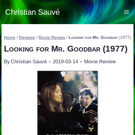
Skip
to
Christian Sauvé
content
Home
/
Reviews
/
Movie Review
/
Looking for Mr. Goodbar
(1977)
Looking for Mr. Goodbar
(1977)
By
Christian Sauvé
2019-03-14
Movie Review