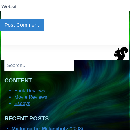
Website
Search
CONTENT
Book Reviews
Movie Reviews
Essays
RECENT POSTS
Medicine for Melancholy
(2008)