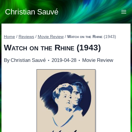
Skip
to
Christian Sauvé
content
Home
/
Reviews
/
Movie Review
/
Watch on the Rhine
(1943)
Watch on the Rhine
(1943)
By
Christian Sauvé
2019-04-28
Movie Review