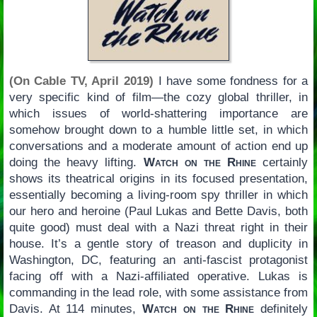
(On Cable TV, April 2019)
I have some fondness for a
very specific kind of film—the cozy global thriller, in
which issues of world-shattering importance are
somehow brought down to a humble little set, in which
conversations and a moderate amount of action end up
doing the heavy lifting.
Watch on the Rhine
certainly
shows its theatrical origins in its focused presentation,
essentially becoming a living-room spy thriller in which
our hero and heroine (Paul Lukas and Bette Davis, both
quite good) must deal with a Nazi threat right in their
house. It’s a gentle story of treason and duplicity in
Washington, DC, featuring an anti-fascist protagonist
facing off with a Nazi-affiliated operative. Lukas is
commanding in the lead role, with some assistance from
Davis. At 114 minutes,
Watch on the Rhine
definitely