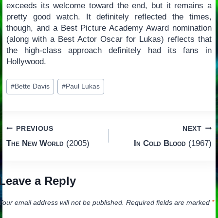
exceeds its welcome toward the end, but it remains a
pretty good watch. It definitely reflected the times,
though, and a Best Picture Academy Award nomination
(along with a Best Actor Oscar for Lukas) reflects that
the high-class approach definitely had its fans in
Hollywood.
Post
#
Bette Davis
#
Paul Lukas
Tags:
Post
PREVIOUS
NEXT
The New World
(2005)
In Cold Blood
(1967)
navigation
Leave a Reply
Your email address will not be published.
Required fields are marked
*