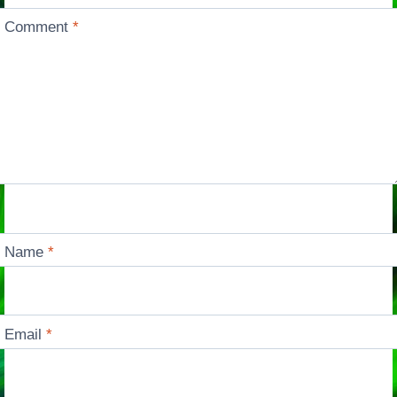
Comment
*
Name
*
Email
*